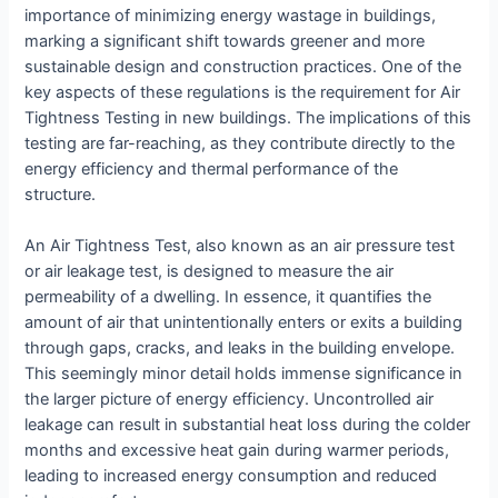
importance of minimizing energy wastage in buildings,
marking a significant shift towards greener and more
sustainable design and construction practices. One of the
key aspects of these regulations is the requirement for Air
Tightness Testing in new buildings. The implications of this
testing are far-reaching, as they contribute directly to the
energy efficiency and thermal performance of the
structure.
An Air Tightness Test, also known as an air pressure test
or air leakage test, is designed to measure the air
permeability of a dwelling. In essence, it quantifies the
amount of air that unintentionally enters or exits a building
through gaps, cracks, and leaks in the building envelope.
This seemingly minor detail holds immense significance in
the larger picture of energy efficiency. Uncontrolled air
leakage can result in substantial heat loss during the colder
months and excessive heat gain during warmer periods,
leading to increased energy consumption and reduced