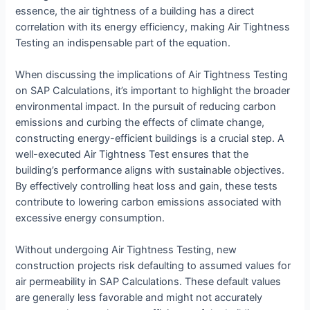
essence, the air tightness of a building has a direct
correlation with its energy efficiency, making Air Tightness
Testing an indispensable part of the equation.
When discussing the implications of Air Tightness Testing
on SAP Calculations, it’s important to highlight the broader
environmental impact. In the pursuit of reducing carbon
emissions and curbing the effects of climate change,
constructing energy-efficient buildings is a crucial step. A
well-executed Air Tightness Test ensures that the
building’s performance aligns with sustainable objectives.
By effectively controlling heat loss and gain, these tests
contribute to lowering carbon emissions associated with
excessive energy consumption.
Without undergoing Air Tightness Testing, new
construction projects risk defaulting to assumed values for
air permeability in SAP Calculations. These default values
are generally less favorable and might not accurately