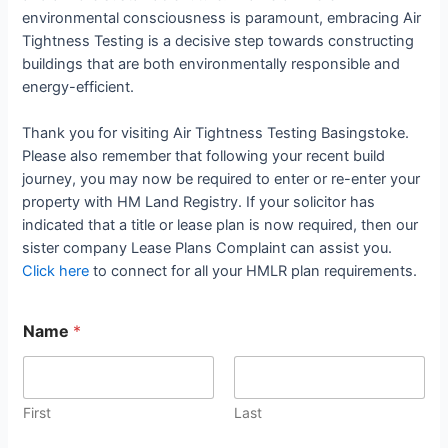
environmental consciousness is paramount, embracing Air
Tightness Testing is a decisive step towards constructing
buildings that are both environmentally responsible and
energy-efficient.
Thank you for visiting Air Tightness Testing Basingstoke.
Please also remember that following your recent build
journey, you may now be required to enter or re-enter your
property with HM Land Registry. If your solicitor has
indicated that a title or lease plan is now required, then our
sister company Lease Plans Complaint can assist you.
Click here
to connect for all your HMLR plan requirements.
Name
*
First
Last