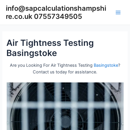
Skip
info@sapcalculationshampshi
to
re.co.uk 07557349505
content
Main
Men
Air Tightness Testing
Basingstoke
Are you Looking For Air Tightness Testing
Basingstoke
?
Contact us today for assistance.