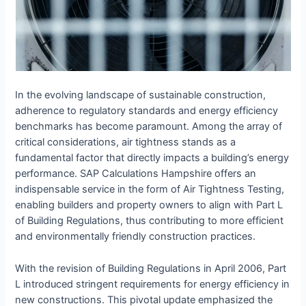
In the evolving landscape of sustainable construction,
adherence to regulatory standards and energy efficiency
benchmarks has become paramount. Among the array of
critical considerations, air tightness stands as a
fundamental factor that directly impacts a building’s energy
performance. SAP Calculations Hampshire offers an
indispensable service in the form of Air Tightness Testing,
enabling builders and property owners to align with Part L
of Building Regulations, thus contributing to more efficient
and environmentally friendly construction practices.
With the revision of Building Regulations in April 2006, Part
L introduced stringent requirements for energy efficiency in
new constructions. This pivotal update emphasized the