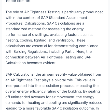
indoor comfort.
The role of Air Tightness Testing is particularly pronounced
within the context of SAP (Standard Assessment
Procedure) Calculations. SAP Calculations are a
standardized method for assessing the energy
performance of dwellings, evaluating factors such as
heating, cooling, lighting, and ventilation. These
calculations are essential for demonstrating compliance
with Building Regulations, including Part L. Here, the
connection between Air Tightness Testing and SAP
Calculations becomes evident.
SAP Calculations, the air permeability value obtained from
an Air Tightness Test plays a pivotal role. This value is
incorporated into the calculation process, impacting the
overall energy efficiency rating of the building. By sealing
off unintended avenues for air movement, the energy
demands for heating and cooling are significantly reduced,
leading to a more favorable SAP Calculation outcome. In