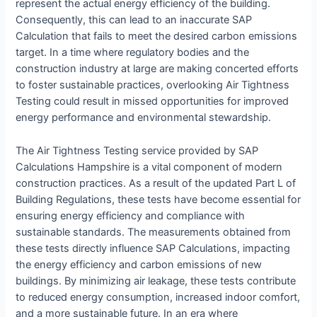
represent the actual energy efficiency of the building.
Consequently, this can lead to an inaccurate SAP
Calculation that fails to meet the desired carbon emissions
target. In a time where regulatory bodies and the
construction industry at large are making concerted efforts
to foster sustainable practices, overlooking Air Tightness
Testing could result in missed opportunities for improved
energy performance and environmental stewardship.
The Air Tightness Testing service provided by SAP
Calculations Hampshire is a vital component of modern
construction practices. As a result of the updated Part L of
Building Regulations, these tests have become essential for
ensuring energy efficiency and compliance with
sustainable standards. The measurements obtained from
these tests directly influence SAP Calculations, impacting
the energy efficiency and carbon emissions of new
buildings. By minimizing air leakage, these tests contribute
to reduced energy consumption, increased indoor comfort,
and a more sustainable future. In an era where