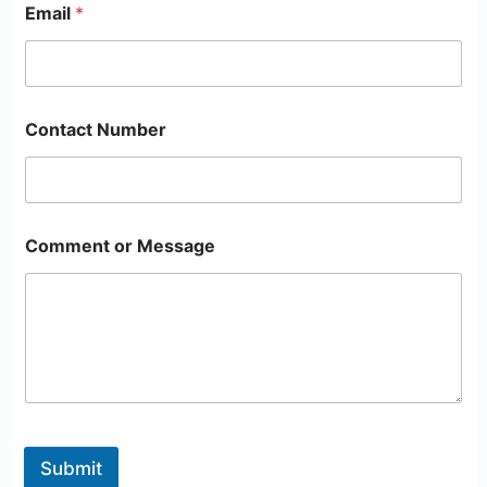
Email
*
Contact Number
Comment or Message
Submit