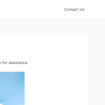
Contact Us
 for assistance.