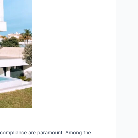
and compliance are paramount. Among the