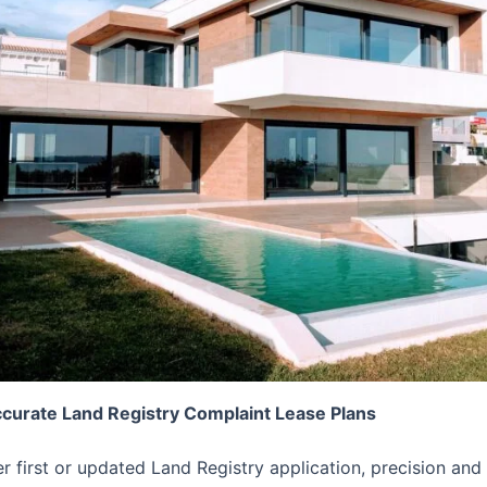
ccurate Land Registry Complaint Lease Plans
er first or updated Land Registry application, precision 