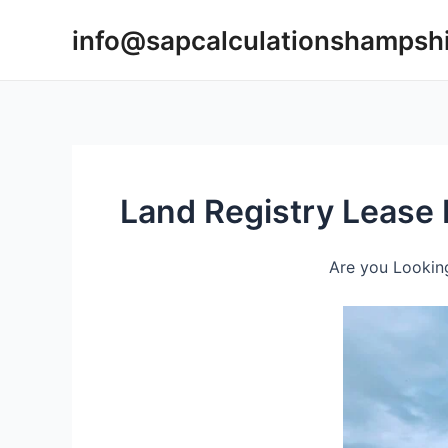
Skip
info@sapcalculationshampsh
to
content
Land Registry Lease 
Are you Looking