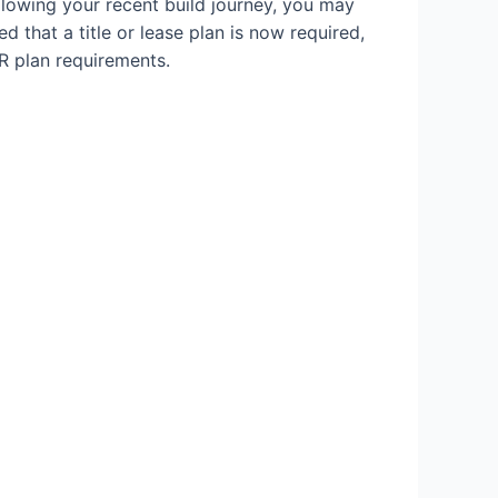
llowing your recent build journey, you may
d that a title or lease plan is now required,
R plan requirements.