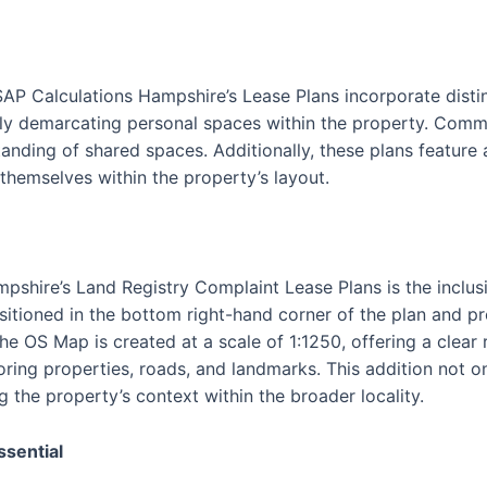
SAP Calculations Hampshire’s Lease Plans incorporate disti
vely demarcating personal spaces within the property. Commu
tanding of shared spaces. Additionally, these plans feature
 themselves within the property’s layout.
pshire’s Land Registry Complaint Lease Plans is the inclus
itioned in the bottom right-hand corner of the plan and p
The OS Map is created at a scale of 1:1250, offering a clear
oring properties, roads, and landmarks. This addition not o
g the property’s context within the broader locality.
ssential