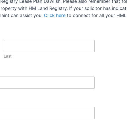
d Registry Lease Plan Dawlish. Please also remember that fo
operty with HM Land Registry. If your solicitor has indicate
aint can assist you.
Click here
to connect for all your HML
Last