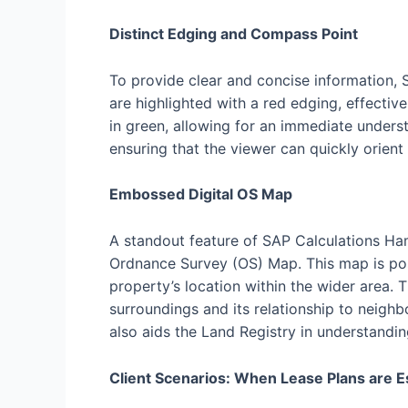
Distinct Edging and Compass Point
To provide clear and concise information, 
are highlighted with a red edging, effecti
in green, allowing for an immediate unders
ensuring that the viewer can quickly orient
Embossed Digital OS Map
A standout feature of SAP Calculations Ham
Ordnance Survey (OS) Map. This map is pos
property’s location within the wider area. 
surroundings and its relationship to neighb
also aids the Land Registry in understandin
Client Scenarios: When Lease Plans are E