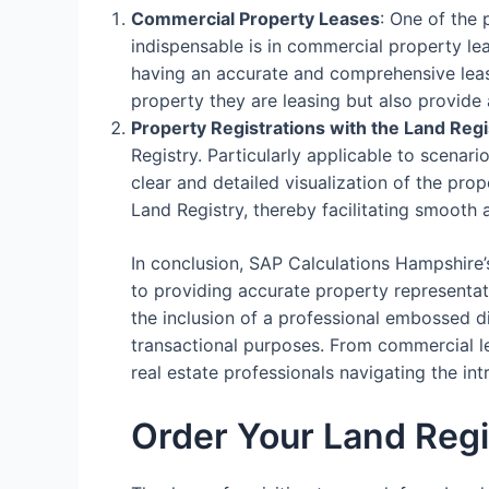
Commercial Property Leases
: One of the
indispensable is in commercial property le
having an accurate and comprehensive lease
property they are leasing but also provide 
Property Registrations with the Land Regi
Registry. Particularly applicable to scenari
clear and detailed visualization of the prop
Land Registry, thereby facilitating smooth 
In conclusion, SAP Calculations Hampshire’
to providing accurate property representati
the inclusion of a professional embossed d
transactional purposes. From commercial lea
real estate professionals navigating the i
Order Your Land Regi