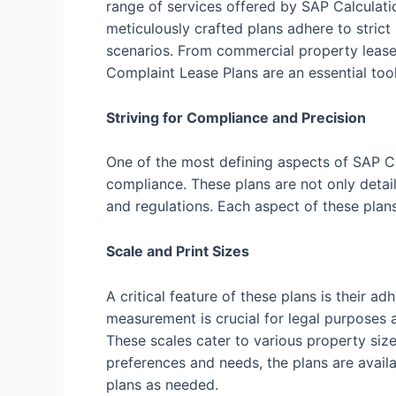
range of services offered by SAP Calculati
meticulously crafted plans adhere to strict
scenarios. From commercial property leases
Complaint Lease Plans are an essential tool
Striving for Compliance and Precision
One of the most defining aspects of SAP C
compliance. These plans are not only detail
and regulations. Each aspect of these plan
Scale and Print Sizes
A critical feature of these plans is their
measurement is crucial for legal purposes a
These scales cater to various property size
preferences and needs, the plans are availab
plans as needed.