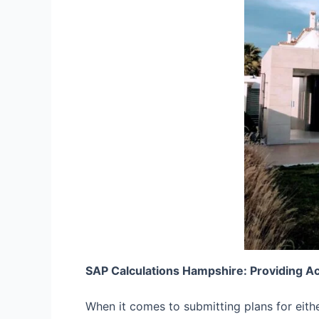
SAP Calculations Hampshire: Providing A
When it comes to submitting plans for eith