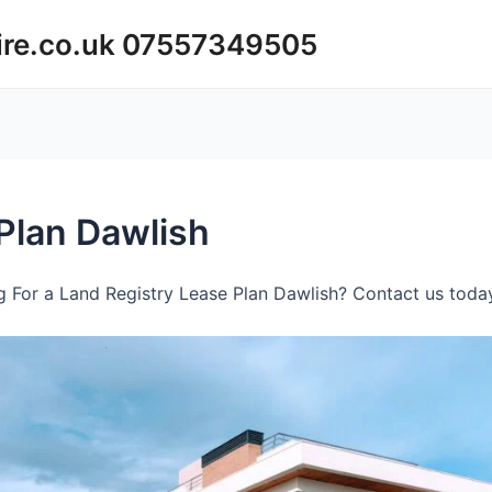
ire.co.uk 07557349505
Plan Dawlish
 For a Land Registry Lease Plan Dawlish? Contact us today