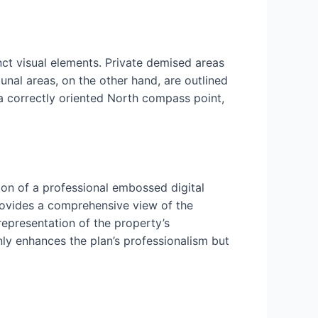
nct visual elements. Private demised areas
nal areas, on the other hand, are outlined
 a correctly oriented North compass point,
ion of a professional embossed digital
rovides a comprehensive view of the
 representation of the property’s
nly enhances the plan’s professionalism but