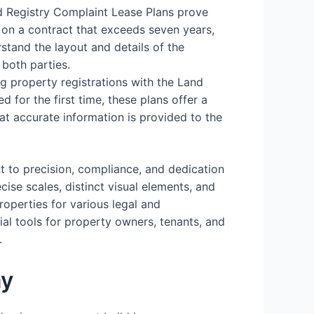
d Registry Complaint Lease Plans prove
 on a contract that exceeds seven years,
stand the layout and details of the
 both parties.
ing property registrations with the Land
d for the first time, these plans offer a
hat accurate information is provided to the
t to precision, compliance, and dedication
cise scales, distinct visual elements, and
operties for various legal and
ial tools for property owners, tenants, and
.
ay