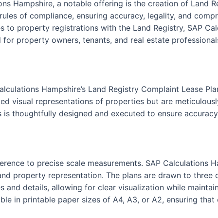
ons Hampshire, a notable offering is the creation of Land 
 rules of compliance, ensuring accuracy, legality, and compr
 to property registrations with the Land Registry, SAP Cal
 for property owners, tenants, and real estate professionals
alculations Hampshire’s Land Registry Complaint Lease Pla
ed visual representations of properties but are meticulously
s is thoughtfully designed and executed to ensure accuracy 
 adherence to precise scale measurements. SAP Calculations 
nd property representation. The plans are drawn to three dis
s and details, allowing for clear visualization while maint
le in printable paper sizes of A4, A3, or A2, ensuring that 