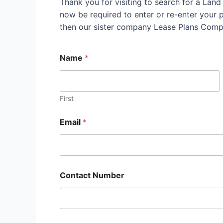
Thank you for visiting to search for a Lan
now be required to enter or re-enter your pr
then our sister company Lease Plans Compl
Name
*
First
Email
*
Contact Number