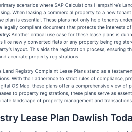
 primary scenarios where SAP Calculations Hampshire’s Lan
asing. When leasing a commercial property to a new tenant
 plan is essential. These plans not only help tenants under
a legally compliant document that protects the interests of
stry
: Another critical use case for these lease plans is dur
os like newly converted flats or any property being registere
erty’s layout. This aids the registration process, ensuring t
and accurate property registrations.
s Land Registry Complaint Lease Plans stand as a testamen
ons. With their adherence to strict rules of compliance, pre
igital OS Map, these plans offer a comprehensive view of pr
ses to property registrations, these plans serve as essent
ntricate landscape of property management and transactions
stry Lease Plan Dawlish Tod