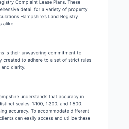
Registry Complaint Lease Plans. These
ehensive detail for a variety of property
culations Hampshire’s Land Registry
 alike.
ns is their unwavering commitment to
 created to adhere to a set of strict rules
and clarity.
Hampshire understands that accuracy in
tinct scales: 1:100, 1:200, and 1:500.
aining accuracy. To accommodate different
clients can easily access and utilize these