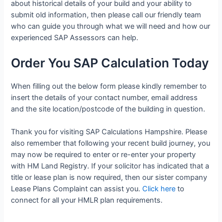
about historical details of your build and your ability to
submit old information, then please call our friendly team
who can guide you through what we will need and how our
experienced SAP Assessors can help.
Order You SAP Calculation Today
When filling out the below form please kindly remember to
insert the details of your contact number, email address
and the site location/postcode of the building in question.
Thank you for visiting SAP Calculations Hampshire. Please
also remember that following your recent build journey, you
may now be required to enter or re-enter your property
with HM Land Registry. If your solicitor has indicated that a
title or lease plan is now required, then our sister company
Lease Plans Complaint can assist you.
Click here
to
connect for all your HMLR plan requirements.