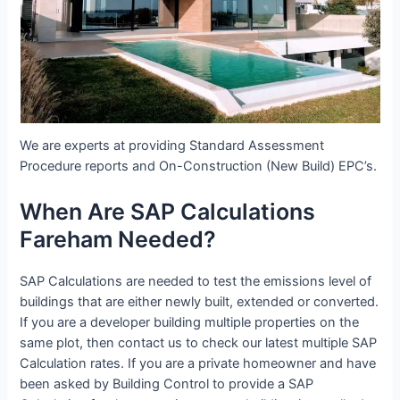
We are experts at providing Standard Assessment
Procedure reports and On-Construction (New Build) EPC’s.
When Are SAP Calculations
Fareham Needed?
SAP Calculations are needed to test the emissions level of
buildings that are either newly built, extended or converted.
If you are a developer building multiple properties on the
same plot, then contact us to check our latest multiple SAP
Calculation rates. If you are a private homeowner and have
been asked by Building Control to provide a SAP