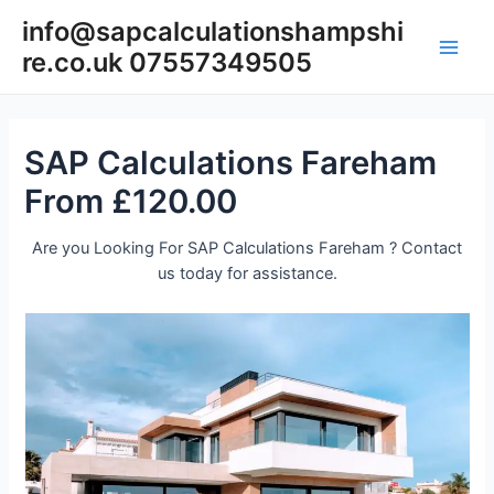
Skip
info@sapcalculationshampshi
to
re.co.uk 07557349505
content
Main
Men
SAP Calculations Fareham
From £120.00
Are you Looking For SAP Calculations Fareham ? Contact
us today for assistance.