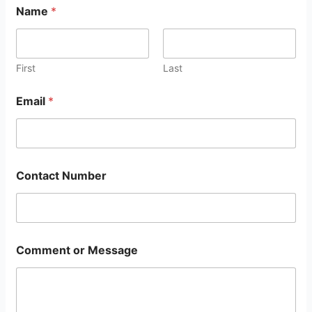
Name
*
First
Last
Email
*
Contact Number
Comment or Message