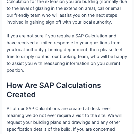
Calculation for the extension you are building (normally due
to the level of glazing in the extension area), call or email
our friendly team who will assist you on the next steps
involved in gaining sign off with your local authority.
If you are not sure if you require a SAP Calculation and
have received a limited response to your questions from
you local authority planning department, then please feel
free to simply contact our booking team, who will be happy
to assist you with reassuring information on you current
position.
How Are SAP Calculations
Created
All of our SAP Calculations are created at desk level,
meaning we do not ever require a visit to the site. We will
request your building plans and drawings and any other
specification details of the build. If you are concerned