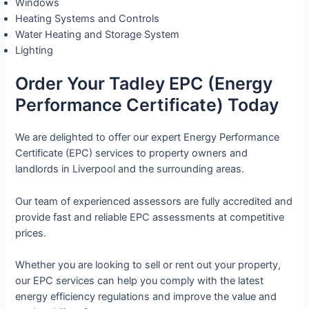
Windows
Heating Systems and Controls
Water Heating and Storage System
Lighting
Order Your Tadley EPC (Energy
Performance Certificate) Today
We are delighted to offer our expert Energy Performance
Certificate (EPC) services to property owners and
landlords in Liverpool and the surrounding areas.
Our team of experienced assessors are fully accredited and
provide fast and reliable EPC assessments at competitive
prices.
Whether you are looking to sell or rent out your property,
our EPC services can help you comply with the latest
energy efficiency regulations and improve the value and