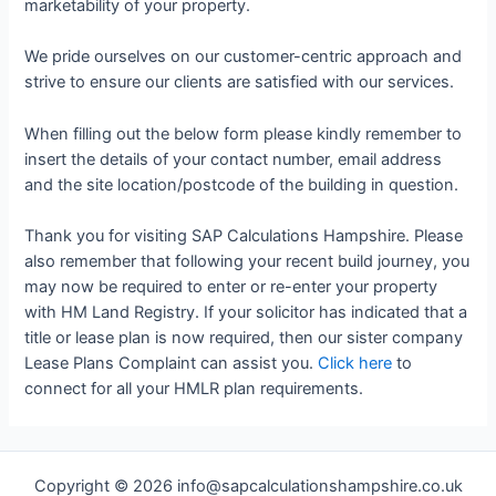
marketability of your property.
We pride ourselves on our customer-centric approach and
strive to ensure our clients are satisfied with our services.
When filling out the below form please kindly remember to
insert the details of your contact number, email address
and the site location/postcode of the building in question.
Thank you for visiting SAP Calculations Hampshire. Please
also remember that following your recent build journey, you
may now be required to enter or re-enter your property
with HM Land Registry. If your solicitor has indicated that a
title or lease plan is now required, then our sister company
Lease Plans Complaint can assist you.
Click here
to
connect for all your HMLR plan requirements.
Copyright © 2026 info@sapcalculationshampshire.co.uk