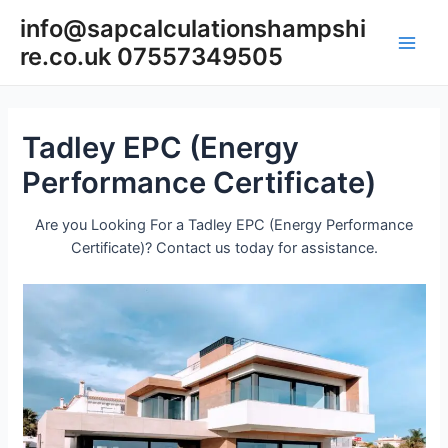
Skip
info@sapcalculationshampshi
to
re.co.uk 07557349505
content
Main
Men
Tadley EPC (Energy
Performance Certificate)
Are you Looking For a Tadley EPC (Energy Performance
Certificate)? Contact us today for assistance.