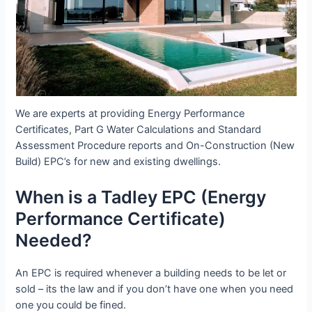
We are experts at providing Energy Performance
Certificates, Part G Water Calculations and Standard
Assessment Procedure reports and On-Construction (New
Build) EPC’s for new and existing dwellings.
When is a Tadley EPC (Energy
Performance Certificate)
Needed?
An EPC is required whenever a building needs to be let or
sold – its the law and if you don’t have one when you need
one you could be fined.