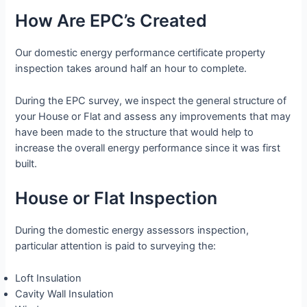
How Are EPC’s Created
Our domestic energy performance certificate property
inspection takes around half an hour to complete.
During the EPC survey, we inspect the general structure of
your House or Flat and assess any improvements that may
have been made to the structure that would help to
increase the overall energy performance since it was first
built.
House or Flat Inspection
During the domestic energy assessors inspection,
particular attention is paid to surveying the:
Loft Insulation
Cavity Wall Insulation