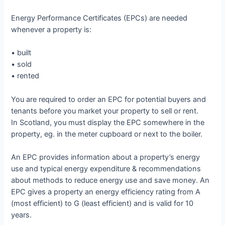
Energy Performance Certificates (EPCs) are needed
whenever a property is:
• built
• sold
• rented
You are required to order an EPC for potential buyers and
tenants before you market your property to sell or rent.
In Scotland, you must display the EPC somewhere in the
property, eg. in the meter cupboard or next to the boiler.
An EPC provides information about a property’s energy
use and typical energy expenditure & recommendations
about methods to reduce energy use and save money. An
EPC gives a property an energy efficiency rating from A
(most efficient) to G (least efficient) and is valid for 10
years.