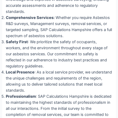
accurate assessments and adherence to regulatory
standards.
Comprehensive Services:
Whether you require Asbestos
R&D surveys, Management surveys, removal services, or
targeted sampling, SAP Calculations Hampshire offers a full
spectrum of asbestos solutions.
Safety First
: We prioritize the safety of occupants,
workers, and the environment throughout every stage of
our asbestos services. Our commitment to safety is
reflected in our adherence to industry best practices and
regulatory guidelines.
Local Presence
: As a local service provider, we understand
the unique challenges and requirements of the region,
allowing us to deliver tailored solutions that meet local
standards.
Professionalism
: SAP Calculations Hampshire is dedicated
to maintaining the highest standards of professionalism in
all our interactions. From the initial survey to the
completion of removal services, our team is committed to