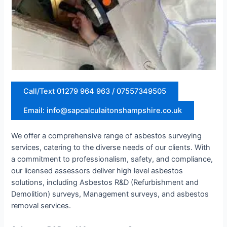
Call/Text 01279 964 963 / 07557349505
Email: info@sapcalculaitonshampshire.co.uk
We offer a comprehensive range of asbestos surveying
services, catering to the diverse needs of our clients. With
a commitment to professionalism, safety, and compliance,
our licensed assessors deliver high level asbestos
solutions, including Asbestos R&D (Refurbishment and
Demolition) surveys, Management surveys, and asbestos
removal services.