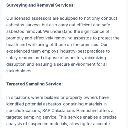
Surveying and Removal Services:
Our licensed assessors are equipped to not only conduct
asbestos surveys but also carry out efficient and safe
asbestos removal. We understand the significance of
promptly and effectively removing asbestos to protect the
health and well-being of those on the premises. Our
experienced team employs industry-best practices to
safely remove and dispose of asbestos, minimizing
disruption and ensuring a secure environment for all
stakeholders.
Targeted Sampling Service:
In situations where builders or property owners have
identified potential asbestos-containing materials in
specific locations, SAP Calculations Hampshire offers a
targeted sampling service. This service enables a precise
analysis of suspected materials, allowing for accurate