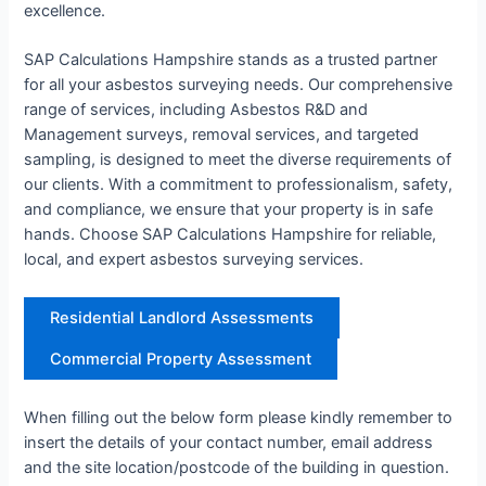
excellence.
SAP Calculations Hampshire stands as a trusted partner
for all your asbestos surveying needs. Our comprehensive
range of services, including Asbestos R&D and
Management surveys, removal services, and targeted
sampling, is designed to meet the diverse requirements of
our clients. With a commitment to professionalism, safety,
and compliance, we ensure that your property is in safe
hands. Choose SAP Calculations Hampshire for reliable,
local, and expert asbestos surveying services.
Residential Landlord Assessments
Commercial Property Assessment
When filling out the below form please kindly remember to
insert the details of your contact number, email address
and the site location/postcode of the building in question.