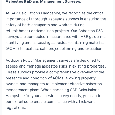
Asbestos R&D and Management Surveys:
At SAP Calculations Hampshire, we recognize the critical
importance of thorough asbestos surveys in ensuring the
safety of both occupants and workers during
refurbishment or demolition projects. Our Asbestos R&D
surveys are conducted in accordance with HSE guidelines,
identifying and assessing asbestos-containing materials
(ACMs) to facilitate safe project planning and execution.
Additionally, our Management surveys are designed to
assess and manage asbestos risks in existing properties.
These surveys provide a comprehensive overview of the
presence and condition of ACMs, allowing property
owners and managers to implement effective asbestos
management plans. When choosing SAP Calculations
Hampshire for your asbestos survey needs, you can trust
our expertise to ensure compliance with all relevant
regulations.