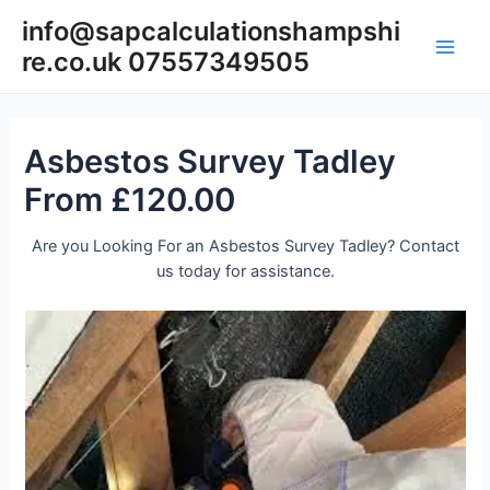
Skip
info@sapcalculationshampshi
to
re.co.uk 07557349505
content
Main
Men
Asbestos Survey Tadley
From £120.00
Are you Looking For an Asbestos Survey Tadley? Contact
us today for assistance.