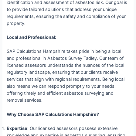
identification and assessment of asbestos risk. Our goal is
to provide tailored solutions that address your unique
requirements, ensuring the safety and compliance of your
property.
Local and Professional:
SAP Calculations Hampshire takes pride in being a local
and professional in Asbestos Survey Tadley. Our team of
licensed assessors understands the nuances of the local
regulatory landscape, ensuring that our clients receive
services that align with regional requirements. Being local
also means we can respond promptly to your needs,
offering timely and efficient asbestos surveying and
removal services.
Why Choose SAP Calculations Hampshire?
Expertise
: Our licensed assessors possess extensive
knowledge and expertise in asbestos surveying, ensuring