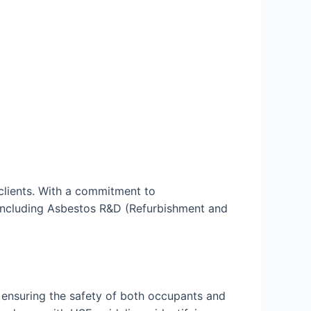
clients. With a commitment to
, including Asbestos R&D (Refurbishment and
 ensuring the safety of both occupants and