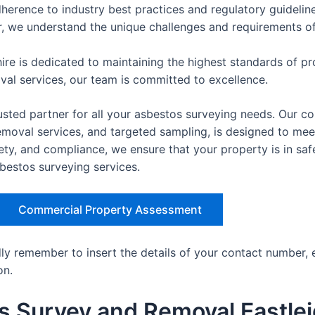
herence to industry best practices and regulatory guideline
er, we understand the unique challenges and requirements of 
re is dedicated to maintaining the highest standards of pro
oval services, our team is committed to excellence.
sted partner for all your asbestos surveying needs. Our co
val services, and targeted sampling, is designed to meet 
ety, and compliance, we ensure that your property is in sa
sbestos surveying services.
Commercial Property Assessment
dly remember to insert the details of your contact number, 
on.
s Survey and Removal Eastle