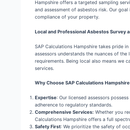
Hampshire offers a targeted sampling servic
and assessment of asbestos risk. Our goal i
compliance of your property.
Local and Professional Asbestos Survey 
SAP Calculations Hampshire takes pride in
assessors understands the nuances of the lo
requirements. Being local also means we ca
services.
Why Choose SAP Calculations Hampshire
Expertise
: Our licensed assessors possess
adherence to regulatory standards.
Comprehensive Services:
Whether you req
Calculations Hampshire offers a full spectr
Safety First
: We prioritize the safety of o