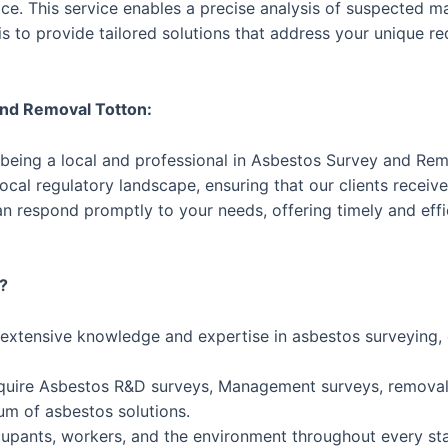
e. This service enables a precise analysis of suspected mat
s to provide tailored solutions that address your unique r
and Removal Totton:
 being a local and professional in Asbestos Survey and Rem
cal regulatory landscape, ensuring that our clients receive 
n respond promptly to your needs, offering timely and eff
?
 extensive knowledge and expertise in asbestos surveying
uire Asbestos R&D surveys, Management surveys, removal 
um of asbestos solutions.
ccupants, workers, and the environment throughout every st