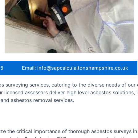
05
Email: info@sapcalculaitonshampshire.co.uk
 surveying services, catering to the diverse needs of our 
ur licensed assessors deliver high level asbestos solutions
and asbestos removal services.
e the critical importance of thorough asbestos surveys in