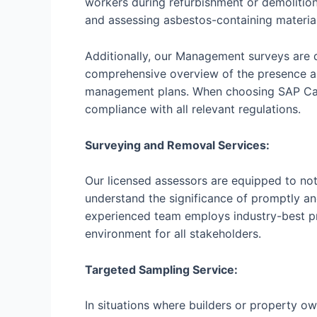
workers during refurbishment or demolitio
and assessing asbestos-containing material
Additionally, our Management surveys are 
comprehensive overview of the presence a
management plans. When choosing SAP Calcu
compliance with all relevant regulations.
Surveying and Removal Services:
Our licensed assessors are equipped to not
understand the significance of promptly an
experienced team employs industry-best pr
environment for all stakeholders.
Targeted Sampling Service:
In situations where builders or property ow