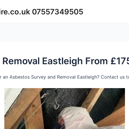
ire.co.uk 07557349505
 Removal Eastleigh From £17
r an Asbestos Survey and Removal Eastleigh? Contact us to