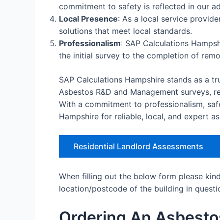
commitment to safety is reflected in our ad
Local Presence
: As a local service provid
solutions that meet local standards.
Professionalism
: SAP Calculations Hampshi
the initial survey to the completion of rem
SAP Calculations Hampshire stands as a tru
Asbestos R&D and Management surveys, remo
With a commitment to professionalism, saf
Hampshire for reliable, local, and expert a
Residential Landlord Assessments
When filling out the below form please kin
location/postcode of the building in questi
Ordering An Asbesto