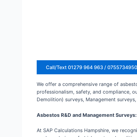
Call/Text 01279 964 963 / 075573495
We offer a comprehensive range of asbestos
professionalism, safety, and compliance, o
Demolition) surveys, Management surveys, 
Asbestos R&D and Management Surveys:
At SAP Calculations Hampshire, we recogniz