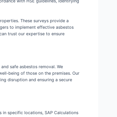
rdance with HSE guidelines, identifying
roperties. These surveys provide a
ers to implement effective asbestos
n trust our expertise to ensure
nt and safe asbestos removal. We
well-being of those on the premises. Our
ing disruption and ensuring a secure
 in specific locations, SAP Calculations