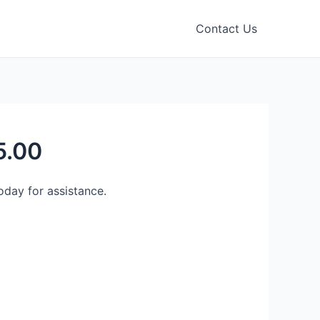
Contact Us
5.00
day for assistance.