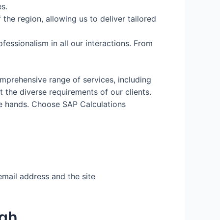
s.
the region, allowing us to deliver tailored
fessionalism in all our interactions. From
mprehensive range of services, including
the diverse requirements of our clients.
fe hands. Choose SAP Calculations
email address and the site
igh