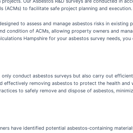
n projects. Our Asbestos R&D surveys are conducted in acco
s (ACMs) to facilitate safe project planning and execution.
designed to assess and manage asbestos risks in existing p
nd condition of ACMs, allowing property owners and manag
lations Hampshire for your asbestos survey needs, you ca
 only conduct asbestos surveys but also carry out efficie
d effectively removing asbestos to protect the health and 
actices to safely remove and dispose of asbestos, minimiz
ners have identified potential asbestos-containing materials