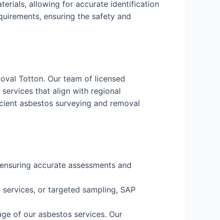
erials, allowing for accurate identification
equirements, ensuring the safety and
oval Totton. Our team of licensed
services that align with regional
icient asbestos surveying and removal
, ensuring accurate assessments and
services, or targeted sampling, SAP
age of our asbestos services. Our