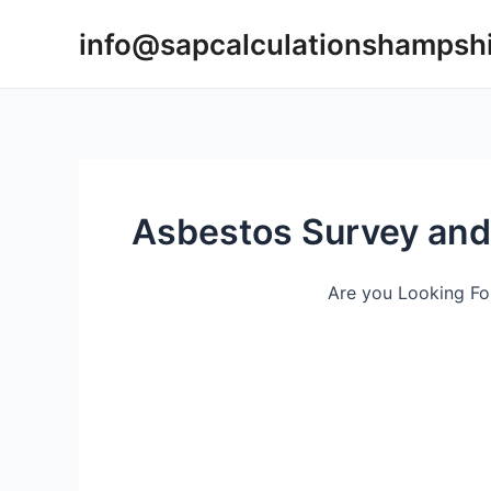
Skip
info@sapcalculationshampsh
to
content
Asbestos Survey and
Are you Looking Fo