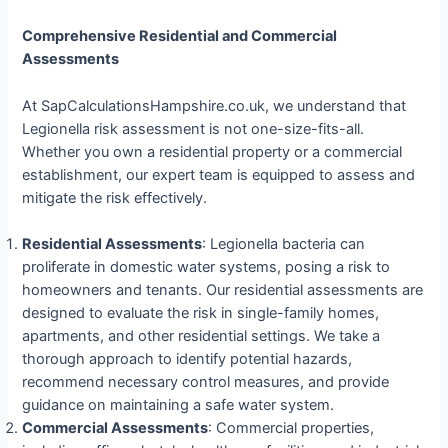
Comprehensive Residential and Commercial
Assessments
At SapCalculationsHampshire.co.uk, we understand that
Legionella risk assessment is not one-size-fits-all.
Whether you own a residential property or a commercial
establishment, our expert team is equipped to assess and
mitigate the risk effectively.
Residential Assessments
: Legionella bacteria can
proliferate in domestic water systems, posing a risk to
homeowners and tenants. Our residential assessments are
designed to evaluate the risk in single-family homes,
apartments, and other residential settings. We take a
thorough approach to identify potential hazards,
recommend necessary control measures, and provide
guidance on maintaining a safe water system.
Commercial Assessments
: Commercial properties,