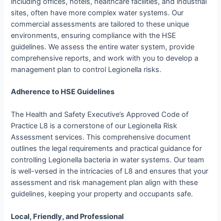
including offices, hotels, healthcare facilities, and industrial
sites, often have more complex water systems. Our
commercial assessments are tailored to these unique
environments, ensuring compliance with the HSE
guidelines. We assess the entire water system, provide
comprehensive reports, and work with you to develop a
management plan to control Legionella risks.
Adherence to HSE Guidelines
The Health and Safety Executive’s Approved Code of
Practice L8 is a cornerstone of our Legionella Risk
Assessment services. This comprehensive document
outlines the legal requirements and practical guidance for
controlling Legionella bacteria in water systems. Our team
is well-versed in the intricacies of L8 and ensures that your
assessment and risk management plan align with these
guidelines, keeping your property and occupants safe.
Local, Friendly, and Professional