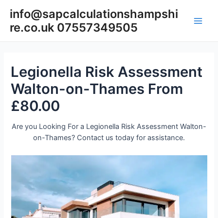
Skip
info@sapcalculationshampshi
to
re.co.uk 07557349505
content
Main
Men
Legionella Risk Assessment
Walton-on-Thames From
£80.00
Are you Looking For a Legionella Risk Assessment Walton-
on-Thames? Contact us today for assistance.