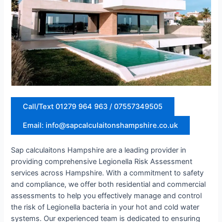
Call/Text 01279 964 963 / 07557349505
Email: info@sapcalculaitonshampshire.co.uk
Sap calculaitons Hampshire are a leading provider in
providing comprehensive Legionella Risk Assessment
services across Hampshire. With a commitment to safety
and compliance, we offer both residential and commercial
assessments to help you effectively manage and control
the risk of Legionella bacteria in your hot and cold water
systems. Our experienced team is dedicated to ensuring