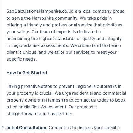
SapCalculationsHampshire.co.uk is a local company proud
to serve the Hampshire community. We take pride in
offering a friendly and professional service that prioritizes
your safety. Our team of experts is dedicated to
maintaining the highest standards of quality and integrity
in Legionella risk assessments. We understand that each
client is unique, and we tailor our services to meet your
specific needs.
How to Get Started
Taking proactive steps to prevent Legionella outbreaks in
your property is crucial. We urge residential and commercial
property owners in Hampshire to contact us today to book
a Legionella Risk Assessment. Our process is
straightforward and hassle-free:
Initial Consultation
: Contact us to discuss your specific