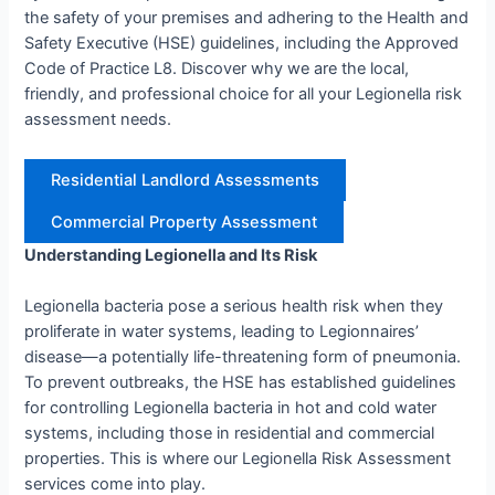
the safety of your premises and adhering to the Health and
Safety Executive (HSE) guidelines, including the Approved
Code of Practice L8. Discover why we are the local,
friendly, and professional choice for all your Legionella risk
assessment needs.
Residential Landlord Assessments
Commercial Property Assessment
Understanding Legionella and Its Risk
Legionella bacteria pose a serious health risk when they
proliferate in water systems, leading to Legionnaires’
disease—a potentially life-threatening form of pneumonia.
To prevent outbreaks, the HSE has established guidelines
for controlling Legionella bacteria in hot and cold water
systems, including those in residential and commercial
properties. This is where our Legionella Risk Assessment
services come into play.