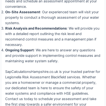
needs and schedule an assessment appointment at your
convenience.
On-Site Assessment
: Our experienced team will visit your
property to conduct a thorough assessment of your water
systems.
Risk Analysis and Recommendations
: We will provide you
with a detailed report outlining the risk level and
recommend control measures and a management plan if
necessary.
Ongoing Support
: We are here to answer any questions
and provide support in implementing control measures and
maintaining water system safety.
SapCalculationsHampshire.co.uk is your trusted partner for
Legionella Risk Assessment Blackfield services. Whether
you are a homeowner or manage a commercial property,
our dedicated team is here to ensure the safety of your
water systems and compliance with HSE guidelines.
Contact us today to schedule your assessment and take
the first step towards a safer environment for your