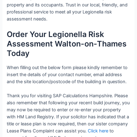
property and its occupants. Trust in our local, friendly, and
professional service to meet all your Legionella risk
assessment needs.
Order Your Legionella Risk
Assessment Walton-on-Thames
Today
When filling out the below form please kindly remember to
insert the details of your contact number, email address
and the site location/postcode of the building in question.
Thank you for visiting SAP Calculations Hampshire. Please
also remember that following your recent build journey, you
may now be required to enter or re-enter your property
with HM Land Registry. If your solicitor has indicated that a
title or lease plan is now required, then our sister company
Lease Plans Complaint can assist you.
Click here
to