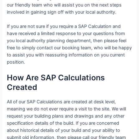
our friendly team who will assist you on the next steps
involved in gaining sign off with your local authority.
If you are not sure if you require a SAP Calculation and
have received a limited response to your questions from
you local authority planning department, then please feel
free to simply contact our booking team, who will be happy
to assist you with reassuring information on you current
position.
How Are SAP Calculations
Created
All of our SAP Calculations are created at desk level,
meaning we do not ever require a visit to the site. We will
request your building plans and drawings and any other
specification details of the build. If you are concerned
about historical details of your build and your ability to
submit old information, then please call our friendly team