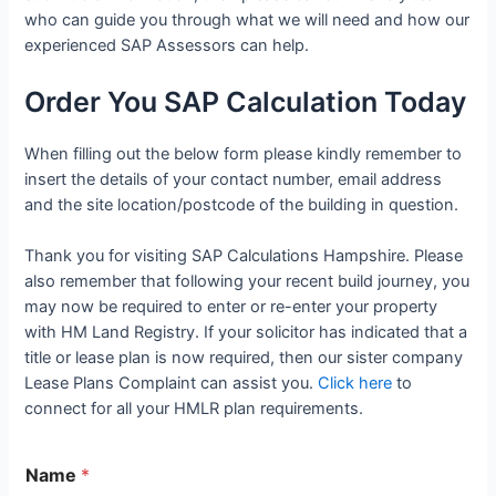
who can guide you through what we will need and how our
experienced SAP Assessors can help.
Order You SAP Calculation Today
When filling out the below form please kindly remember to
insert the details of your contact number, email address
and the site location/postcode of the building in question.
Thank you for visiting SAP Calculations Hampshire. Please
also remember that following your recent build journey, you
may now be required to enter or re-enter your property
with HM Land Registry. If your solicitor has indicated that a
title or lease plan is now required, then our sister company
Lease Plans Complaint can assist you.
Click here
to
connect for all your HMLR plan requirements.
Name
*