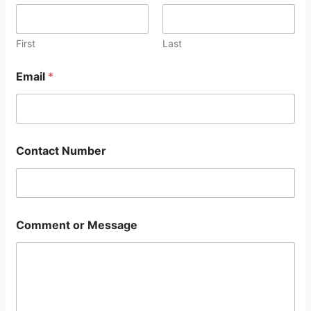
First
Last
Email
*
Contact Number
Comment or Message