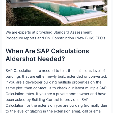
We are experts at providing Standard Assessment
Procedure reports and On-Construction (New Build) EPC’s.
When Are SAP Calculations
Aldershot Needed?
SAP Calculations are needed to test the emissions level of
buildings that are either newly built, extended or converted.
If you are a developer building multiple properties on the
same plot, then contact us to check our latest multiple SAP
Calculation rates. If you are a private homeowner and have
been asked by Building Control to provide a SAP
Calculation for the extension you are building (normally due
to the level of glazing in the extension area), call or email