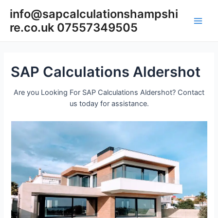
Skip
info@sapcalculationshampshi
to
re.co.uk 07557349505
content
Main
Men
SAP Calculations Aldershot
Are you Looking For SAP Calculations Aldershot? Contact
us today for assistance.