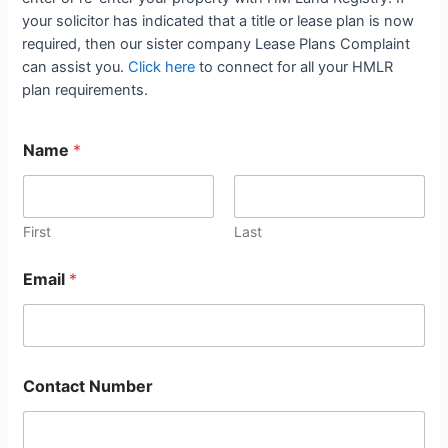
your solicitor has indicated that a title or lease plan is now
required, then our sister company Lease Plans Complaint
can assist you.
Click here
to connect for all your HMLR
plan requirements.
Name
*
First
Last
Email
*
Contact Number