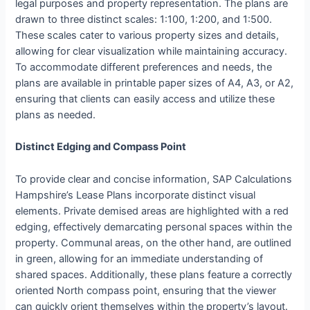
legal purposes and property representation. The plans are
drawn to three distinct scales: 1:100, 1:200, and 1:500.
These scales cater to various property sizes and details,
allowing for clear visualization while maintaining accuracy.
To accommodate different preferences and needs, the
plans are available in printable paper sizes of A4, A3, or A2,
ensuring that clients can easily access and utilize these
plans as needed.
Distinct Edging and Compass Point
To provide clear and concise information, SAP Calculations
Hampshire’s Lease Plans incorporate distinct visual
elements. Private demised areas are highlighted with a red
edging, effectively demarcating personal spaces within the
property. Communal areas, on the other hand, are outlined
in green, allowing for an immediate understanding of
shared spaces. Additionally, these plans feature a correctly
oriented North compass point, ensuring that the viewer
can quickly orient themselves within the property’s layout.