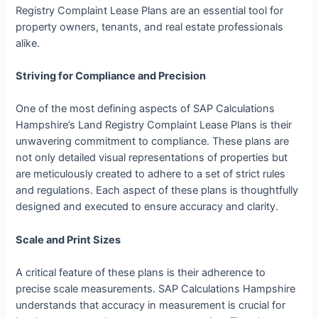
Registry Complaint Lease Plans are an essential tool for
property owners, tenants, and real estate professionals
alike.
Striving for Compliance and Precision
One of the most defining aspects of SAP Calculations
Hampshire’s Land Registry Complaint Lease Plans is their
unwavering commitment to compliance. These plans are
not only detailed visual representations of properties but
are meticulously created to adhere to a set of strict rules
and regulations. Each aspect of these plans is thoughtfully
designed and executed to ensure accuracy and clarity.
Scale and Print Sizes
A critical feature of these plans is their adherence to
precise scale measurements. SAP Calculations Hampshire
understands that accuracy in measurement is crucial for