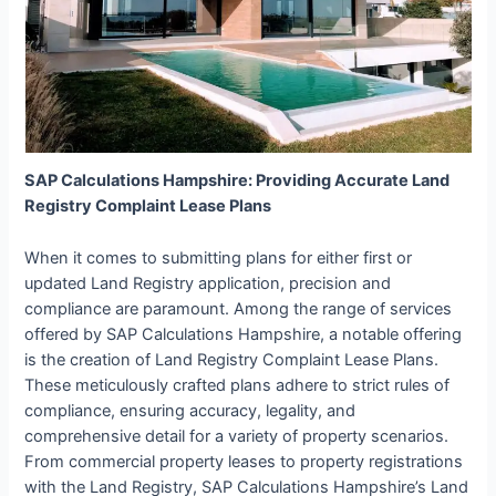
SAP Calculations Hampshire: Providing Accurate Land
Registry Complaint Lease Plans
When it comes to submitting plans for either first or
updated Land Registry application, precision and
compliance are paramount. Among the range of services
offered by SAP Calculations Hampshire, a notable offering
is the creation of Land Registry Complaint Lease Plans.
These meticulously crafted plans adhere to strict rules of
compliance, ensuring accuracy, legality, and
comprehensive detail for a variety of property scenarios.
From commercial property leases to property registrations
with the Land Registry, SAP Calculations Hampshire’s Land