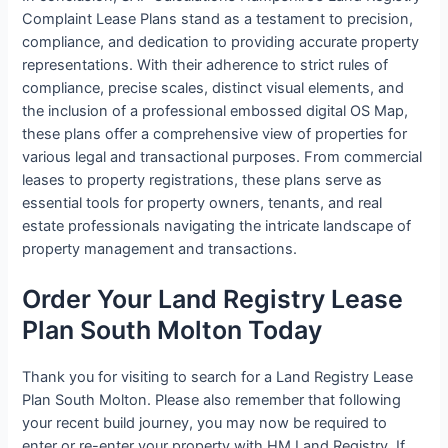
Complaint Lease Plans stand as a testament to precision,
compliance, and dedication to providing accurate property
representations. With their adherence to strict rules of
compliance, precise scales, distinct visual elements, and
the inclusion of a professional embossed digital OS Map,
these plans offer a comprehensive view of properties for
various legal and transactional purposes. From commercial
leases to property registrations, these plans serve as
essential tools for property owners, tenants, and real
estate professionals navigating the intricate landscape of
property management and transactions.
Order Your Land Registry Lease
Plan South Molton Today
Thank you for visiting to search for a Land Registry Lease
Plan South Molton. Please also remember that following
your recent build journey, you may now be required to
enter or re-enter your property with HM Land Registry. If