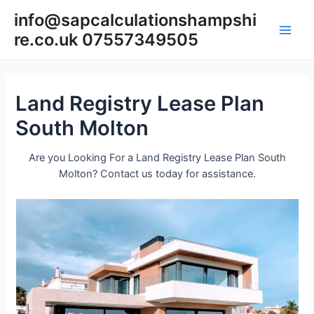
Skip
info@sapcalculationshampshi
to
re.co.uk 07557349505
content
Main
Men
Land Registry Lease Plan
South Molton
Are you Looking For a Land Registry Lease Plan South
Molton? Contact us today for assistance.