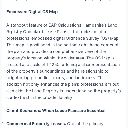
Embossed Digital OS Map
A standout feature of SAP Calculations Hampshire’s Land
Registry Complaint Lease Plans is the inclusion of a
professional embossed digital Ordnance Survey (OS) Map.
This map is positioned in the bottom right-hand corner of
the plan and provides a comprehensive view of the
property’s location within the wider area. The OS Map is
created at a scale of 1:1250, offering a clear representation
of the property’s surroundings and its relationship to
neighboring properties, roads, and landmarks. This
addition not only enhances the plan’s professionalism but
also aids the Land Registry in understanding the property’s
context within the broader locality.
Client Scenarios: When Lease Plans are Essential
Commercial Property Leases
: One of the primary