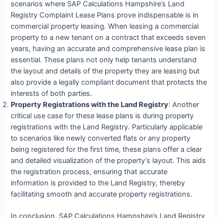
scenarios where SAP Calculations Hampshire’s Land
Registry Complaint Lease Plans prove indispensable is in
commercial property leasing. When leasing a commercial
property to a new tenant on a contract that exceeds seven
years, having an accurate and comprehensive lease plan is
essential. These plans not only help tenants understand
the layout and details of the property they are leasing but
also provide a legally compliant document that protects the
interests of both parties.
Property Registrations with the Land Registry
: Another
critical use case for these lease plans is during property
registrations with the Land Registry. Particularly applicable
to scenarios like newly converted flats or any property
being registered for the first time, these plans offer a clear
and detailed visualization of the property’s layout. This aids
the registration process, ensuring that accurate
information is provided to the Land Registry, thereby
facilitating smooth and accurate property registrations.
In conclusion, SAP Calculations Hampshire’s Land Registry