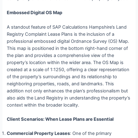
Embossed Digital OS Map
A standout feature of SAP Calculations Hampshire’s Land
Registry Complaint Lease Plans is the inclusion of a
professional embossed digital Ordnance Survey (OS) Map.
This map is positioned in the bottom right-hand corner of
the plan and provides a comprehensive view of the
property’s location within the wider area. The OS Map is
created at a scale of 1:1250, offering a clear representation
of the property’s surroundings and its relationship to
neighboring properties, roads, and landmarks. This
addition not only enhances the plan’s professionalism but
also aids the Land Registry in understanding the property’s
context within the broader locality.
Client Scenarios: When Lease Plans are Essential
Commercial Property Leases
: One of the primary