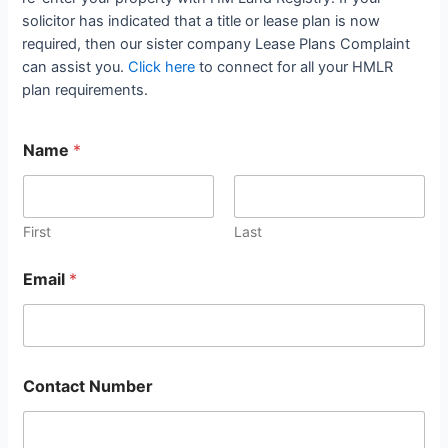
solicitor has indicated that a title or lease plan is now
required, then our sister company Lease Plans Complaint
can assist you.
Click here
to connect for all your HMLR
plan requirements.
Name
*
First
Last
Email
*
Contact Number