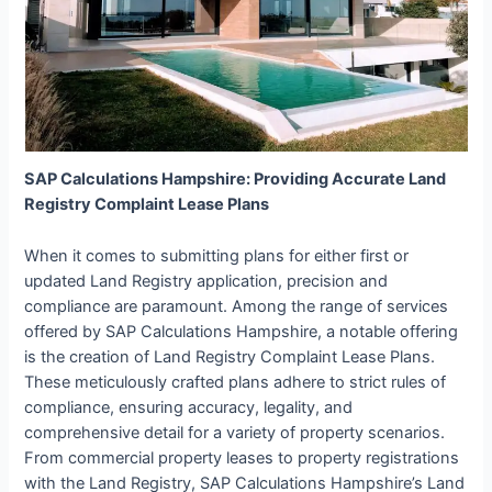
SAP Calculations Hampshire: Providing Accurate Land
Registry Complaint Lease Plans
When it comes to submitting plans for either first or
updated Land Registry application, precision and
compliance are paramount. Among the range of services
offered by SAP Calculations Hampshire, a notable offering
is the creation of Land Registry Complaint Lease Plans.
These meticulously crafted plans adhere to strict rules of
compliance, ensuring accuracy, legality, and
comprehensive detail for a variety of property scenarios.
From commercial property leases to property registrations
with the Land Registry, SAP Calculations Hampshire’s Land