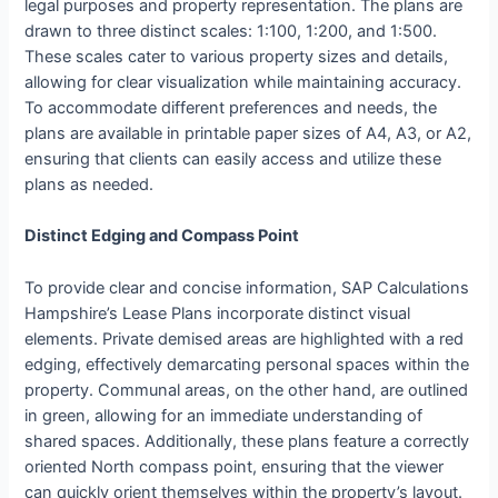
legal purposes and property representation. The plans are
drawn to three distinct scales: 1:100, 1:200, and 1:500.
These scales cater to various property sizes and details,
allowing for clear visualization while maintaining accuracy.
To accommodate different preferences and needs, the
plans are available in printable paper sizes of A4, A3, or A2,
ensuring that clients can easily access and utilize these
plans as needed.
Distinct Edging and Compass Point
To provide clear and concise information, SAP Calculations
Hampshire’s Lease Plans incorporate distinct visual
elements. Private demised areas are highlighted with a red
edging, effectively demarcating personal spaces within the
property. Communal areas, on the other hand, are outlined
in green, allowing for an immediate understanding of
shared spaces. Additionally, these plans feature a correctly
oriented North compass point, ensuring that the viewer
can quickly orient themselves within the property’s layout.