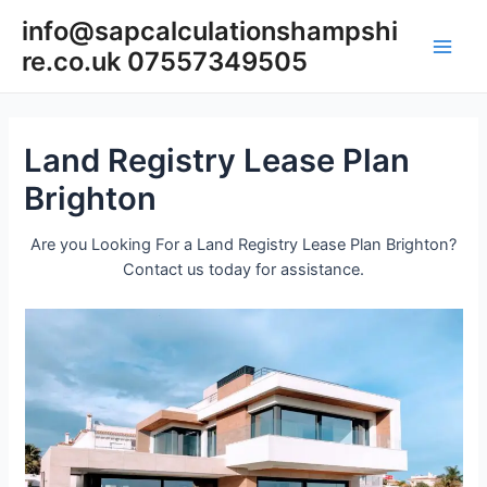
Skip
info@sapcalculationshampshi
to
re.co.uk 07557349505
content
Main
Men
Land Registry Lease Plan
Brighton
Are you Looking For a Land Registry Lease Plan Brighton?
Contact us today for assistance.