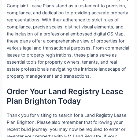
Complaint Lease Plans stand as a testament to precision,
compliance, and dedication to providing accurate property
representations. With their adherence to strict rules of
compliance, precise scales, distinct visual elements, and
the inclusion of a professional embossed digital OS Map,
these plans offer a comprehensive view of properties for
various legal and transactional purposes. From commercial
leases to property registrations, these plans serve as
essential tools for property owners, tenants, and real
estate professionals navigating the intricate landscape of
property management and transactions.
Order Your Land Registry Lease
Plan Brighton Today
Thank you for visiting to search for a Land Registry Lease
Plan Brighton. Please also remember that following your
recent build journey, you may now be required to enter or
re-enter your property with HM Land Registry. If your