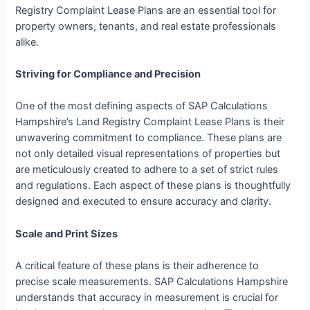
Registry Complaint Lease Plans are an essential tool for
property owners, tenants, and real estate professionals
alike.
Striving for Compliance and Precision
One of the most defining aspects of SAP Calculations
Hampshire’s Land Registry Complaint Lease Plans is their
unwavering commitment to compliance. These plans are
not only detailed visual representations of properties but
are meticulously created to adhere to a set of strict rules
and regulations. Each aspect of these plans is thoughtfully
designed and executed to ensure accuracy and clarity.
Scale and Print Sizes
A critical feature of these plans is their adherence to
precise scale measurements. SAP Calculations Hampshire
understands that accuracy in measurement is crucial for