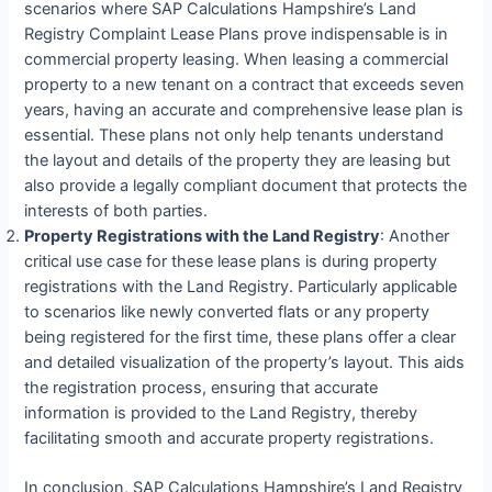
scenarios where SAP Calculations Hampshire’s Land
Registry Complaint Lease Plans prove indispensable is in
commercial property leasing. When leasing a commercial
property to a new tenant on a contract that exceeds seven
years, having an accurate and comprehensive lease plan is
essential. These plans not only help tenants understand
the layout and details of the property they are leasing but
also provide a legally compliant document that protects the
interests of both parties.
Property Registrations with the Land Registry
: Another
critical use case for these lease plans is during property
registrations with the Land Registry. Particularly applicable
to scenarios like newly converted flats or any property
being registered for the first time, these plans offer a clear
and detailed visualization of the property’s layout. This aids
the registration process, ensuring that accurate
information is provided to the Land Registry, thereby
facilitating smooth and accurate property registrations.
In conclusion, SAP Calculations Hampshire’s Land Registry