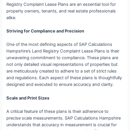
Registry Complaint Lease Plans are an essential tool for
property owners, tenants, and real estate professionals
alike.
Striving for Compliance and Precision
One of the most defining aspects of SAP Calculations
Hampshire’s Land Registry Complaint Lease Plans is their
unwavering commitment to compliance. These plans are
not only detailed visual representations of properties but
are meticulously created to adhere to a set of strict rules
and regulations. Each aspect of these plans is thoughtfully
designed and executed to ensure accuracy and clarity.
Scale and Print Sizes
A critical feature of these plans is their adherence to
precise scale measurements. SAP Calculations Hampshire
understands that accuracy in measurement is crucial for