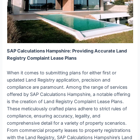
SAP Calculations Hampshire: Providing Accurate Land
Registry Complaint Lease Plans
When it comes to submitting plans for either first or
updated Land Registry application, precision and
compliance are paramount. Among the range of services
offered by SAP Calculations Hampshire, a notable offering
is the creation of Land Registry Complaint Lease Plans.
These meticulously crafted plans adhere to strict rules of
compliance, ensuring accuracy, legality, and
comprehensive detail for a variety of property scenarios.
From commercial property leases to property registrations
with the Land Registry, SAP Calculations Hampshire’s Land