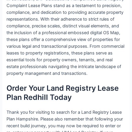
Complaint Lease Plans stand as a testament to precision,
compliance, and dedication to providing accurate property
representations. With their adherence to strict rules of
compliance, precise scales, distinct visual elements, and
the inclusion of a professional embossed digital OS Map,
these plans offer a comprehensive view of properties for
various legal and transactional purposes. From commercial
leases to property registrations, these plans serve as
essential tools for property owners, tenants, and real
estate professionals navigating the intricate landscape of
property management and transactions.
Order Your Land Registry Lease
Plan Redhill Today
Thank you for visiting to search for a Land Registry Lease
Plan Hampshire. Please also remember that following your
recent build journey, you may now be required to enter or