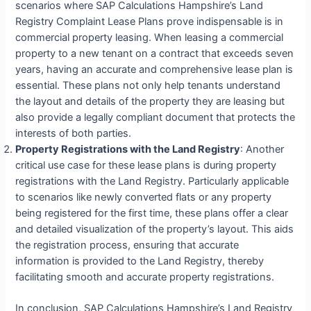
scenarios where SAP Calculations Hampshire’s Land
Registry Complaint Lease Plans prove indispensable is in
commercial property leasing. When leasing a commercial
property to a new tenant on a contract that exceeds seven
years, having an accurate and comprehensive lease plan is
essential. These plans not only help tenants understand
the layout and details of the property they are leasing but
also provide a legally compliant document that protects the
interests of both parties.
Property Registrations with the Land Registry
: Another
critical use case for these lease plans is during property
registrations with the Land Registry. Particularly applicable
to scenarios like newly converted flats or any property
being registered for the first time, these plans offer a clear
and detailed visualization of the property’s layout. This aids
the registration process, ensuring that accurate
information is provided to the Land Registry, thereby
facilitating smooth and accurate property registrations.
In conclusion, SAP Calculations Hampshire’s Land Registry