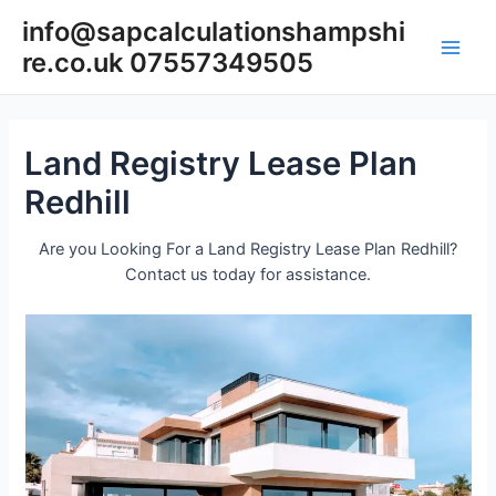
Skip
info@sapcalculationshampshi
to
re.co.uk 07557349505
content
Main
Men
Land Registry Lease Plan
Redhill
Are you Looking For a Land Registry Lease Plan Redhill?
Contact us today for assistance.