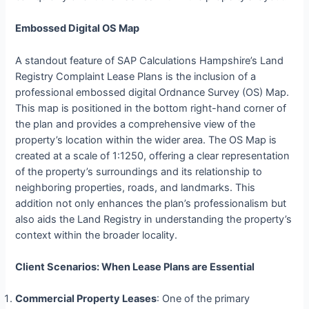
Embossed Digital OS Map
A standout feature of SAP Calculations Hampshire’s Land
Registry Complaint Lease Plans is the inclusion of a
professional embossed digital Ordnance Survey (OS) Map.
This map is positioned in the bottom right-hand corner of
the plan and provides a comprehensive view of the
property’s location within the wider area. The OS Map is
created at a scale of 1:1250, offering a clear representation
of the property’s surroundings and its relationship to
neighboring properties, roads, and landmarks. This
addition not only enhances the plan’s professionalism but
also aids the Land Registry in understanding the property’s
context within the broader locality.
Client Scenarios: When Lease Plans are Essential
Commercial Property Leases
: One of the primary