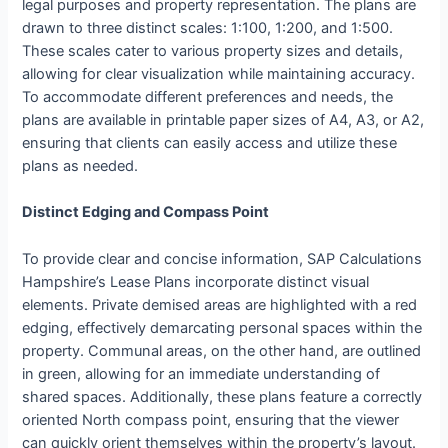
legal purposes and property representation. The plans are
drawn to three distinct scales: 1:100, 1:200, and 1:500.
These scales cater to various property sizes and details,
allowing for clear visualization while maintaining accuracy.
To accommodate different preferences and needs, the
plans are available in printable paper sizes of A4, A3, or A2,
ensuring that clients can easily access and utilize these
plans as needed.
Distinct Edging and Compass Point
To provide clear and concise information, SAP Calculations
Hampshire’s Lease Plans incorporate distinct visual
elements. Private demised areas are highlighted with a red
edging, effectively demarcating personal spaces within the
property. Communal areas, on the other hand, are outlined
in green, allowing for an immediate understanding of
shared spaces. Additionally, these plans feature a correctly
oriented North compass point, ensuring that the viewer
can quickly orient themselves within the property’s layout.