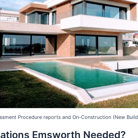
essment Procedure reports and On-Construction (New Build
lations Emsworth Needed?