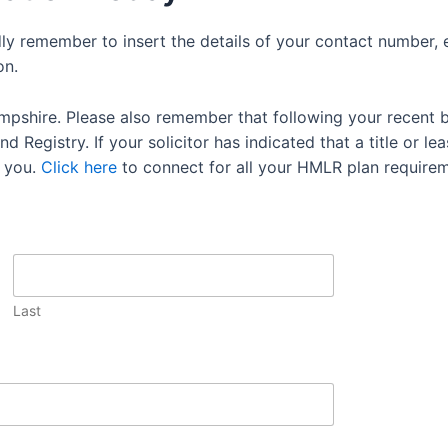
dly remember to insert the details of your contact number, 
on.
mpshire. Please also remember that following your recent 
 Registry. If your solicitor has indicated that a title or lea
 you.
Click here
to connect for all your HMLR plan requirem
Last