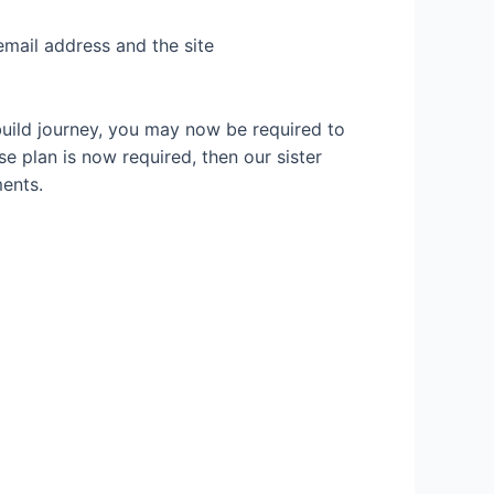
email address and the site
build journey, you may now be required to
se plan is now required, then our sister
ents.