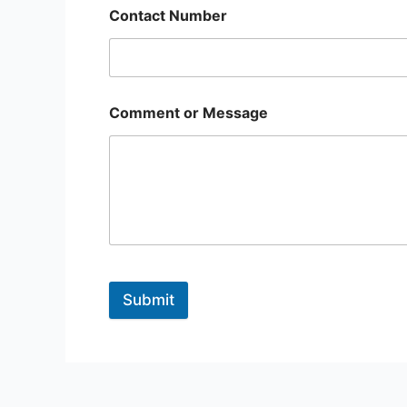
Contact Number
Comment or Message
Submit