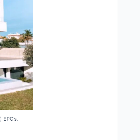
) EPC’s.