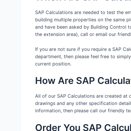
SAP Calculations are needed to test the emi
building multiple properties on the same pl
and have been asked by Building Control to 
the extension area), call or email our frien
If you are not sure if you require a SAP Ca
department, then please feel free to simpl
current position.
How Are SAP Calcula
All of our SAP Calculations are created at d
drawings and any other specification details
information, then please call our friendl
Order You SAP Calcul