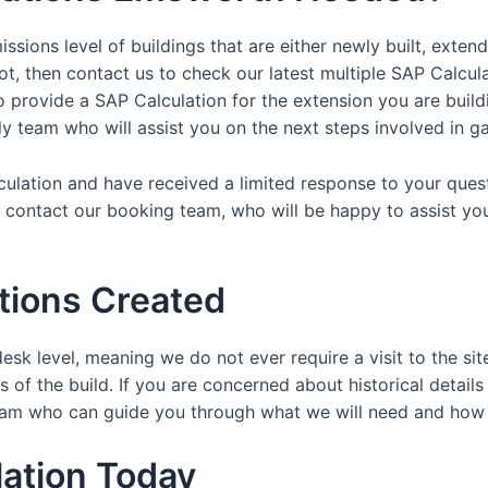
ssions level of buildings that are either newly built, exten
ot, then contact us to check our latest multiple SAP Calcul
provide a SAP Calculation for the extension you are buildin
dly team who will assist you on the next steps involved in ga
lculation and have received a limited response to your ques
y contact our booking team, who will be happy to assist yo
tions Created
esk level, meaning we do not ever require a visit to the sit
 of the build. If you are concerned about historical details
y team who can guide you through what we will need and ho
ation Today