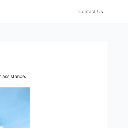
Contact Us
 assistance.