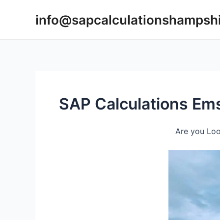
Skip
info@sapcalculationshampsh
to
content
SAP Calculations Em
Are you Loo