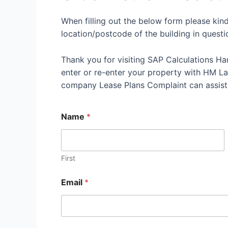
When filling out the below form please kin
location/postcode of the building in questi
Thank you for visiting SAP Calculations Ha
enter or re-enter your property with HM Land
company Lease Plans Complaint can assist
Name
*
First
Email
*