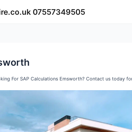
ire.co.uk 07557349505
sworth
king For SAP Calculations Emsworth? Contact us today for