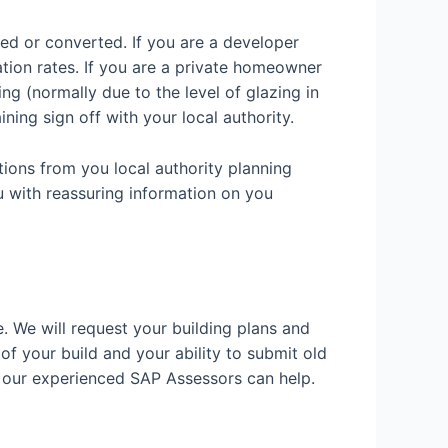
ded or converted. If you are a developer
ation rates. If you are a private homeowner
g (normally due to the level of glazing in
ining sign off with your local authority.
tions from you local authority planning
u with reassuring information on you
e. We will request your building plans and
 of your build and your ability to submit old
w our experienced SAP Assessors can help.