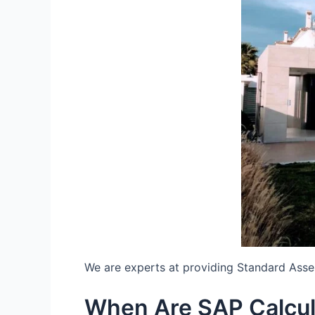
We are experts at providing Standard Ass
When Are SAP Calcu