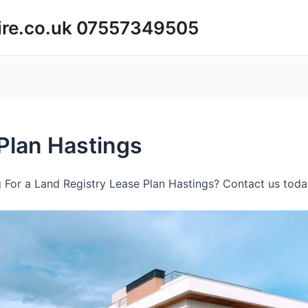
ire.co.uk 07557349505
Plan Hastings
 For a Land Registry Lease Plan Hastings? Contact us today