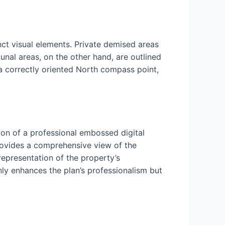
nct visual elements. Private demised areas
nal areas, on the other hand, are outlined
 a correctly oriented North compass point,
ion of a professional embossed digital
rovides a comprehensive view of the
 representation of the property’s
nly enhances the plan’s professionalism but