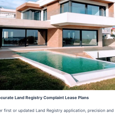
ccurate Land Registry Complaint Lease Plans
er first or updated Land Registry application, precision 