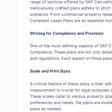
range of services offered by SAP Calculati
meticulously crafted plans adhere to strict
scenarios. From commercial property leases
Complaint Lease Plans are an essential tool
Striving for Compliance and Precision
One of the most defining aspects of SAP C
compliance. These plans are not only detail
and regulations. Each aspect of these plan
Scale and Print Sizes
A critical feature of these plans is their
measurement is crucial for legal purposes a
These scales cater to various property size
preferences and needs, the plans are availab
plans as needed.