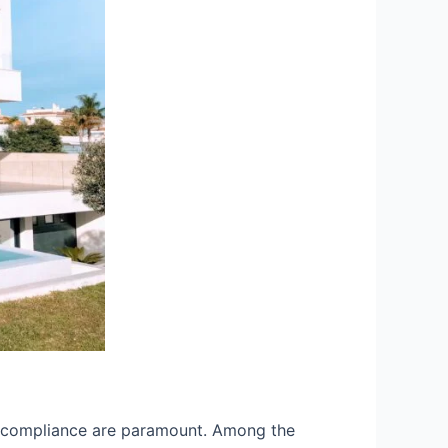
and compliance are paramount. Among the