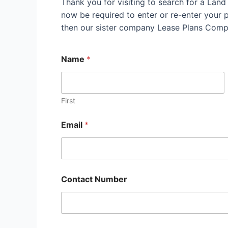
Thank you for visiting to search for a Lan
now be required to enter or re-enter your pr
then our sister company Lease Plans Compl
Name
*
First
Email
*
Contact Number