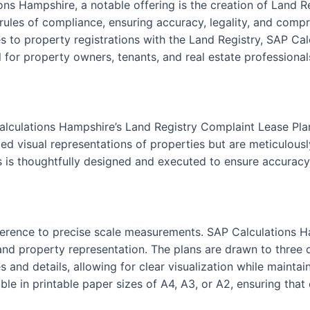
ons Hampshire, a notable offering is the creation of Land 
 rules of compliance, ensuring accuracy, legality, and compr
 to property registrations with the Land Registry, SAP Cal
 for property owners, tenants, and real estate professionals
alculations Hampshire’s Land Registry Complaint Lease Pla
ed visual representations of properties but are meticulously
s is thoughtfully designed and executed to ensure accuracy 
 adherence to precise scale measurements. SAP Calculations 
nd property representation. The plans are drawn to three dis
s and details, allowing for clear visualization while maint
le in printable paper sizes of A4, A3, or A2, ensuring that 