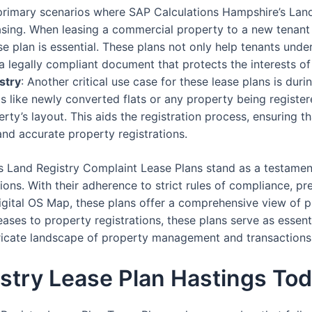
 primary scenarios where SAP Calculations Hampshire’s Lan
asing. When leasing a commercial property to a new tenant
 plan is essential. These plans not only help tenants under
a legally compliant document that protects the interests of
stry
: Another critical use case for these lease plans is dur
os like newly converted flats or any property being registere
erty’s layout. This aids the registration process, ensuring t
and accurate property registrations.
s Land Registry Complaint Lease Plans stand as a testamen
ons. With their adherence to strict rules of compliance, pre
igital OS Map, these plans offer a comprehensive view of pr
ses to property registrations, these plans serve as essent
ntricate landscape of property management and transactions
stry Lease Plan Hastings To