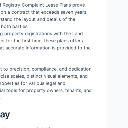
d Registry Complaint Lease Plans prove
 on a contract that exceeds seven years,
stand the layout and details of the
 both parties.
ing property registrations with the Land
d for the first time, these plans offer a
hat accurate information is provided to the
t to precision, compliance, and dedication
cise scales, distinct visual elements, and
operties for various legal and
ial tools for property owners, tenants, and
.
day