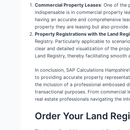
Commercial Property Leases
: One of the
indispensable is in commercial property le
having an accurate and comprehensive lease
property they are leasing but also provide 
Property Registrations with the Land Regi
Registry. Particularly applicable to scenari
clear and detailed visualization of the prop
Land Registry, thereby facilitating smooth 
In conclusion, SAP Calculations Hampshire’
to providing accurate property representati
the inclusion of a professional embossed d
transactional purposes. From commercial lea
real estate professionals navigating the i
Order Your Land Regi