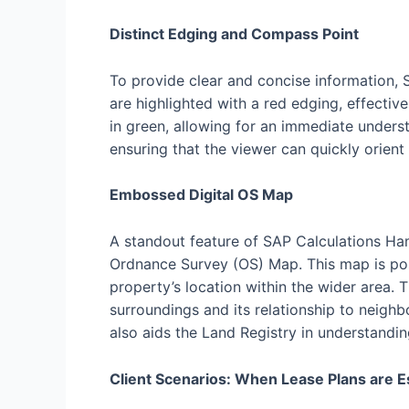
Distinct Edging and Compass Point
To provide clear and concise information, 
are highlighted with a red edging, effecti
in green, allowing for an immediate unders
ensuring that the viewer can quickly orient
Embossed Digital OS Map
A standout feature of SAP Calculations Ham
Ordnance Survey (OS) Map. This map is pos
property’s location within the wider area. 
surroundings and its relationship to neighb
also aids the Land Registry in understandin
Client Scenarios: When Lease Plans are E