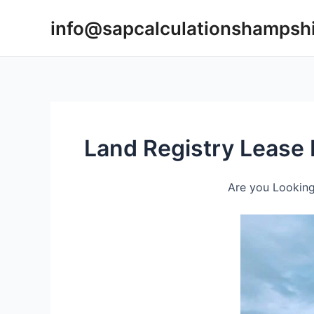
Skip
info@sapcalculationshampsh
to
content
Land Registry Lease 
Are you Looking