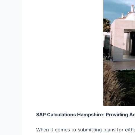
SAP Calculations Hampshire: Providing A
When it comes to submitting plans for eith