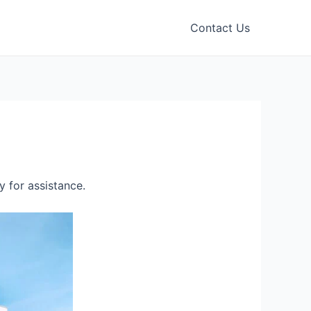
Contact Us
 for assistance.