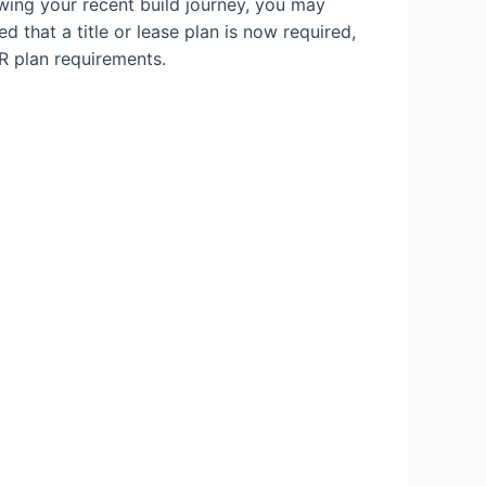
owing your recent build journey, you may
d that a title or lease plan is now required,
R plan requirements.