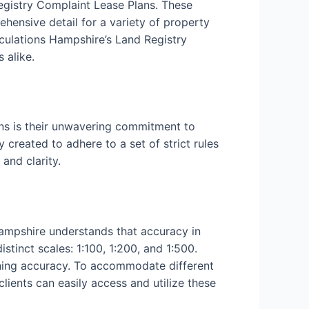
Registry Complaint Lease Plans. These
ehensive detail for a variety of property
culations Hampshire’s Land Registry
 alike.
ns is their unwavering commitment to
 created to adhere to a set of strict rules
and clarity.
Hampshire understands that accuracy in
tinct scales: 1:100, 1:200, and 1:500.
aining accuracy. To accommodate different
clients can easily access and utilize these