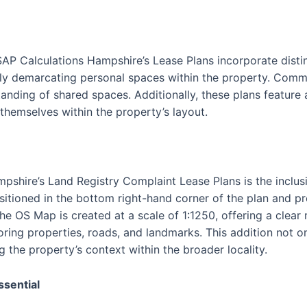
SAP Calculations Hampshire’s Lease Plans incorporate disti
vely demarcating personal spaces within the property. Commu
tanding of shared spaces. Additionally, these plans feature
 themselves within the property’s layout.
pshire’s Land Registry Complaint Lease Plans is the inclus
itioned in the bottom right-hand corner of the plan and p
The OS Map is created at a scale of 1:1250, offering a clear
oring properties, roads, and landmarks. This addition not o
g the property’s context within the broader locality.
ssential