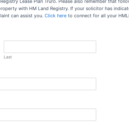
d Registry Lease Plan Truro. Please also remember that foll
operty with HM Land Registry. If your solicitor has indicate
aint can assist you.
Click here
to connect for all your HML
Last