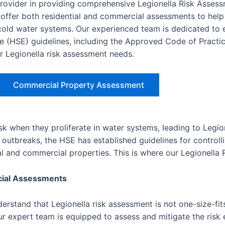
provider in providing comprehensive Legionella Risk Asses
ffer both residential and commercial assessments to help
d cold water systems. Our experienced team is dedicated to 
e (HSE) guidelines, including the Approved Code of Practic
ur Legionella risk assessment needs.
Commercial Property Assessment
isk when they proliferate in water systems, leading to Legio
outbreaks, the HSE has established guidelines for controlli
ial and commercial properties. This is where our Legionella
cial Assessments
rstand that Legionella risk assessment is not one-size-fits
r expert team is equipped to assess and mitigate the risk e