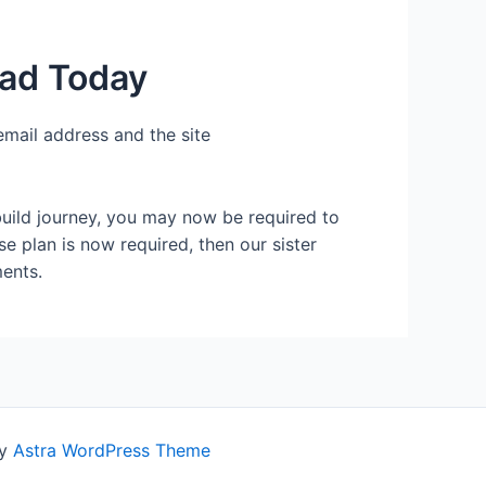
ead Today
email address and the site
build journey, you may now be required to
se plan is now required, then our sister
ents.
by
Astra WordPress Theme