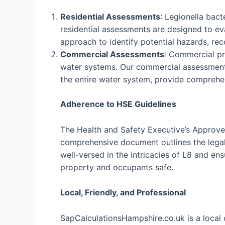
Residential Assessments
: Legionella bac
residential assessments are designed to eva
approach to identify potential hazards, r
Commercial Assessments
: Commercial pro
water systems. Our commercial assessments
the entire water system, provide comprehe
Adherence to HSE Guidelines
The Health and Safety Executive’s Approved
comprehensive document outlines the legal 
well-versed in the intricacies of L8 and e
property and occupants safe.
Local, Friendly, and Professional
SapCalculationsHampshire.co.uk is a local