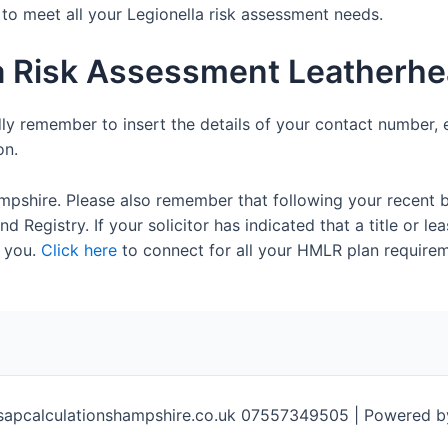
e to meet all your Legionella risk assessment needs.
la Risk Assessment Leatherh
dly remember to insert the details of your contact number, 
on.
mpshire. Please also remember that following your recent 
 Registry. If your solicitor has indicated that a title or lea
 you.
Click here
to connect for all your HMLR plan requirem
sapcalculationshampshire.co.uk 07557349505 | Powered 