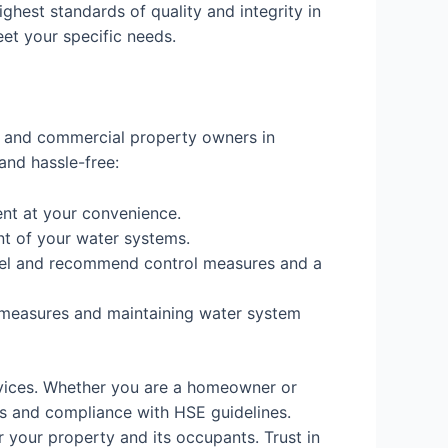
ighest standards of quality and integrity in
eet your specific needs.
al and commercial property owners in
and hassle-free:
nt at your convenience.
nt of your water systems.
 level and recommend control measures and a
 measures and maintaining water system
rvices. Whether you are a homeowner or
s and compliance with HSE guidelines.
 your property and its occupants. Trust in