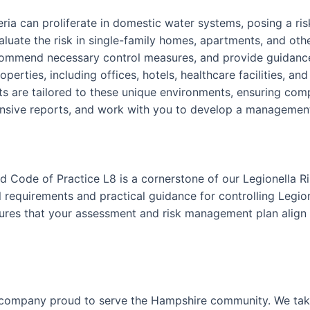
teria can proliferate in domestic water systems, posing a r
luate the risk in single-family homes, apartments, and othe
ecommend necessary control measures, and provide guidance
perties, including offices, hotels, healthcare facilities, an
 are tailored to these unique environments, ensuring comp
nsive reports, and work with you to develop a management p
 Code of Practice L8 is a cornerstone of our Legionella R
requirements and practical guidance for controlling Legion
nsures that your assessment and risk management plan align 
 company proud to serve the Hampshire community. We take 