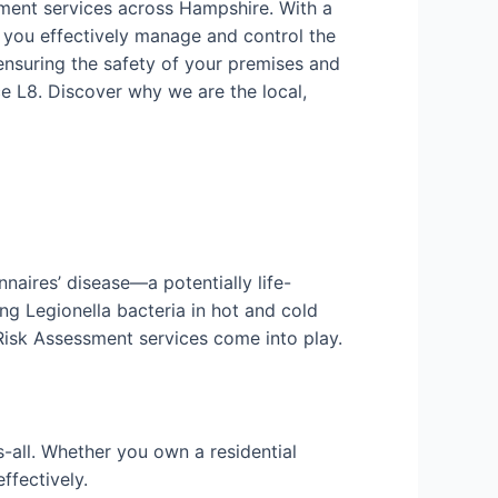
sment services across Hampshire. With a
 you effectively manage and control the
ensuring the safety of your premises and
e L8. Discover why we are the local,
nnaires’ disease—a potentially life-
ng Legionella bacteria in hot and cold
 Risk Assessment services come into play.
-all. Whether you own a residential
ffectively.