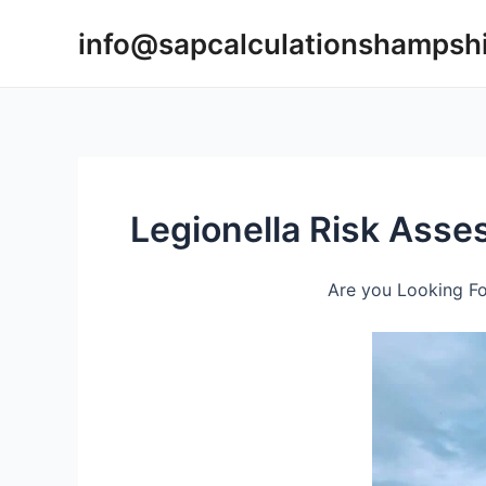
Skip
info@sapcalculationshampsh
to
content
Legionella Risk Ass
Are you Looking Fo