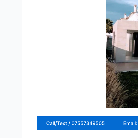
Call/Text / 07557349505
Email