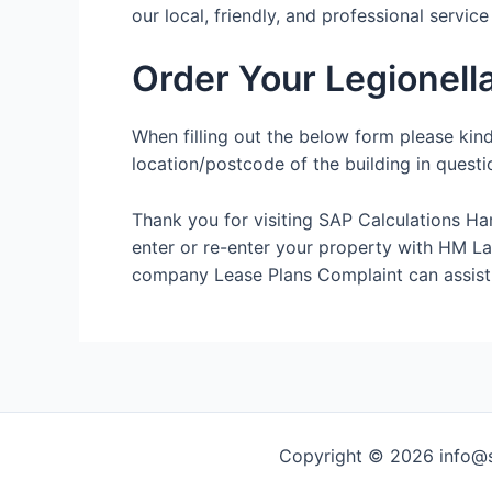
our local, friendly, and professional servic
Order Your Legionel
When filling out the below form please kin
location/postcode of the building in questi
Thank you for visiting SAP Calculations Ha
enter or re-enter your property with HM Land
company Lease Plans Complaint can assist
Copyright © 2026 info@