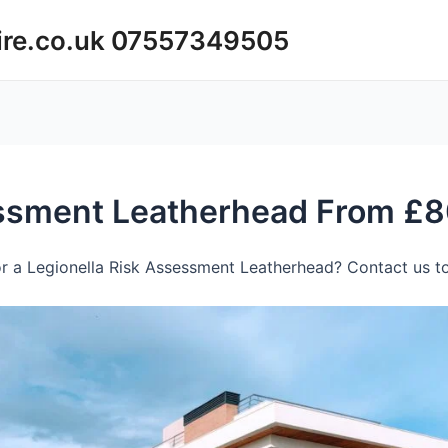
ire.co.uk 07557349505
essment Leatherhead From £8
r a Legionella Risk Assessment Leatherhead? Contact us to