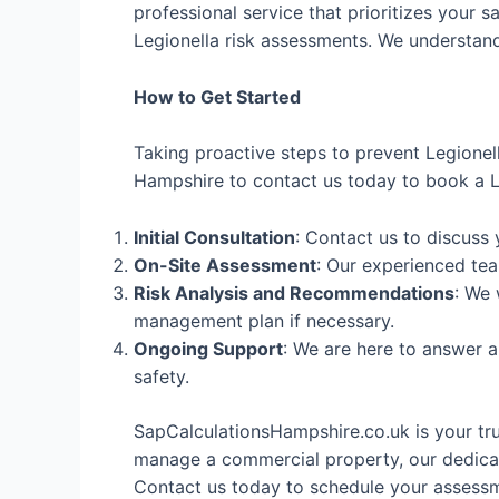
professional service that prioritizes your s
Legionella risk assessments. We understand 
How to Get Started
Taking proactive steps to prevent Legionel
Hampshire to contact us today to book a Le
Initial Consultation
: Contact us to discuss
On-Site Assessment
: Our experienced tea
Risk Analysis and Recommendations
: We 
management plan if necessary.
Ongoing Support
: We are here to answer 
safety.
SapCalculationsHampshire.co.uk is your tr
manage a commercial property, our dedicat
Contact us today to schedule your assessme