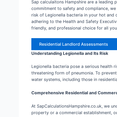
Sap calculaitons Hampshire are a leading 
commitment to safety and compliance, we o
risk of Legionella bacteria in your hot an
adhering to the Health and Safety Executiv
friendly, and professional choice for all yo
Residential Landlord Assessments
Understanding Legionella and Its Risk
Legionella bacteria pose a serious health r
threatening form of pneumonia. To prevent 
water systems, including those in resident
Comprehensive Residential and Commer
At SapCalculationsHampshire.co.uk, we unde
property or a commercial establishment, ou