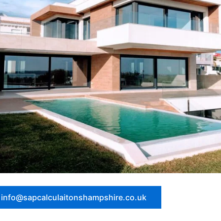
: info@sapcalculaitonshampshire.co.uk