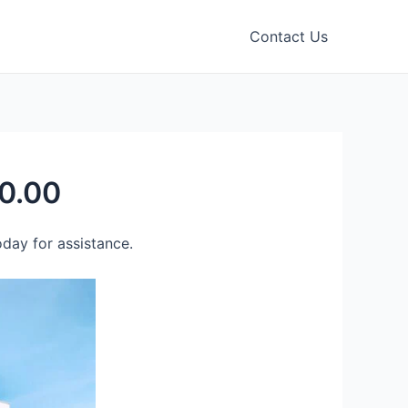
Contact Us
0.00
day for assistance.