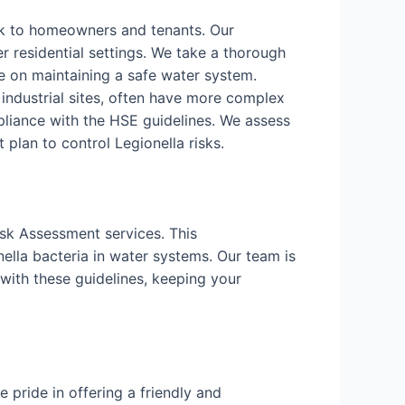
isk to homeowners and tenants. Our
r residential settings. We take a thorough
 on maintaining a safe water system.
d industrial sites, often have more complex
liance with the HSE guidelines. We assess
lan to control Legionella risks.
isk Assessment services. This
ella bacteria in water systems. Our team is
with these guidelines, keeping your
pride in offering a friendly and