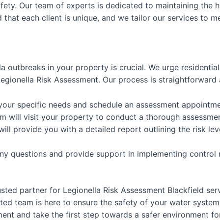
afety. Our team of experts is dedicated to maintaining the h
that each client is unique, and we tailor our services to m
la outbreaks in your property is crucial. We urge residenti
gionella Risk Assessment. Our process is straightforward 
 your specific needs and schedule an assessment appointme
m will visit your property to conduct a thorough assessme
will provide you with a detailed report outlining the risk
any questions and provide support in implementing control
usted partner for Legionella Risk Assessment Blackfield se
ed team is here to ensure the safety of your water system
nt and take the first step towards a safer environment for