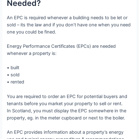
Needed?
An EPC is required whenever a building needs to be let or
sold – its the law and if you don’t have one when you need
one you could be fined.
Energy Performance Certificates (EPCs) are needed
whenever a property is:
• built
• sold
• rented
You are required to order an EPC for potential buyers and
tenants before you market your property to sell or rent.
In Scotland, you must display the EPC somewhere in the
property, eg. in the meter cupboard or next to the boiler.
An EPC provides information about a property’s energy