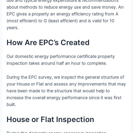
use and typical energy expenditure & recommendations
about methods to reduce energy use and save money. An
EPC gives a property an energy efficiency rating from A
(most efficient) to G (least efficient) and is valid for 10
years.
How Are EPC’s Created
Our domestic energy performance certificate property
inspection takes around half an hour to complete.
During the EPC survey, we inspect the general structure of
your House or Flat and assess any improvements that may
have been made to the structure that would help to
increase the overall energy performance since it was first
built.
House or Flat Inspection