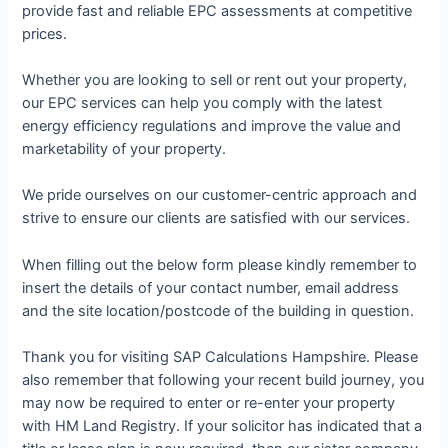
provide fast and reliable EPC assessments at competitive
prices.
Whether you are looking to sell or rent out your property,
our EPC services can help you comply with the latest
energy efficiency regulations and improve the value and
marketability of your property.
We pride ourselves on our customer-centric approach and
strive to ensure our clients are satisfied with our services.
When filling out the below form please kindly remember to
insert the details of your contact number, email address
and the site location/postcode of the building in question.
Thank you for visiting SAP Calculations Hampshire. Please
also remember that following your recent build journey, you
may now be required to enter or re-enter your property
with HM Land Registry. If your solicitor has indicated that a