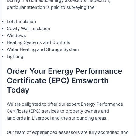
During the domestic energy assessors inspection,
particular attention is paid to surveying the:
Loft Insulation
Cavity Wall Insulation
Windows
Heating Systems and Controls
Water Heating and Storage System
Lighting
Order Your Energy Performance
Certificate (EPC) Emsworth
Today
We are delighted to offer our expert Energy Performance
Certificate (EPC) services to property owners and
landlords in Liverpool and the surrounding areas.
Our team of experienced assessors are fully accredited and