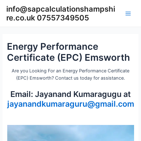
Skip
info@sapcalculationshampshi
to
re.co.uk 07557349505
content
Main
Men
Energy Performance
Certificate (EPC) Emsworth
Are you Looking For an Energy Performance Certificate
(EPC) Emsworth? Contact us today for assistance.
Email: Jayanand Kumaragugu at
jayanandkumaraguru@gmail.com