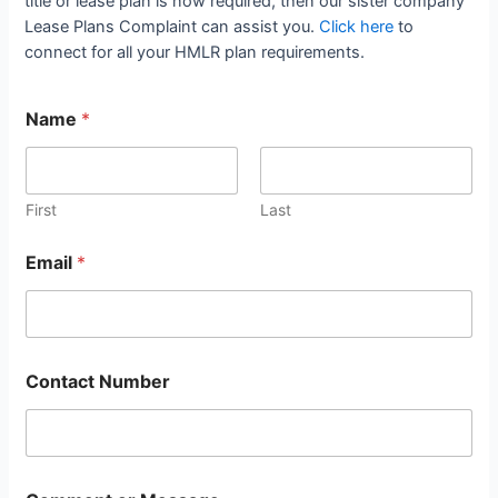
title or lease plan is now required, then our sister company
Lease Plans Complaint can assist you.
Click here
to
connect for all your HMLR plan requirements.
Name
*
First
Last
Email
*
Contact Number