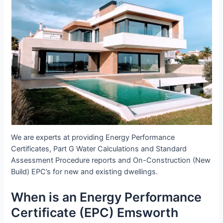
We are experts at providing Energy Performance
Certificates, Part G Water Calculations and Standard
Assessment Procedure reports and On-Construction (New
Build) EPC’s for new and existing dwellings.
When is an Energy Performance
Certificate (EPC) Emsworth