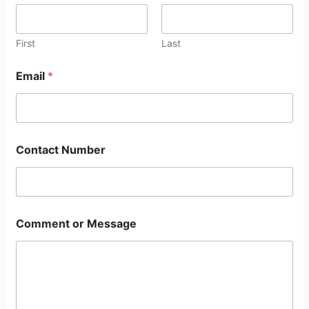
First
Last
Email
*
Contact Number
Comment or Message