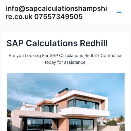
Skip
info@sapcalculationshampshi
to
re.co.uk 07557349505
content
Main
Men
SAP Calculations Redhill
Are you Looking For SAP Calculations Redhill? Contact us
today for assistance.