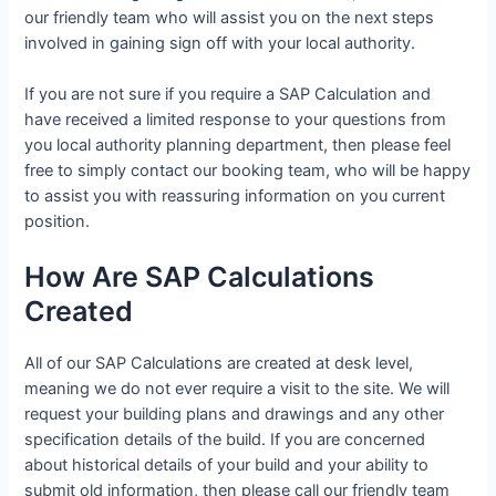
our friendly team who will assist you on the next steps
involved in gaining sign off with your local authority.
If you are not sure if you require a SAP Calculation and
have received a limited response to your questions from
you local authority planning department, then please feel
free to simply contact our booking team, who will be happy
to assist you with reassuring information on you current
position.
How Are SAP Calculations
Created
All of our SAP Calculations are created at desk level,
meaning we do not ever require a visit to the site. We will
request your building plans and drawings and any other
specification details of the build. If you are concerned
about historical details of your build and your ability to
submit old information, then please call our friendly team