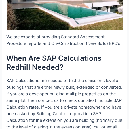
We are experts at providing Standard Assessment
Procedure reports and On-Construction (New Build) EPC’s.
When Are SAP Calculations
Redhill Needed?
SAP Calculations are needed to test the emissions level of
buildings that are either newly built, extended or converted.
If you are a developer building multiple properties on the
same plot, then contact us to check our latest multiple SAP
Calculation rates. If you are a private homeowner and have
been asked by Building Control to provide a SAP
Calculation for the extension you are building (normally due
to the level of glazing in the extension area), call or email