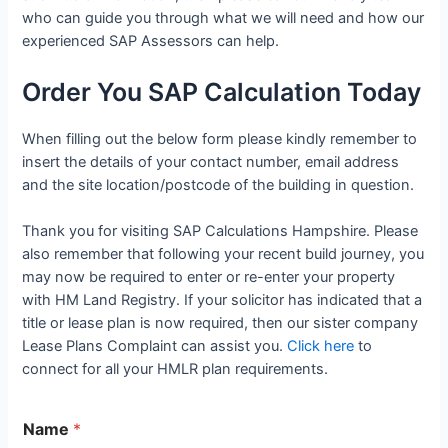
who can guide you through what we will need and how our
experienced SAP Assessors can help.
Order You SAP Calculation Today
When filling out the below form please kindly remember to
insert the details of your contact number, email address
and the site location/postcode of the building in question.
Thank you for visiting SAP Calculations Hampshire. Please
also remember that following your recent build journey, you
may now be required to enter or re-enter your property
with HM Land Registry. If your solicitor has indicated that a
title or lease plan is now required, then our sister company
Lease Plans Complaint can assist you.
Click here
to
connect for all your HMLR plan requirements.
Name
*