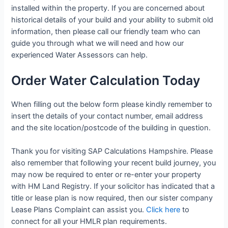
installed within the property. If you are concerned about
historical details of your build and your ability to submit old
information, then please call our friendly team who can
guide you through what we will need and how our
experienced Water Assessors can help.
Order Water Calculation Today
When filling out the below form please kindly remember to
insert the details of your contact number, email address
and the site location/postcode of the building in question.
Thank you for visiting SAP Calculations Hampshire. Please
also remember that following your recent build journey, you
may now be required to enter or re-enter your property
with HM Land Registry. If your solicitor has indicated that a
title or lease plan is now required, then our sister company
Lease Plans Complaint can assist you.
Click here
to
connect for all your HMLR plan requirements.