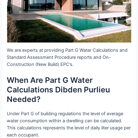
We are experts at providing Part G Water Calculations and
Standard Assessment Procedure reports and On-
Construction (New Build) EPC’s.
When Are Part G Water
Calculations Dibden Purlieu
Needed?
Under Part G of building regulations the level of average
water consumption within a dwelling can be calculated.
This calculations represents the level of daily liter usage per
each occupant.