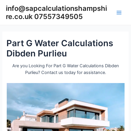
Skip
info@sapcalculationshampshi
to
re.co.uk 07557349505
content
Main
Men
Part G Water Calculations
Dibden Purlieu
Are you Looking For Part G Water Calculations Dibden
Purlieu? Contact us today for assistance.