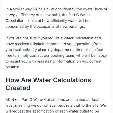
In a similar way SAP Calculations identify the overall level of
energy efficiency of a new build, the Part G Water
Calculations looks at how efficiently water will be
consumed by the occupants of new buildings.
If you are not sure if you require a Water Calculation and
have received a limited response to your questions from
you local authority planning department, then please feel
free to simply contact our booking team, who will be happy
to assist you with reassuring information on you current
position.
How Are Water Calculations
Created
All of our Part G Water Calculations are created at desk
level, meaning we do not ever require a visit to the site. We
will request the specification of each water outlet to be