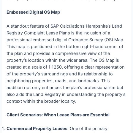
Embossed Digital OS Map
A standout feature of SAP Calculations Hampshire’s Land
Registry Complaint Lease Plans is the inclusion of a
professional embossed digital Ordnance Survey (OS) Map.
This map is positioned in the bottom right-hand corner of
the plan and provides a comprehensive view of the
property’s location within the wider area. The OS Map is
created at a scale of 1:1250, offering a clear representation
of the property’s surroundings and its relationship to
neighboring properties, roads, and landmarks. This
addition not only enhances the plan’s professionalism but
also aids the Land Registry in understanding the property’s
context within the broader locality.
Client Scenarios: When Lease Plans are Essential
Commercial Property Leases
: One of the primary