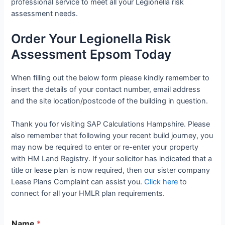
professional service to meet all your Legionella risk
assessment needs.
Order Your Legionella Risk
Assessment Epsom Today
When filling out the below form please kindly remember to
insert the details of your contact number, email address
and the site location/postcode of the building in question.
Thank you for visiting SAP Calculations Hampshire. Please
also remember that following your recent build journey, you
may now be required to enter or re-enter your property
with HM Land Registry. If your solicitor has indicated that a
title or lease plan is now required, then our sister company
Lease Plans Complaint can assist you.
Click here
to
connect for all your HMLR plan requirements.
Name
*