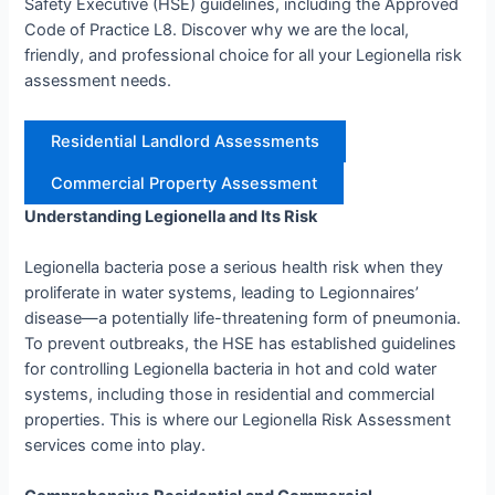
Safety Executive (HSE) guidelines, including the Approved
Code of Practice L8. Discover why we are the local,
friendly, and professional choice for all your Legionella risk
assessment needs.
Residential Landlord Assessments
Commercial Property Assessment
Understanding Legionella and Its Risk
Legionella bacteria pose a serious health risk when they
proliferate in water systems, leading to Legionnaires’
disease—a potentially life-threatening form of pneumonia.
To prevent outbreaks, the HSE has established guidelines
for controlling Legionella bacteria in hot and cold water
systems, including those in residential and commercial
properties. This is where our Legionella Risk Assessment
services come into play.