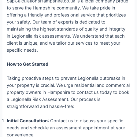
SapCalculationsHampshire.co.uk is a local company proud
to serve the Hampshire community. We take pride in
offering a friendly and professional service that prioritizes
your safety. Our team of experts is dedicated to
maintaining the highest standards of quality and integrity
in Legionella risk assessments. We understand that each
client is unique, and we tailor our services to meet your
specific needs.
How to Get Started
Taking proactive steps to prevent Legionella outbreaks in
your property is crucial. We urge residential and commercial
property owners in Hampshire to contact us today to book
a Legionella Risk Assessment. Our process is
straightforward and hassle-free:
Initial Consultation
: Contact us to discuss your specific
needs and schedule an assessment appointment at your
convenience.