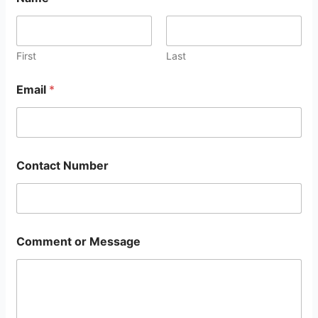
First
Last
Email
*
Contact Number
Comment or Message