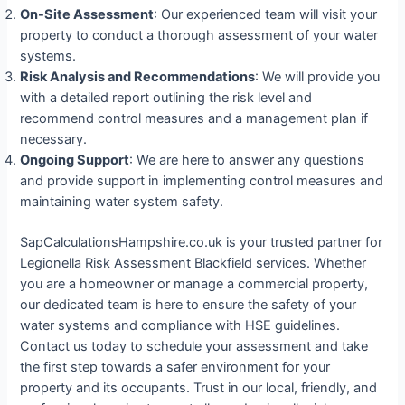
On-Site Assessment
: Our experienced team will visit your
property to conduct a thorough assessment of your water
systems.
Risk Analysis and Recommendations
: We will provide you
with a detailed report outlining the risk level and
recommend control measures and a management plan if
necessary.
Ongoing Support
: We are here to answer any questions
and provide support in implementing control measures and
maintaining water system safety.
SapCalculationsHampshire.co.uk is your trusted partner for
Legionella Risk Assessment Blackfield services. Whether
you are a homeowner or manage a commercial property,
our dedicated team is here to ensure the safety of your
water systems and compliance with HSE guidelines.
Contact us today to schedule your assessment and take
the first step towards a safer environment for your
property and its occupants. Trust in our local, friendly, and