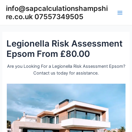
Skip
info@sapcalculationshampshi
to
re.co.uk 07557349505
content
Main
Men
Legionella Risk Assessment
Epsom From £80.00
Are you Looking For a Legionella Risk Assessment Epsom?
Contact us today for assistance.