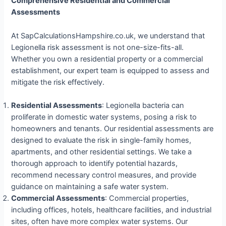
Comprehensive Residential and Commercial
Assessments
At SapCalculationsHampshire.co.uk, we understand that
Legionella risk assessment is not one-size-fits-all.
Whether you own a residential property or a commercial
establishment, our expert team is equipped to assess and
mitigate the risk effectively.
Residential Assessments
: Legionella bacteria can
proliferate in domestic water systems, posing a risk to
homeowners and tenants. Our residential assessments are
designed to evaluate the risk in single-family homes,
apartments, and other residential settings. We take a
thorough approach to identify potential hazards,
recommend necessary control measures, and provide
guidance on maintaining a safe water system.
Commercial Assessments
: Commercial properties,
including offices, hotels, healthcare facilities, and industrial
sites, often have more complex water systems. Our