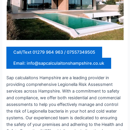
Call/Text 01279 964 963 / 07557349505
Email: info@sapcalculaitonshampshire.co.uk
Sap calculaitons Hampshire are a leading provider in
providing comprehensive Legionella Risk Assessment
services across Hampshire. With a commitment to safety
and compliance, we offer both residential and commercial
assessments to help you effectively manage and control
the risk of Legionella bacteria in your hot and cold water
systems. Our experienced team is dedicated to ensuring
the safety of your premises and adhering to the Health and