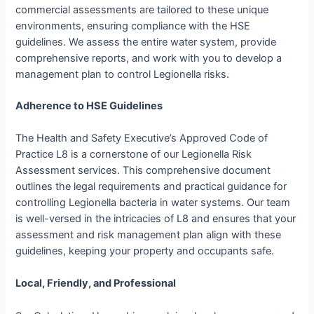
commercial assessments are tailored to these unique
environments, ensuring compliance with the HSE
guidelines. We assess the entire water system, provide
comprehensive reports, and work with you to develop a
management plan to control Legionella risks.
Adherence to HSE Guidelines
The Health and Safety Executive’s Approved Code of
Practice L8 is a cornerstone of our Legionella Risk
Assessment services. This comprehensive document
outlines the legal requirements and practical guidance for
controlling Legionella bacteria in water systems. Our team
is well-versed in the intricacies of L8 and ensures that your
assessment and risk management plan align with these
guidelines, keeping your property and occupants safe.
Local, Friendly, and Professional