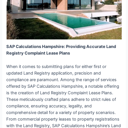
SAP Calculations Hampshire: Providing Accurate Land
Registry Complaint Lease Plans
When it comes to submitting plans for either first or
updated Land Registry application, precision and
compliance are paramount. Among the range of services
offered by SAP Calculations Hampshire, a notable offering
is the creation of Land Registry Complaint Lease Plans.
These meticulously crafted plans adhere to strict rules of
compliance, ensuring accuracy, legality, and
comprehensive detail for a variety of property scenarios.
From commercial property leases to property registrations
with the Land Registry, SAP Calculations Hampshire’s Land