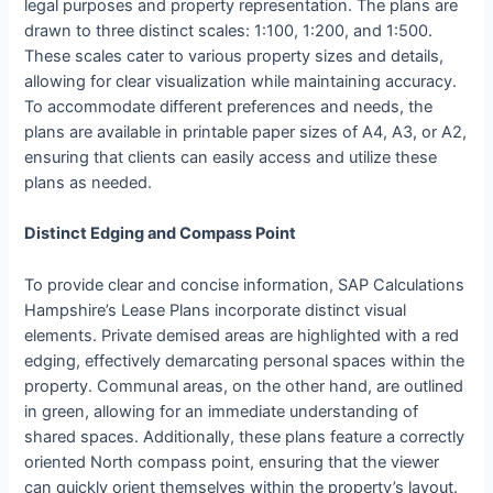
legal purposes and property representation. The plans are
drawn to three distinct scales: 1:100, 1:200, and 1:500.
These scales cater to various property sizes and details,
allowing for clear visualization while maintaining accuracy.
To accommodate different preferences and needs, the
plans are available in printable paper sizes of A4, A3, or A2,
ensuring that clients can easily access and utilize these
plans as needed.
Distinct Edging and Compass Point
To provide clear and concise information, SAP Calculations
Hampshire’s Lease Plans incorporate distinct visual
elements. Private demised areas are highlighted with a red
edging, effectively demarcating personal spaces within the
property. Communal areas, on the other hand, are outlined
in green, allowing for an immediate understanding of
shared spaces. Additionally, these plans feature a correctly
oriented North compass point, ensuring that the viewer
can quickly orient themselves within the property’s layout.