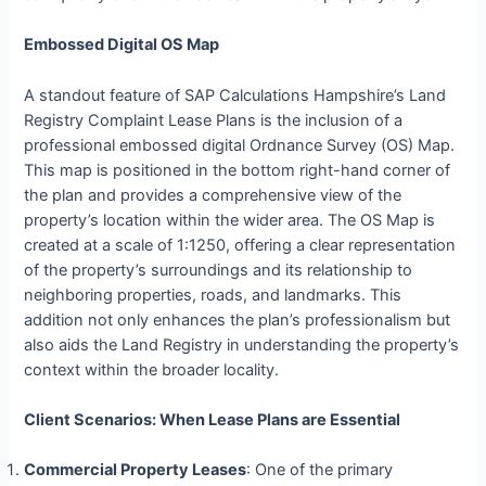
Embossed Digital OS Map
A standout feature of SAP Calculations Hampshire’s Land
Registry Complaint Lease Plans is the inclusion of a
professional embossed digital Ordnance Survey (OS) Map.
This map is positioned in the bottom right-hand corner of
the plan and provides a comprehensive view of the
property’s location within the wider area. The OS Map is
created at a scale of 1:1250, offering a clear representation
of the property’s surroundings and its relationship to
neighboring properties, roads, and landmarks. This
addition not only enhances the plan’s professionalism but
also aids the Land Registry in understanding the property’s
context within the broader locality.
Client Scenarios: When Lease Plans are Essential
Commercial Property Leases
: One of the primary