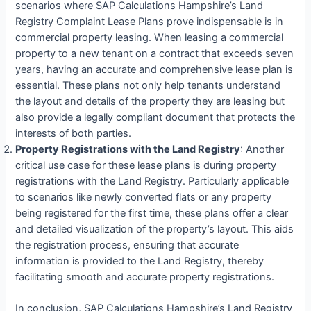
scenarios where SAP Calculations Hampshire’s Land
Registry Complaint Lease Plans prove indispensable is in
commercial property leasing. When leasing a commercial
property to a new tenant on a contract that exceeds seven
years, having an accurate and comprehensive lease plan is
essential. These plans not only help tenants understand
the layout and details of the property they are leasing but
also provide a legally compliant document that protects the
interests of both parties.
Property Registrations with the Land Registry
: Another
critical use case for these lease plans is during property
registrations with the Land Registry. Particularly applicable
to scenarios like newly converted flats or any property
being registered for the first time, these plans offer a clear
and detailed visualization of the property’s layout. This aids
the registration process, ensuring that accurate
information is provided to the Land Registry, thereby
facilitating smooth and accurate property registrations.
In conclusion, SAP Calculations Hampshire’s Land Registry