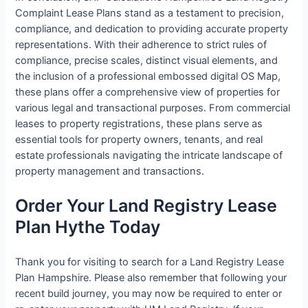
Complaint Lease Plans stand as a testament to precision,
compliance, and dedication to providing accurate property
representations. With their adherence to strict rules of
compliance, precise scales, distinct visual elements, and
the inclusion of a professional embossed digital OS Map,
these plans offer a comprehensive view of properties for
various legal and transactional purposes. From commercial
leases to property registrations, these plans serve as
essential tools for property owners, tenants, and real
estate professionals navigating the intricate landscape of
property management and transactions.
Order Your Land Registry Lease
Plan Hythe Today
Thank you for visiting to search for a Land Registry Lease
Plan Hampshire. Please also remember that following your
recent build journey, you may now be required to enter or