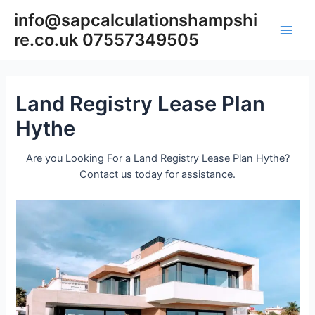
Skip
info@sapcalculationshampshi
to
re.co.uk 07557349505
content
Main
Men
Land Registry Lease Plan
Hythe
Are you Looking For a Land Registry Lease Plan Hythe?
Contact us today for assistance.