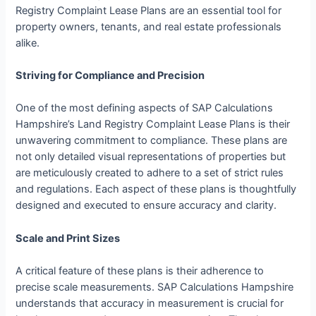
Registry Complaint Lease Plans are an essential tool for
property owners, tenants, and real estate professionals
alike.
Striving for Compliance and Precision
One of the most defining aspects of SAP Calculations
Hampshire’s Land Registry Complaint Lease Plans is their
unwavering commitment to compliance. These plans are
not only detailed visual representations of properties but
are meticulously created to adhere to a set of strict rules
and regulations. Each aspect of these plans is thoughtfully
designed and executed to ensure accuracy and clarity.
Scale and Print Sizes
A critical feature of these plans is their adherence to
precise scale measurements. SAP Calculations Hampshire
understands that accuracy in measurement is crucial for