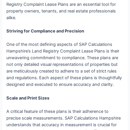
Registry Complaint Lease Plans are an essential tool for
property owners, tenants, and real estate professionals
alike.
Striving for Compliance and Precision
One of the most defining aspects of SAP Calculations
Hampshire’s Land Registry Complaint Lease Plans is their
unwavering commitment to compliance. These plans are
not only detailed visual representations of properties but
are meticulously created to adhere to a set of strict rules
and regulations. Each aspect of these plans is thoughtfully
designed and executed to ensure accuracy and clarity.
Scale and Print Sizes
A critical feature of these plans is their adherence to
precise scale measurements. SAP Calculations Hampshire
understands that accuracy in measurement is crucial for