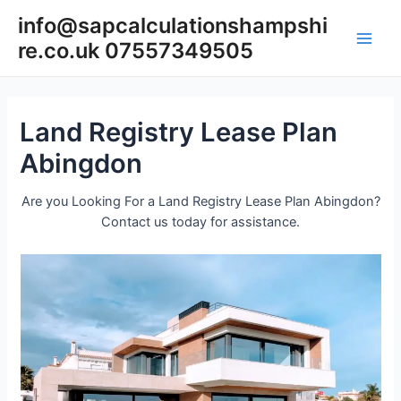
Skip
info@sapcalculationshampshi
to
re.co.uk 07557349505
content
Main
Men
Land Registry Lease Plan
Abingdon
Are you Looking For a Land Registry Lease Plan Abingdon?
Contact us today for assistance.