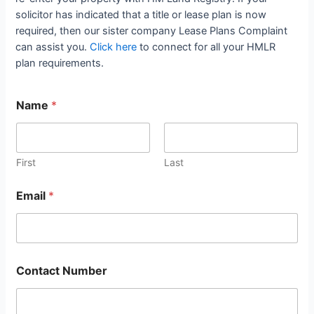
solicitor has indicated that a title or lease plan is now
required, then our sister company Lease Plans Complaint
can assist you.
Click here
to connect for all your HMLR
plan requirements.
Name
*
First
Last
Email
*
Contact Number