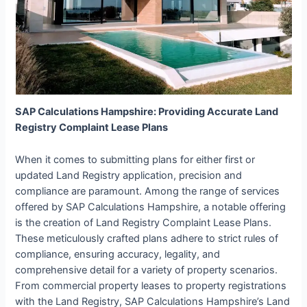
SAP Calculations Hampshire: Providing Accurate Land
Registry Complaint Lease Plans
When it comes to submitting plans for either first or
updated Land Registry application, precision and
compliance are paramount. Among the range of services
offered by SAP Calculations Hampshire, a notable offering
is the creation of Land Registry Complaint Lease Plans.
These meticulously crafted plans adhere to strict rules of
compliance, ensuring accuracy, legality, and
comprehensive detail for a variety of property scenarios.
From commercial property leases to property registrations
with the Land Registry, SAP Calculations Hampshire’s Land