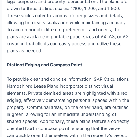
legal purposes and property representation. The plans are
drawn to three distinct scales: 1:100, 1:200, and 1:500.
These scales cater to various property sizes and details,
allowing for clear visualization while maintaining accuracy.
To accommodate different preferences and needs, the
plans are available in printable paper sizes of A4, A3, or A2,
ensuring that clients can easily access and utilize these
plans as needed.
Distinct Edging and Compass Point
To provide clear and concise information, SAP Calculations
Hampshire’s Lease Plans incorporate distinct visual
elements. Private demised areas are highlighted with a red
edging, effectively demarcating personal spaces within the
property. Communal areas, on the other hand, are outlined
in green, allowing for an immediate understanding of
shared spaces. Additionally, these plans feature a correctly
oriented North compass point, ensuring that the viewer
can quickly orient themselves within the property’s layout.