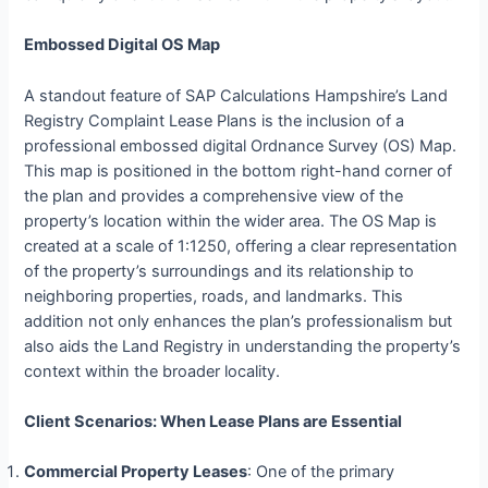
Embossed Digital OS Map
A standout feature of SAP Calculations Hampshire’s Land
Registry Complaint Lease Plans is the inclusion of a
professional embossed digital Ordnance Survey (OS) Map.
This map is positioned in the bottom right-hand corner of
the plan and provides a comprehensive view of the
property’s location within the wider area. The OS Map is
created at a scale of 1:1250, offering a clear representation
of the property’s surroundings and its relationship to
neighboring properties, roads, and landmarks. This
addition not only enhances the plan’s professionalism but
also aids the Land Registry in understanding the property’s
context within the broader locality.
Client Scenarios: When Lease Plans are Essential
Commercial Property Leases
: One of the primary