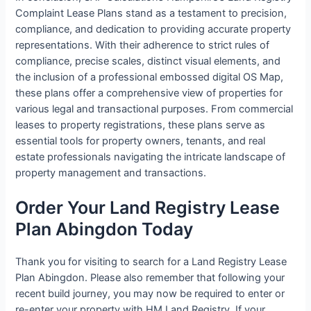
Complaint Lease Plans stand as a testament to precision,
compliance, and dedication to providing accurate property
representations. With their adherence to strict rules of
compliance, precise scales, distinct visual elements, and
the inclusion of a professional embossed digital OS Map,
these plans offer a comprehensive view of properties for
various legal and transactional purposes. From commercial
leases to property registrations, these plans serve as
essential tools for property owners, tenants, and real
estate professionals navigating the intricate landscape of
property management and transactions.
Order Your Land Registry Lease
Plan Abingdon Today
Thank you for visiting to search for a Land Registry Lease
Plan Abingdon. Please also remember that following your
recent build journey, you may now be required to enter or
re-enter your property with HM Land Registry. If your