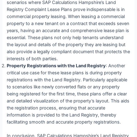
scenarios where SAP Calculations Hampshire’s Land
Registry Complaint Lease Plans prove indispensable is in
commercial property leasing. When leasing a commercial
property to a new tenant on a contract that exceeds seven
years, having an accurate and comprehensive lease plan is
essential. These plans not only help tenants understand
the layout and details of the property they are leasing but
also provide a legally compliant document that protects the
interests of both parties.
Property Registrations with the Land Registry
: Another
critical use case for these lease plans is during property
registrations with the Land Registry. Particularly applicable
to scenarios like newly converted flats or any property
being registered for the first time, these plans offer a clear
and detailed visualization of the property’s layout. This aids
the registration process, ensuring that accurate
information is provided to the Land Registry, thereby
facilitating smooth and accurate property registrations.
In conclusion, SAP Calculations Hampshire’s Land Registry