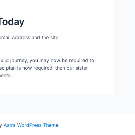
Today
email address and the site
build journey, you may now be required to
se plan is now required, then our sister
ents.
by
Astra WordPress Theme