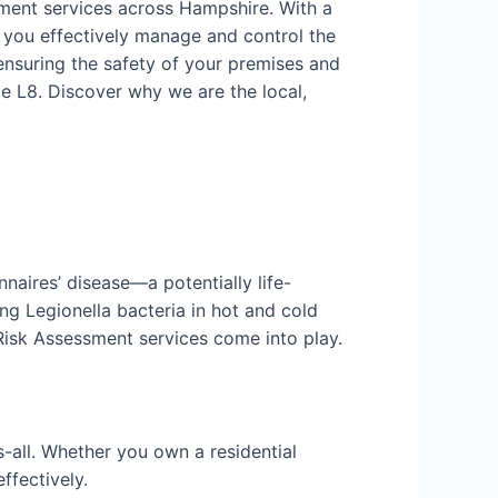
sment services across Hampshire. With a
 you effectively manage and control the
ensuring the safety of your premises and
e L8. Discover why we are the local,
nnaires’ disease—a potentially life-
ng Legionella bacteria in hot and cold
 Risk Assessment services come into play.
-all. Whether you own a residential
ffectively.