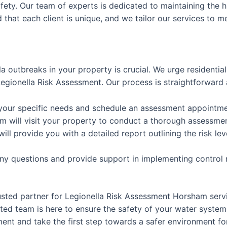
afety. Our team of experts is dedicated to maintaining the h
that each client is unique, and we tailor our services to m
la outbreaks in your property is crucial. We urge residenti
gionella Risk Assessment. Our process is straightforward 
 your specific needs and schedule an assessment appointme
m will visit your property to conduct a thorough assessme
will provide you with a detailed report outlining the risk
any questions and provide support in implementing control
usted partner for Legionella Risk Assessment Horsham ser
ed team is here to ensure the safety of your water system
nt and take the first step towards a safer environment for