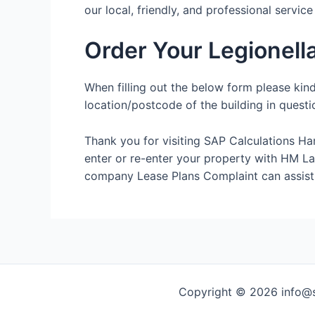
our local, friendly, and professional servic
Order Your Legionel
When filling out the below form please kin
location/postcode of the building in questi
Thank you for visiting SAP Calculations Ha
enter or re-enter your property with HM Land
company Lease Plans Complaint can assist
Copyright © 2026 info@