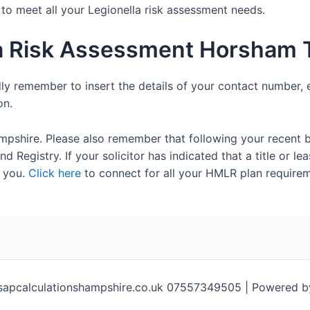
e to meet all your Legionella risk assessment needs.
la Risk Assessment Horsham 
dly remember to insert the details of your contact number, 
on.
mpshire. Please also remember that following your recent 
 Registry. If your solicitor has indicated that a title or lea
 you.
Click here
to connect for all your HMLR plan requirem
sapcalculationshampshire.co.uk 07557349505 | Powered 