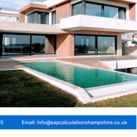
05
Email: info@sapcalculaitonshampshire.co.uk