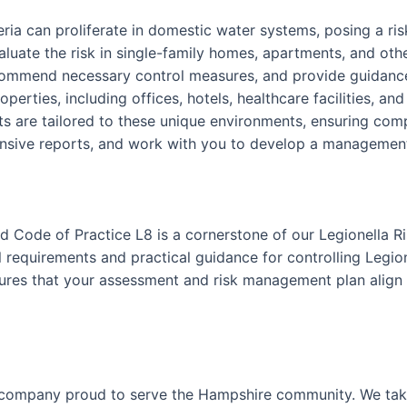
teria can proliferate in domestic water systems, posing a r
luate the risk in single-family homes, apartments, and othe
ecommend necessary control measures, and provide guidance
perties, including offices, hotels, healthcare facilities, an
 are tailored to these unique environments, ensuring comp
nsive reports, and work with you to develop a management p
 Code of Practice L8 is a cornerstone of our Legionella R
requirements and practical guidance for controlling Legion
nsures that your assessment and risk management plan align 
 company proud to serve the Hampshire community. We take 