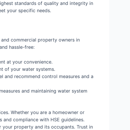
ighest standards of quality and integrity in
eet your specific needs.
al and commercial property owners in
and hassle-free:
nt at your convenience.
nt of your water systems.
 level and recommend control measures and a
 measures and maintaining water system
vices. Whether you are a homeowner or
s and compliance with HSE guidelines.
 your property and its occupants. Trust in