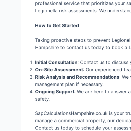
professional service that prioritizes your s
Legionella risk assessments. We understand 
How to Get Started
Taking proactive steps to prevent Legionel
Hampshire to contact us today to book a Le
Initial Consultation
: Contact us to discuss
On-Site Assessment
: Our experienced tea
Risk Analysis and Recommendations
: We 
management plan if necessary.
Ongoing Support
: We are here to answer 
safety.
SapCalculationsHampshire.co.uk is your tr
manage a commercial property, our dedicat
Contact us today to schedule your assessme