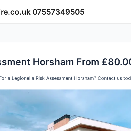
ire.co.uk 07557349505
essment Horsham From £80.0
For a Legionella Risk Assessment Horsham? Contact us toda