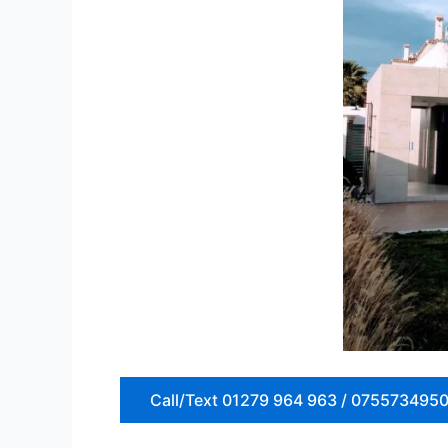
Call/Text 01279 964 963 / 075573495