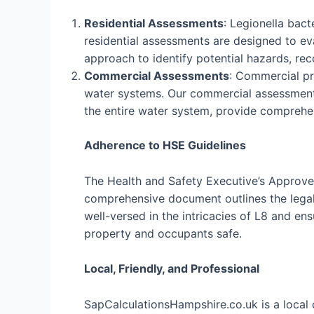
Residential Assessments
: Legionella bac
residential assessments are designed to eva
approach to identify potential hazards, r
Commercial Assessments
: Commercial pro
water systems. Our commercial assessments
the entire water system, provide comprehe
Adherence to HSE Guidelines
The Health and Safety Executive’s Approved
comprehensive document outlines the legal 
well-versed in the intricacies of L8 and e
property and occupants safe.
Local, Friendly, and Professional
SapCalculationsHampshire.co.uk is a local