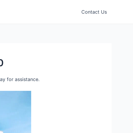
Contact Us
0
y for assistance.