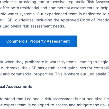
provider in providing comprehensive Legionella Risk Asses
ffer both residential and commercial assessments to help
d cold water systems. Our experienced team is dedicated to 
e (HSE) guidelines, including the Approved Code of Practic
ur Legionella risk assessment needs.
Commercial Property Assessment
isk when they proliferate in water systems, leading to Legio
outbreaks, the HSE has established guidelines for controlli
ial and commercial properties. This is where our Legionella
cial Assessments
rstand that Legionella risk assessment is not one-size-fits
r expert team is equipped to assess and mitigate the risk e