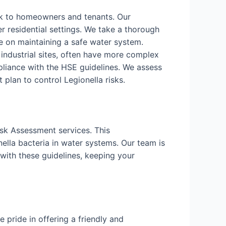
isk to homeowners and tenants. Our
r residential settings. We take a thorough
 on maintaining a safe water system.
d industrial sites, often have more complex
liance with the HSE guidelines. We assess
lan to control Legionella risks.
isk Assessment services. This
ella bacteria in water systems. Our team is
with these guidelines, keeping your
pride in offering a friendly and