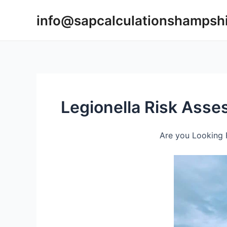
Skip
info@sapcalculationshampsh
to
content
Legionella Risk Ass
Are you Looking 