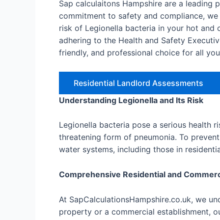
Sap calculaitons Hampshire are a leading 
commitment to safety and compliance, we o
risk of Legionella bacteria in your hot an
adhering to the Health and Safety Executiv
friendly, and professional choice for all yo
Residential Landlord Assessments
Understanding Legionella and Its Risk
Legionella bacteria pose a serious health r
threatening form of pneumonia. To prevent 
water systems, including those in resident
Comprehensive Residential and Commer
At SapCalculationsHampshire.co.uk, we unde
property or a commercial establishment, ou