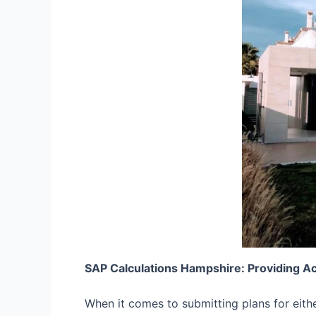
SAP Calculations Hampshire: Providing A
When it comes to submitting plans for eith