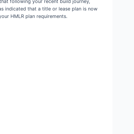
hat following your recent build journey,
 indicated that a title or lease plan is now
 your HMLR plan requirements.