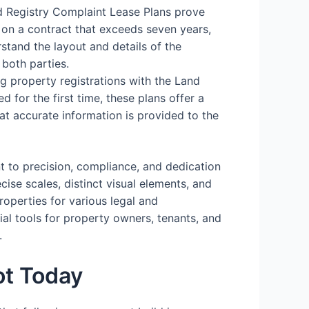
d Registry Complaint Lease Plans prove
 on a contract that exceeds seven years,
stand the layout and details of the
 both parties.
ing property registrations with the Land
d for the first time, these plans offer a
hat accurate information is provided to the
t to precision, compliance, and dedication
cise scales, distinct visual elements, and
operties for various legal and
ial tools for property owners, tenants, and
.
ot Today