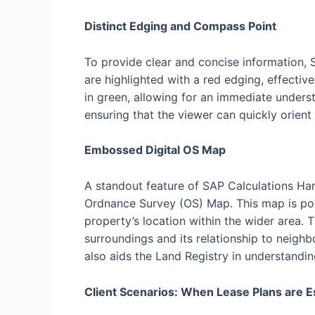
Distinct Edging and Compass Point
To provide clear and concise information, 
are highlighted with a red edging, effecti
in green, allowing for an immediate unders
ensuring that the viewer can quickly orient
Embossed Digital OS Map
A standout feature of SAP Calculations Ham
Ordnance Survey (OS) Map. This map is pos
property’s location within the wider area. 
surroundings and its relationship to neighb
also aids the Land Registry in understandin
Client Scenarios: When Lease Plans are E