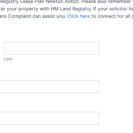
d Registry Lease Plan Newton Abbot. Please also remember t
r your property with HM Land Registry. If your solicitor has
lans Complaint can assist you.
Click here
to connect for all
Last