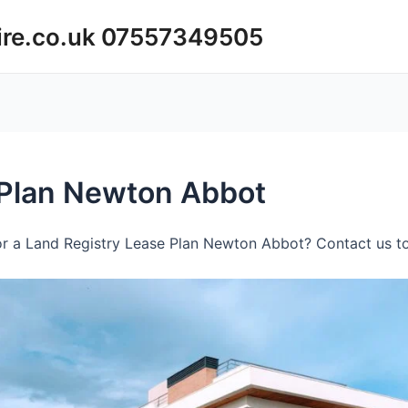
ire.co.uk 07557349505
 Plan Newton Abbot
r a Land Registry Lease Plan Newton Abbot? Contact us to