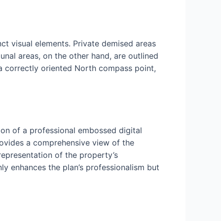
nct visual elements. Private demised areas
nal areas, on the other hand, are outlined
 a correctly oriented North compass point,
ion of a professional embossed digital
rovides a comprehensive view of the
 representation of the property’s
nly enhances the plan’s professionalism but