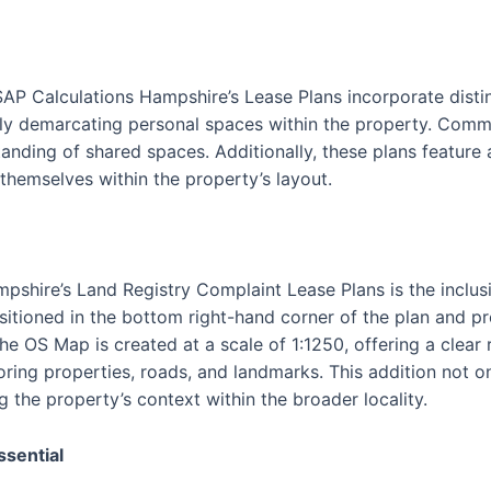
SAP Calculations Hampshire’s Lease Plans incorporate disti
vely demarcating personal spaces within the property. Commu
tanding of shared spaces. Additionally, these plans feature
 themselves within the property’s layout.
pshire’s Land Registry Complaint Lease Plans is the inclus
itioned in the bottom right-hand corner of the plan and p
The OS Map is created at a scale of 1:1250, offering a clear
oring properties, roads, and landmarks. This addition not o
g the property’s context within the broader locality.
ssential