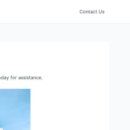
Contact Us
day for assistance.