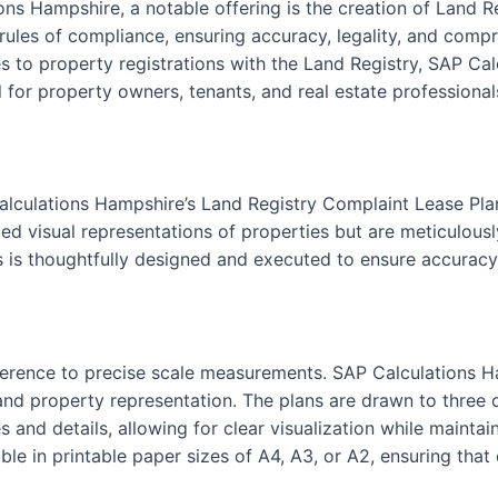
ons Hampshire, a notable offering is the creation of Land 
 rules of compliance, ensuring accuracy, legality, and compr
 to property registrations with the Land Registry, SAP Cal
 for property owners, tenants, and real estate professionals
alculations Hampshire’s Land Registry Complaint Lease Pla
ed visual representations of properties but are meticulously
s is thoughtfully designed and executed to ensure accuracy 
 adherence to precise scale measurements. SAP Calculations 
nd property representation. The plans are drawn to three dis
s and details, allowing for clear visualization while maint
le in printable paper sizes of A4, A3, or A2, ensuring that 