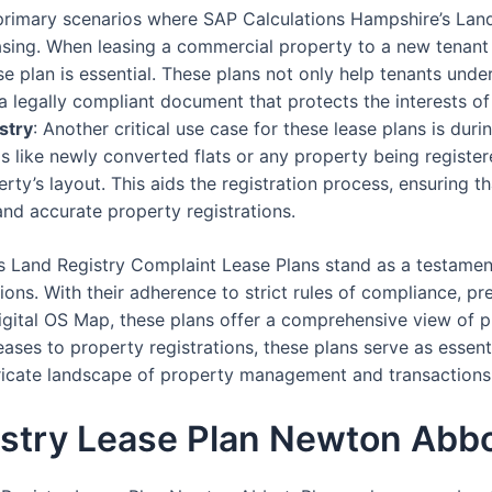
 primary scenarios where SAP Calculations Hampshire’s Lan
asing. When leasing a commercial property to a new tenant
 plan is essential. These plans not only help tenants under
a legally compliant document that protects the interests of
stry
: Another critical use case for these lease plans is dur
os like newly converted flats or any property being registere
erty’s layout. This aids the registration process, ensuring t
and accurate property registrations.
s Land Registry Complaint Lease Plans stand as a testamen
ons. With their adherence to strict rules of compliance, pre
igital OS Map, these plans offer a comprehensive view of pr
ses to property registrations, these plans serve as essent
ntricate landscape of property management and transactions
istry Lease Plan Newton Abb