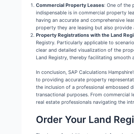
Commercial Property Leases
: One of the
indispensable is in commercial property le
having an accurate and comprehensive lease
property they are leasing but also provide 
Property Registrations with the Land Regi
Registry. Particularly applicable to scenari
clear and detailed visualization of the prop
Land Registry, thereby facilitating smooth 
In conclusion, SAP Calculations Hampshire’
to providing accurate property representati
the inclusion of a professional embossed d
transactional purposes. From commercial lea
real estate professionals navigating the i
Order Your Land Reg