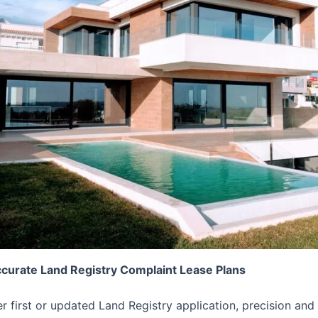
ccurate Land Registry Complaint Lease Plans
er first or updated Land Registry application, precision 