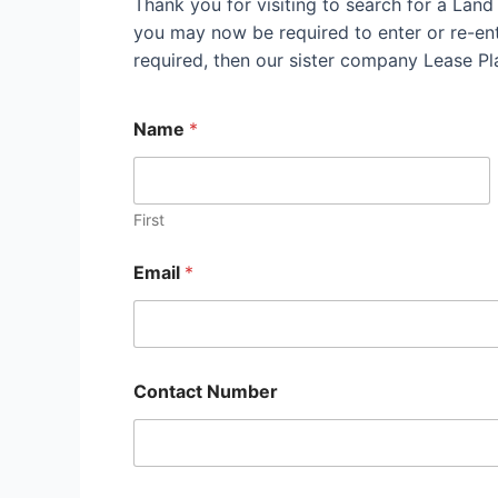
Thank you for visiting to search for a Lan
you may now be required to enter or re-ente
required, then our sister company Lease P
Name
*
First
Email
*
Contact Number