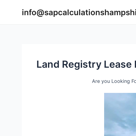
Skip
info@sapcalculationshampsh
to
content
Land Registry Lease
Are you Looking Fo