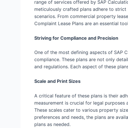
range of services offered by SAP Calculati
meticulously crafted plans adhere to strict
scenarios. From commercial property leases
Complaint Lease Plans are an essential tool
Striving for Compliance and Precision
One of the most defining aspects of SAP C
compliance. These plans are not only detail
and regulations. Each aspect of these plan
Scale and Print Sizes
A critical feature of these plans is their
measurement is crucial for legal purposes a
These scales cater to various property size
preferences and needs, the plans are availab
plans as needed.