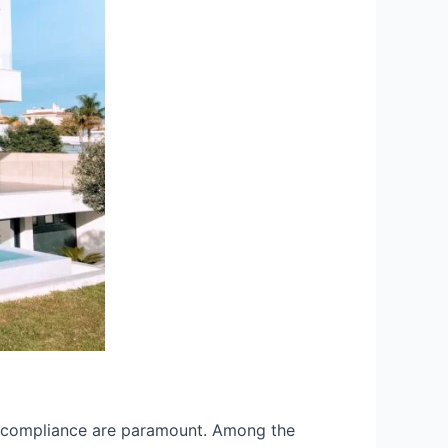
and compliance are paramount. Among the