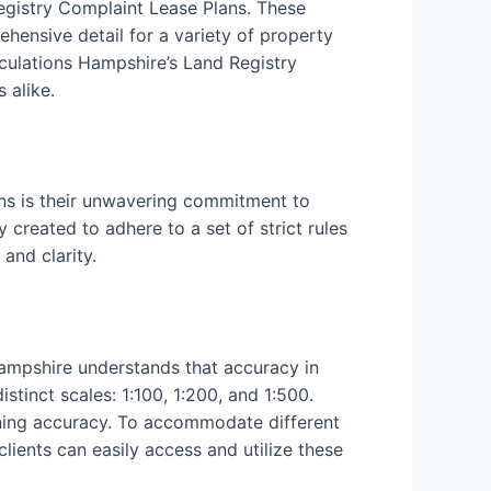
Registry Complaint Lease Plans. These
ehensive detail for a variety of property
culations Hampshire’s Land Registry
 alike.
ns is their unwavering commitment to
 created to adhere to a set of strict rules
and clarity.
Hampshire understands that accuracy in
tinct scales: 1:100, 1:200, and 1:500.
aining accuracy. To accommodate different
clients can easily access and utilize these