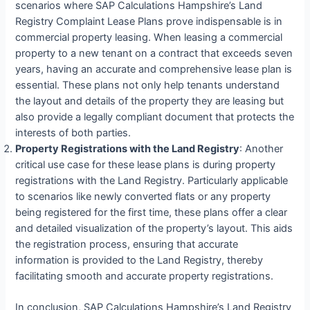
scenarios where SAP Calculations Hampshire’s Land
Registry Complaint Lease Plans prove indispensable is in
commercial property leasing. When leasing a commercial
property to a new tenant on a contract that exceeds seven
years, having an accurate and comprehensive lease plan is
essential. These plans not only help tenants understand
the layout and details of the property they are leasing but
also provide a legally compliant document that protects the
interests of both parties.
Property Registrations with the Land Registry
: Another
critical use case for these lease plans is during property
registrations with the Land Registry. Particularly applicable
to scenarios like newly converted flats or any property
being registered for the first time, these plans offer a clear
and detailed visualization of the property’s layout. This aids
the registration process, ensuring that accurate
information is provided to the Land Registry, thereby
facilitating smooth and accurate property registrations.
In conclusion, SAP Calculations Hampshire’s Land Registry