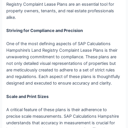
Registry Complaint Lease Plans are an essential tool for
property owners, tenants, and real estate professionals
alike.
Striving for Compliance and Precision
One of the most defining aspects of SAP Calculations
Hampshire’s Land Registry Complaint Lease Plans is their
unwavering commitment to compliance. These plans are
not only detailed visual representations of properties but
are meticulously created to adhere to a set of strict rules
and regulations. Each aspect of these plans is thoughtfully
designed and executed to ensure accuracy and clarity.
Scale and Print Sizes
A critical feature of these plans is their adherence to
precise scale measurements. SAP Calculations Hampshire
understands that accuracy in measurement is crucial for