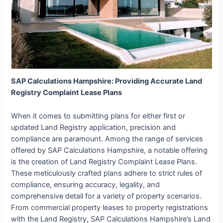
SAP Calculations Hampshire: Providing Accurate Land
Registry Complaint Lease Plans
When it comes to submitting plans for either first or
updated Land Registry application, precision and
compliance are paramount. Among the range of services
offered by SAP Calculations Hampshire, a notable offering
is the creation of Land Registry Complaint Lease Plans.
These meticulously crafted plans adhere to strict rules of
compliance, ensuring accuracy, legality, and
comprehensive detail for a variety of property scenarios.
From commercial property leases to property registrations
with the Land Registry, SAP Calculations Hampshire’s Land