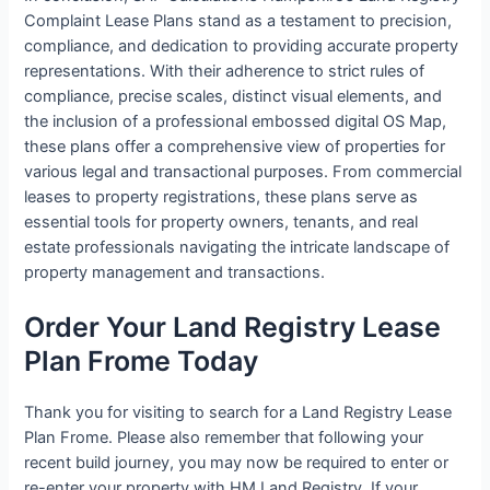
Complaint Lease Plans stand as a testament to precision,
compliance, and dedication to providing accurate property
representations. With their adherence to strict rules of
compliance, precise scales, distinct visual elements, and
the inclusion of a professional embossed digital OS Map,
these plans offer a comprehensive view of properties for
various legal and transactional purposes. From commercial
leases to property registrations, these plans serve as
essential tools for property owners, tenants, and real
estate professionals navigating the intricate landscape of
property management and transactions.
Order Your Land Registry Lease
Plan Frome Today
Thank you for visiting to search for a Land Registry Lease
Plan Frome. Please also remember that following your
recent build journey, you may now be required to enter or
re-enter your property with HM Land Registry. If your