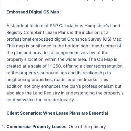
Embossed Digital OS Map
A standout feature of SAP Calculations Hampshire’s Land
Registry Complaint Lease Plans is the inclusion of a
professional embossed digital Ordnance Survey (OS) Map.
This map is positioned in the bottom right-hand corner of
the plan and provides a comprehensive view of the
property’s location within the wider area. The OS Map is
created at a scale of 1:1250, offering a clear representation
of the property’s surroundings and its relationship to
neighboring properties, roads, and landmarks. This
addition not only enhances the plan’s professionalism but
also aids the Land Registry in understanding the property’s
context within the broader locality.
Client Scenarios: When Lease Plans are Essential
Commercial Property Leases
: One of the primary