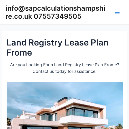
Skip
info@sapcalculationshampshi
to
re.co.uk 07557349505
content
Main
Men
Land Registry Lease Plan
Frome
Are you Looking For a Land Registry Lease Plan Frome?
Contact us today for assistance.