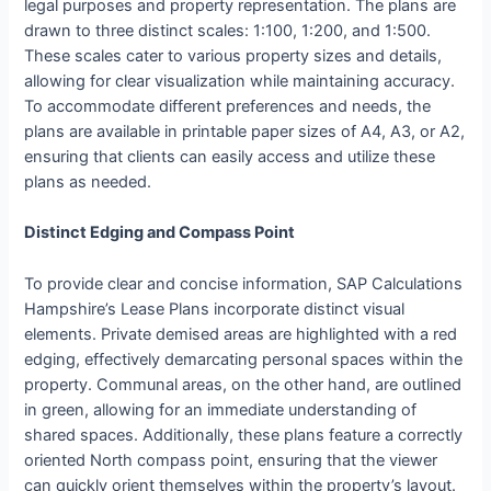
legal purposes and property representation. The plans are
drawn to three distinct scales: 1:100, 1:200, and 1:500.
These scales cater to various property sizes and details,
allowing for clear visualization while maintaining accuracy.
To accommodate different preferences and needs, the
plans are available in printable paper sizes of A4, A3, or A2,
ensuring that clients can easily access and utilize these
plans as needed.
Distinct Edging and Compass Point
To provide clear and concise information, SAP Calculations
Hampshire’s Lease Plans incorporate distinct visual
elements. Private demised areas are highlighted with a red
edging, effectively demarcating personal spaces within the
property. Communal areas, on the other hand, are outlined
in green, allowing for an immediate understanding of
shared spaces. Additionally, these plans feature a correctly
oriented North compass point, ensuring that the viewer
can quickly orient themselves within the property’s layout.