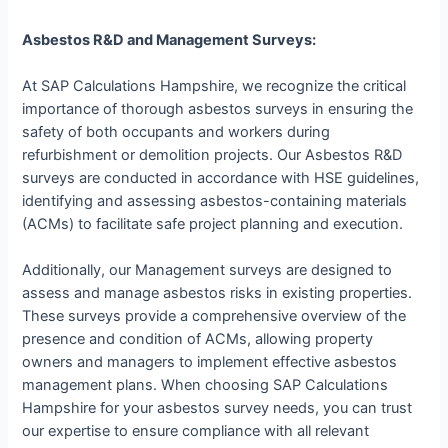
Asbestos R&D and Management Surveys:
At SAP Calculations Hampshire, we recognize the critical
importance of thorough asbestos surveys in ensuring the
safety of both occupants and workers during
refurbishment or demolition projects. Our Asbestos R&D
surveys are conducted in accordance with HSE guidelines,
identifying and assessing asbestos-containing materials
(ACMs) to facilitate safe project planning and execution.
Additionally, our Management surveys are designed to
assess and manage asbestos risks in existing properties.
These surveys provide a comprehensive overview of the
presence and condition of ACMs, allowing property
owners and managers to implement effective asbestos
management plans. When choosing SAP Calculations
Hampshire for your asbestos survey needs, you can trust
our expertise to ensure compliance with all relevant