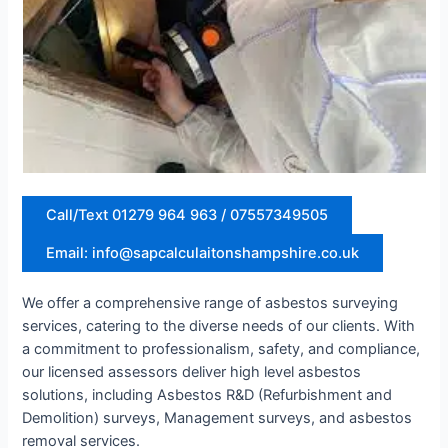
Call/Text 01279 964 963 / 07557349505
Email: info@sapcalculaitonshampshire.co.uk
We offer a comprehensive range of asbestos surveying
services, catering to the diverse needs of our clients. With
a commitment to professionalism, safety, and compliance,
our licensed assessors deliver high level asbestos
solutions, including Asbestos R&D (Refurbishment and
Demolition) surveys, Management surveys, and asbestos
removal services.