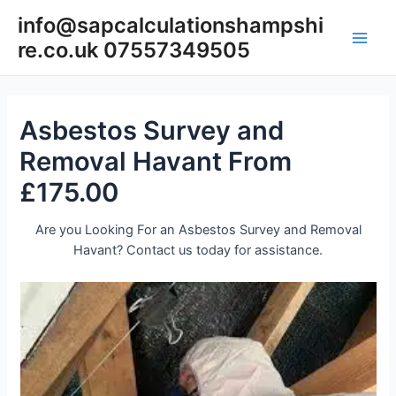
Skip
info@sapcalculationshampshi
to
re.co.uk 07557349505
content
Main
Men
Asbestos Survey and
Removal Havant From
£175.00
Are you Looking For an Asbestos Survey and Removal
Havant? Contact us today for assistance.