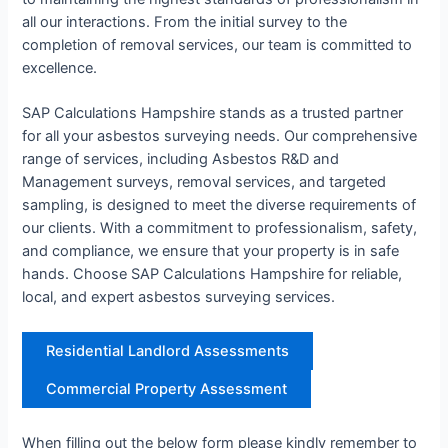
all our interactions. From the initial survey to the
completion of removal services, our team is committed to
excellence.
SAP Calculations Hampshire stands as a trusted partner
for all your asbestos surveying needs. Our comprehensive
range of services, including Asbestos R&D and
Management surveys, removal services, and targeted
sampling, is designed to meet the diverse requirements of
our clients. With a commitment to professionalism, safety,
and compliance, we ensure that your property is in safe
hands. Choose SAP Calculations Hampshire for reliable,
local, and expert asbestos surveying services.
Residential Landlord Assessments
Commercial Property Assessment
When filling out the below form please kindly remember to