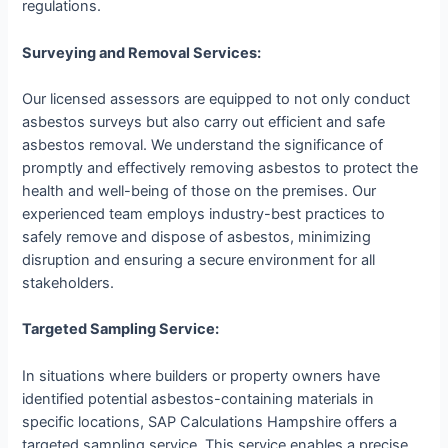
regulations.
Surveying and Removal Services:
Our licensed assessors are equipped to not only conduct
asbestos surveys but also carry out efficient and safe
asbestos removal. We understand the significance of
promptly and effectively removing asbestos to protect the
health and well-being of those on the premises. Our
experienced team employs industry-best practices to
safely remove and dispose of asbestos, minimizing
disruption and ensuring a secure environment for all
stakeholders.
Targeted Sampling Service:
In situations where builders or property owners have
identified potential asbestos-containing materials in
specific locations, SAP Calculations Hampshire offers a
targeted sampling service. This service enables a precise