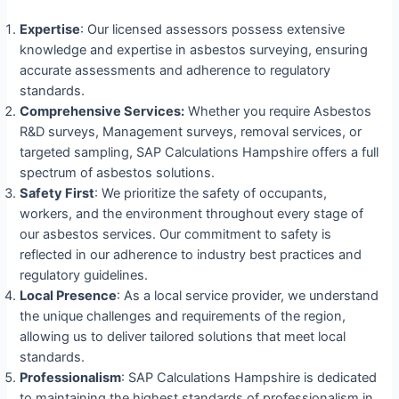
Expertise
: Our licensed assessors possess extensive
knowledge and expertise in asbestos surveying, ensuring
accurate assessments and adherence to regulatory
standards.
Comprehensive Services:
Whether you require Asbestos
R&D surveys, Management surveys, removal services, or
targeted sampling, SAP Calculations Hampshire offers a full
spectrum of asbestos solutions.
Safety First
: We prioritize the safety of occupants,
workers, and the environment throughout every stage of
our asbestos services. Our commitment to safety is
reflected in our adherence to industry best practices and
regulatory guidelines.
Local Presence
: As a local service provider, we understand
the unique challenges and requirements of the region,
allowing us to deliver tailored solutions that meet local
standards.
Professionalism
: SAP Calculations Hampshire is dedicated
to maintaining the highest standards of professionalism in