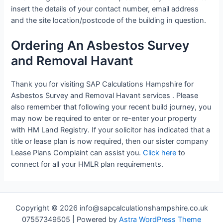
insert the details of your contact number, email address
and the site location/postcode of the building in question.
Ordering An Asbestos Survey
and Removal Havant
Thank you for visiting SAP Calculations Hampshire for
Asbestos Survey and Removal Havant services . Please
also remember that following your recent build journey, you
may now be required to enter or re-enter your property
with HM Land Registry. If your solicitor has indicated that a
title or lease plan is now required, then our sister company
Lease Plans Complaint can assist you.
Click here
to
connect for all your HMLR plan requirements.
Copyright © 2026 info@sapcalculationshampshire.co.uk
07557349505 | Powered by
Astra WordPress Theme