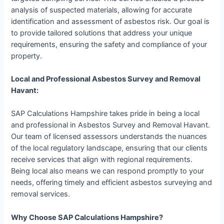
analysis of suspected materials, allowing for accurate
identification and assessment of asbestos risk. Our goal is
to provide tailored solutions that address your unique
requirements, ensuring the safety and compliance of your
property.
Local and Professional Asbestos Survey and Removal
Havant:
SAP Calculations Hampshire takes pride in being a local
and professional in Asbestos Survey and Removal Havant.
Our team of licensed assessors understands the nuances
of the local regulatory landscape, ensuring that our clients
receive services that align with regional requirements.
Being local also means we can respond promptly to your
needs, offering timely and efficient asbestos surveying and
removal services.
Why Choose SAP Calculations Hampshire?