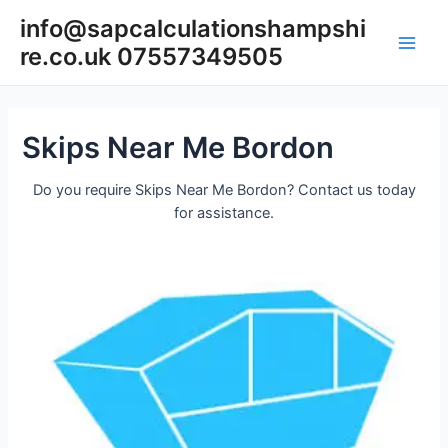
Skip
info@sapcalculationshampshi
to
re.co.uk 07557349505
content
Main
Men
Skips Near Me Bordon
Do you require Skips Near Me Bordon? Contact us today
for assistance.