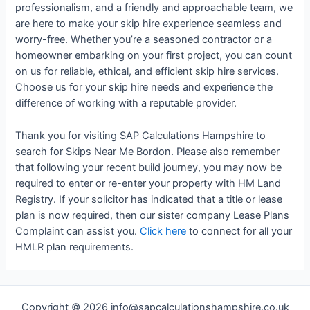
professionalism, and a friendly and approachable team, we
are here to make your skip hire experience seamless and
worry-free. Whether you’re a seasoned contractor or a
homeowner embarking on your first project, you can count
on us for reliable, ethical, and efficient skip hire services.
Choose us for your skip hire needs and experience the
difference of working with a reputable provider.
Thank you for visiting SAP Calculations Hampshire to
search for Skips Near Me Bordon. Please also remember
that following your recent build journey, you may now be
required to enter or re-enter your property with HM Land
Registry. If your solicitor has indicated that a title or lease
plan is now required, then our sister company Lease Plans
Complaint can assist you.
Click here
to connect for all your
HMLR plan requirements.
Copyright © 2026 info@sapcalculationshampshire.co.uk