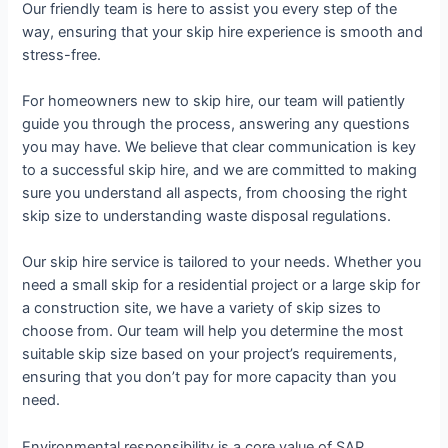
Our friendly team is here to assist you every step of the
way, ensuring that your skip hire experience is smooth and
stress-free.
For homeowners new to skip hire, our team will patiently
guide you through the process, answering any questions
you may have. We believe that clear communication is key
to a successful skip hire, and we are committed to making
sure you understand all aspects, from choosing the right
skip size to understanding waste disposal regulations.
Our skip hire service is tailored to your needs. Whether you
need a small skip for a residential project or a large skip for
a construction site, we have a variety of skip sizes to
choose from. Our team will help you determine the most
suitable skip size based on your project’s requirements,
ensuring that you don’t pay for more capacity than you
need.
Environmental responsibility is a core value of SAP