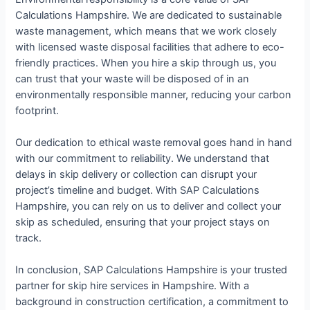
Calculations Hampshire. We are dedicated to sustainable
waste management, which means that we work closely
with licensed waste disposal facilities that adhere to eco-
friendly practices. When you hire a skip through us, you
can trust that your waste will be disposed of in an
environmentally responsible manner, reducing your carbon
footprint.
Our dedication to ethical waste removal goes hand in hand
with our commitment to reliability. We understand that
delays in skip delivery or collection can disrupt your
project’s timeline and budget. With SAP Calculations
Hampshire, you can rely on us to deliver and collect your
skip as scheduled, ensuring that your project stays on
track.
In conclusion, SAP Calculations Hampshire is your trusted
partner for skip hire services in Hampshire. With a
background in construction certification, a commitment to