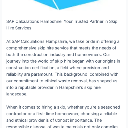
SAP Calculations Hampshire: Your Trusted Partner in Skip
Hire Services
At SAP Calculations Hampshire, we take pride in offering a
comprehensive skip hire service that meets the needs of
both the construction industry and homeowners. Our
journey into the world of skip hire began with our origins in
construction certification, a field where precision and
reliability are paramount. This background, combined with
our commitment to ethical waste removal, has shaped us
into a reputable provider in Hampshire’s skip hire
landscape.
When it comes to hiring a skip, whether you’re a seasoned
contractor or a first-time homeowner, choosing a reliable
and ethical provider is of utmost importance. The
responsible disposal of waste materials not only complies