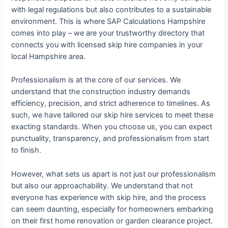
with legal regulations but also contributes to a sustainable
environment. This is where SAP Calculations Hampshire
comes into play – we are your trustworthy directory that
connects you with licensed skip hire companies in your
local Hampshire area.
Professionalism is at the core of our services. We
understand that the construction industry demands
efficiency, precision, and strict adherence to timelines. As
such, we have tailored our skip hire services to meet these
exacting standards. When you choose us, you can expect
punctuality, transparency, and professionalism from start
to finish.
However, what sets us apart is not just our professionalism
but also our approachability. We understand that not
everyone has experience with skip hire, and the process
can seem daunting, especially for homeowners embarking
on their first home renovation or garden clearance project.