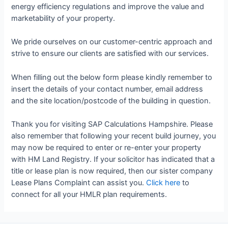
energy efficiency regulations and improve the value and
marketability of your property.
We pride ourselves on our customer-centric approach and
strive to ensure our clients are satisfied with our services.
When filling out the below form please kindly remember to
insert the details of your contact number, email address
and the site location/postcode of the building in question.
Thank you for visiting SAP Calculations Hampshire. Please
also remember that following your recent build journey, you
may now be required to enter or re-enter your property
with HM Land Registry. If your solicitor has indicated that a
title or lease plan is now required, then our sister company
Lease Plans Complaint can assist you.
Click here
to
connect for all your HMLR plan requirements.