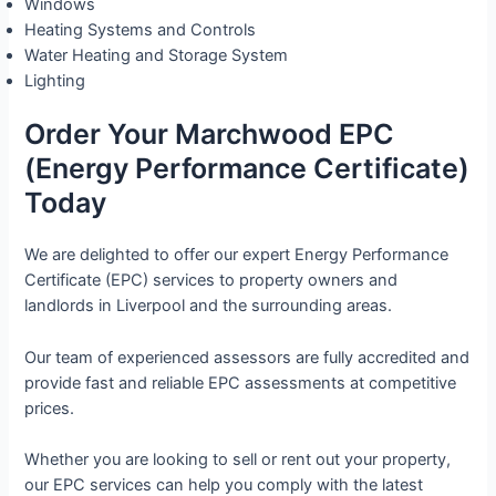
Windows
Heating Systems and Controls
Water Heating and Storage System
Lighting
Order Your Marchwood EPC
(Energy Performance Certificate)
Today
We are delighted to offer our expert Energy Performance
Certificate (EPC) services to property owners and
landlords in Liverpool and the surrounding areas.
Our team of experienced assessors are fully accredited and
provide fast and reliable EPC assessments at competitive
prices.
Whether you are looking to sell or rent out your property,
our EPC services can help you comply with the latest