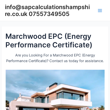
Skip
info@sapcalculationshampshi
to
re.co.uk 07557349505
content
Main
Men
Marchwood EPC (Energy
Performance Certificate)
Are you Looking For a Marchwood EPC (Energy
Performance Certificate)? Contact us today for assistance.