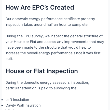
How Are EPC’s Created
Our domestic energy performance certificate property
inspection takes around half an hour to complete.
During the EPC survey, we inspect the general structure of
your House or Flat and assess any improvements that may
have been made to the structure that would help to
increase the overall energy performance since it was first
built.
House or Flat Inspection
During the domestic energy assessors inspection,
particular attention is paid to surveying the:
Loft Insulation
Cavity Wall Insulation