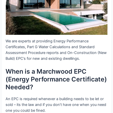
We are experts at providing Energy Performance
Certificates, Part G Water Calculations and Standard
Assessment Procedure reports and On-Construction (New
Build) EPC’s for new and existing dwellings.
When is a Marchwood EPC
(Energy Performance Certificate)
Needed?
An EPC is required whenever a building needs to be let or
sold – its the law and if you don’t have one when you need
one you could be fined.