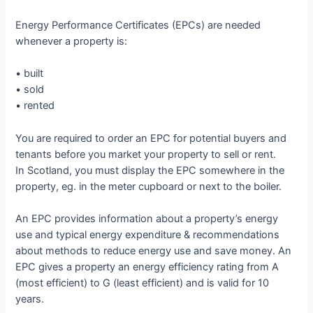
Energy Performance Certificates (EPCs) are needed
whenever a property is:
• built
• sold
• rented
You are required to order an EPC for potential buyers and
tenants before you market your property to sell or rent.
In Scotland, you must display the EPC somewhere in the
property, eg. in the meter cupboard or next to the boiler.
An EPC provides information about a property’s energy
use and typical energy expenditure & recommendations
about methods to reduce energy use and save money. An
EPC gives a property an energy efficiency rating from A
(most efficient) to G (least efficient) and is valid for 10
years.