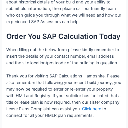
about historical details of your build and your ability to
submit old information, then please call our friendly team
who can guide you through what we will need and how our
experienced SAP Assessors can help.
Order You SAP Calculation Today
When filling out the below form please kindly remember to
insert the details of your contact number, email address
and the site location/postcode of the building in question.
Thank you for visiting SAP Calculations Hampshire. Please
also remember that following your recent build journey, you
may now be required to enter or re-enter your property
with HM Land Registry. If your solicitor has indicated that a
title or lease plan is now required, then our sister company
Lease Plans Complaint can assist you.
Click here
to
connect for all your HMLR plan requirements.