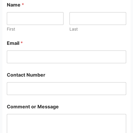
Name
*
First
Last
Email
*
Contact Number
Comment or Message