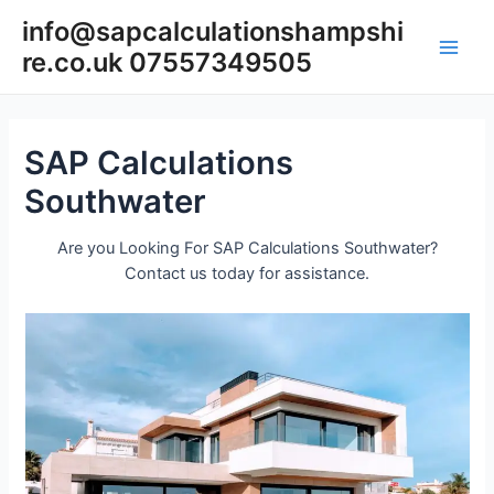
Skip
info@sapcalculationshampshi
to
re.co.uk 07557349505
content
Main
Men
SAP Calculations
Southwater
Are you Looking For SAP Calculations Southwater?
Contact us today for assistance.