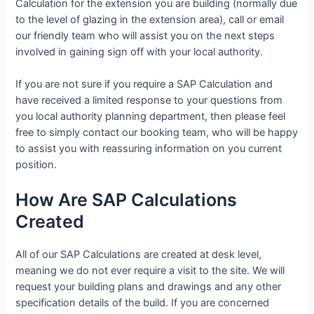
Calculation for the extension you are building (normally due
to the level of glazing in the extension area), call or email
our friendly team who will assist you on the next steps
involved in gaining sign off with your local authority.
If you are not sure if you require a SAP Calculation and
have received a limited response to your questions from
you local authority planning department, then please feel
free to simply contact our booking team, who will be happy
to assist you with reassuring information on you current
position.
How Are SAP Calculations
Created
All of our SAP Calculations are created at desk level,
meaning we do not ever require a visit to the site. We will
request your building plans and drawings and any other
specification details of the build. If you are concerned