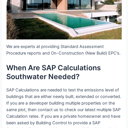
We are experts at providing Standard Assessment
Procedure reports and On-Construction (New Build) EPC’s.
When Are SAP Calculations
Southwater Needed?
SAP Calculations are needed to test the emissions level of
buildings that are either newly built, extended or converted.
If you are a developer building multiple properties on the
same plot, then contact us to check our latest multiple SAP
Calculation rates. If you are a private homeowner and have
been asked by Building Control to provide a SAP