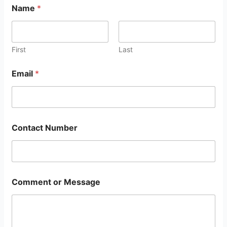
Name
*
First
Last
Email
*
Contact Number
Comment or Message