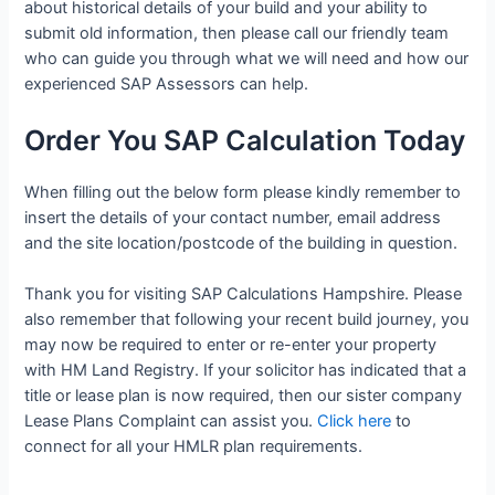
about historical details of your build and your ability to
submit old information, then please call our friendly team
who can guide you through what we will need and how our
experienced SAP Assessors can help.
Order You SAP Calculation Today
When filling out the below form please kindly remember to
insert the details of your contact number, email address
and the site location/postcode of the building in question.
Thank you for visiting SAP Calculations Hampshire. Please
also remember that following your recent build journey, you
may now be required to enter or re-enter your property
with HM Land Registry. If your solicitor has indicated that a
title or lease plan is now required, then our sister company
Lease Plans Complaint can assist you.
Click here
to
connect for all your HMLR plan requirements.