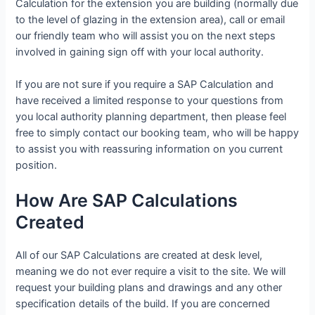
Calculation for the extension you are building (normally due
to the level of glazing in the extension area), call or email
our friendly team who will assist you on the next steps
involved in gaining sign off with your local authority.
If you are not sure if you require a SAP Calculation and
have received a limited response to your questions from
you local authority planning department, then please feel
free to simply contact our booking team, who will be happy
to assist you with reassuring information on you current
position.
How Are SAP Calculations
Created
All of our SAP Calculations are created at desk level,
meaning we do not ever require a visit to the site. We will
request your building plans and drawings and any other
specification details of the build. If you are concerned