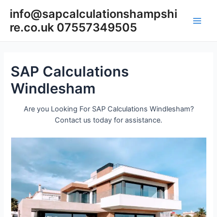
Skip
info@sapcalculationshampshi
to
re.co.uk 07557349505
content
Main
Men
SAP Calculations
Windlesham
Are you Looking For SAP Calculations Windlesham?
Contact us today for assistance.