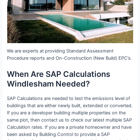
We are experts at providing Standard Assessment
Procedure reports and On-Construction (New Build) EPC’s.
When Are SAP Calculations
Windlesham Needed?
SAP Calculations are needed to test the emissions level of
buildings that are either newly built, extended or converted.
If you are a developer building multiple properties on the
same plot, then contact us to check our latest multiple SAP
Calculation rates. If you are a private homeowner and have
been asked by Building Control to provide a SAP