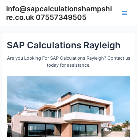
Skip
info@sapcalculationshampshi
to
re.co.uk 07557349505
content
Main
Men
SAP Calculations Rayleigh
Are you Looking For SAP Calculations Rayleigh? Contact us
today for assistance.