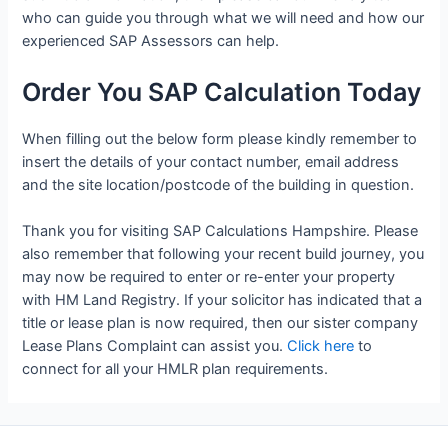
who can guide you through what we will need and how our
experienced SAP Assessors can help.
Order You SAP Calculation Today
When filling out the below form please kindly remember to
insert the details of your contact number, email address
and the site location/postcode of the building in question.
Thank you for visiting SAP Calculations Hampshire. Please
also remember that following your recent build journey, you
may now be required to enter or re-enter your property
with HM Land Registry. If your solicitor has indicated that a
title or lease plan is now required, then our sister company
Lease Plans Complaint can assist you.
Click here
to
connect for all your HMLR plan requirements.