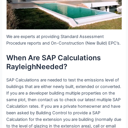
We are experts at providing Standard Assessment
Procedure reports and On-Construction (New Build) EPC’s.
When Are SAP Calculations
RayleighNeeded?
SAP Calculations are needed to test the emissions level of
buildings that are either newly built, extended or converted.
If you are a developer building multiple properties on the
same plot, then contact us to check our latest multiple SAP
Calculation rates. If you are a private homeowner and have
been asked by Building Control to provide a SAP
Calculation for the extension you are building (normally due
to the level of glazing in the extension area), call or email