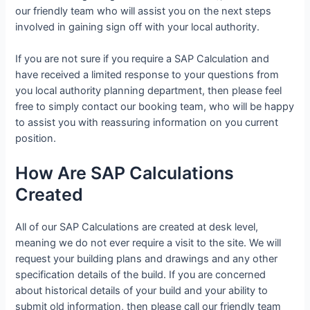
our friendly team who will assist you on the next steps
involved in gaining sign off with your local authority.
If you are not sure if you require a SAP Calculation and
have received a limited response to your questions from
you local authority planning department, then please feel
free to simply contact our booking team, who will be happy
to assist you with reassuring information on you current
position.
How Are SAP Calculations
Created
All of our SAP Calculations are created at desk level,
meaning we do not ever require a visit to the site. We will
request your building plans and drawings and any other
specification details of the build. If you are concerned
about historical details of your build and your ability to
submit old information, then please call our friendly team