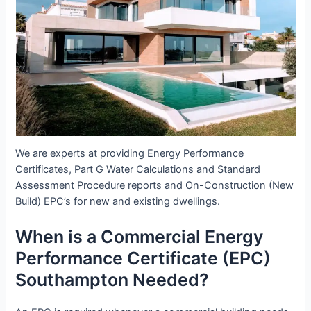
We are experts at providing Energy Performance
Certificates, Part G Water Calculations and Standard
Assessment Procedure reports and On-Construction (New
Build) EPC’s for new and existing dwellings.
When is a Commercial Energy
Performance Certificate (EPC)
Southampton Needed?