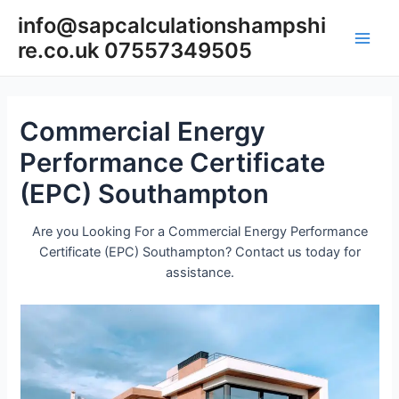
Skip
info@sapcalculationshampshi
to
re.co.uk 07557349505
content
Main
Men
Commercial Energy
Performance Certificate
(EPC) Southampton
Are you Looking For a Commercial Energy Performance
Certificate (EPC) Southampton? Contact us today for
assistance.