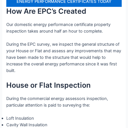
ENERGY PERFORMANCE CERTIFICATES TODAY
How Are EPC’s Created
Our domestic energy performance certificate property
inspection takes around half an hour to complete.
During the EPC survey, we inspect the general structure of
your House or Flat and assess any improvements that may
have been made to the structure that would help to
increase the overall energy performance since it was first
built.
House or Flat Inspection
During the commercial energy assessors inspection,
particular attention is paid to surveying the:
Loft Insulation
Cavity Wall Insulation