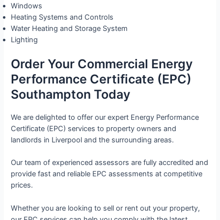
Windows
Heating Systems and Controls
Water Heating and Storage System
Lighting
Order Your Commercial Energy
Performance Certificate (EPC)
Southampton Today
We are delighted to offer our expert Energy Performance
Certificate (EPC) services to property owners and
landlords in Liverpool and the surrounding areas.
Our team of experienced assessors are fully accredited and
provide fast and reliable EPC assessments at competitive
prices.
Whether you are looking to sell or rent out your property,
our EPC services can help you comply with the latest