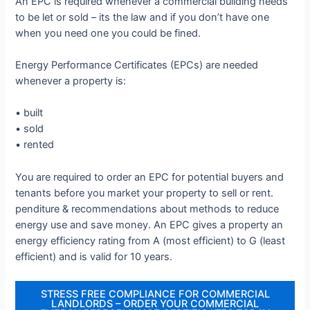
An EPC is required whenever a commercial building needs
to be let or sold – its the law and if you don’t have one
when you need one you could be fined.
Energy Performance Certificates (EPCs) are needed
whenever a property is:
• built
• sold
• rented
You are required to order an EPC for potential buyers and
tenants before you market your property to sell or rent.
penditure & recommendations about methods to reduce
energy use and save money. An EPC gives a property an
energy efficiency rating from A (most efficient) to G (least
efficient) and is valid for 10 years.
STRESS FREE COMPLIANCE FOR COMMERCIAL
LANDLORDS – ORDER YOUR COMMERCIAL