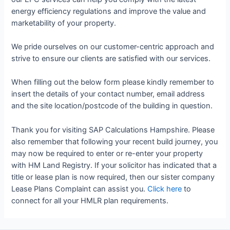
energy efficiency regulations and improve the value and
marketability of your property.
We pride ourselves on our customer-centric approach and
strive to ensure our clients are satisfied with our services.
When filling out the below form please kindly remember to
insert the details of your contact number, email address
and the site location/postcode of the building in question.
Thank you for visiting SAP Calculations Hampshire. Please
also remember that following your recent build journey, you
may now be required to enter or re-enter your property
with HM Land Registry. If your solicitor has indicated that a
title or lease plan is now required, then our sister company
Lease Plans Complaint can assist you.
Click here
to
connect for all your HMLR plan requirements.