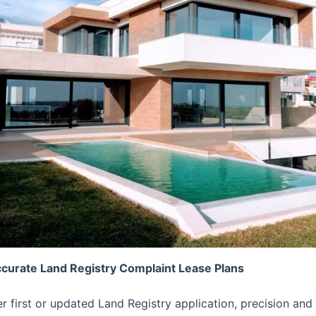
ccurate Land Registry Complaint Lease Plans
er first or updated Land Registry application, precision 