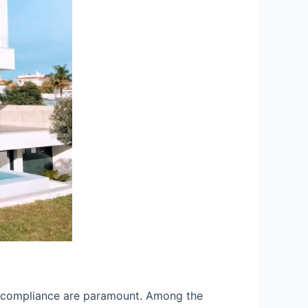
and compliance are paramount. Among the