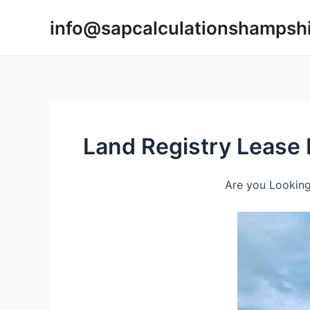
Skip
info@sapcalculationshampsh
to
content
Land Registry Lease 
Are you Looking