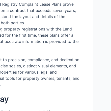
d Registry Complaint Lease Plans prove
 on a contract that exceeds seven years,
stand the layout and details of the
 both parties.
ing property registrations with the Land
d for the first time, these plans offer a
hat accurate information is provided to the
t to precision, compliance, and dedication
cise scales, distinct visual elements, and
operties for various legal and
ial tools for property owners, tenants, and
.
day