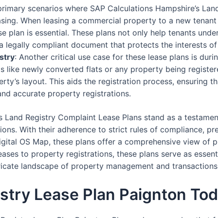
 primary scenarios where SAP Calculations Hampshire’s Lan
asing. When leasing a commercial property to a new tenant
 plan is essential. These plans not only help tenants under
a legally compliant document that protects the interests of
stry
: Another critical use case for these lease plans is dur
os like newly converted flats or any property being registere
erty’s layout. This aids the registration process, ensuring t
and accurate property registrations.
s Land Registry Complaint Lease Plans stand as a testamen
ons. With their adherence to strict rules of compliance, pre
igital OS Map, these plans offer a comprehensive view of pr
ses to property registrations, these plans serve as essent
ntricate landscape of property management and transactions
stry Lease Plan Paignton To