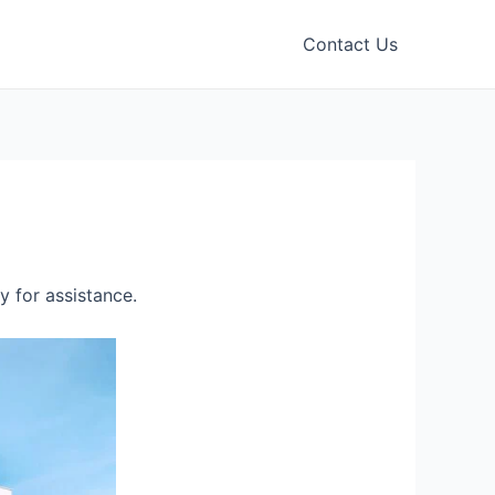
Contact Us
 for assistance.