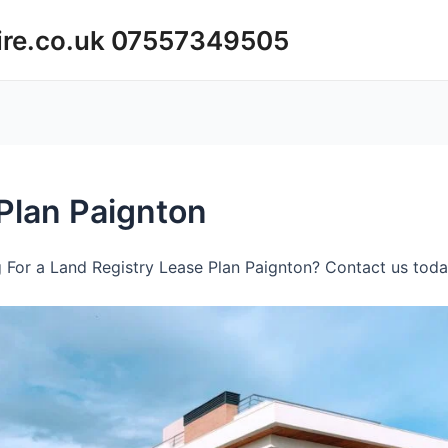
ire.co.uk 07557349505
Plan Paignton
 For a Land Registry Lease Plan Paignton? Contact us today