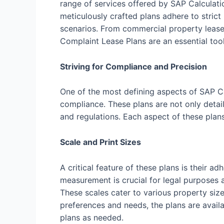
range of services offered by SAP Calculati
meticulously crafted plans adhere to strict
scenarios. From commercial property leases
Complaint Lease Plans are an essential tool
Striving for Compliance and Precision
One of the most defining aspects of SAP C
compliance. These plans are not only detail
and regulations. Each aspect of these plan
Scale and Print Sizes
A critical feature of these plans is their
measurement is crucial for legal purposes a
These scales cater to various property size
preferences and needs, the plans are availab
plans as needed.