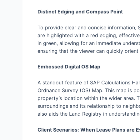
Distinct Edging and Compass Point
To provide clear and concise information, 
are highlighted with a red edging, effecti
in green, allowing for an immediate unders
ensuring that the viewer can quickly orient
Embossed Digital OS Map
A standout feature of SAP Calculations Ham
Ordnance Survey (OS) Map. This map is pos
property’s location within the wider area. 
surroundings and its relationship to neighb
also aids the Land Registry in understandin
Client Scenarios: When Lease Plans are E