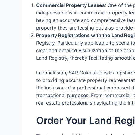
Commercial Property Leases
: One of the
indispensable is in commercial property le
having an accurate and comprehensive lease
property they are leasing but also provide 
Property Registrations with the Land Regi
Registry. Particularly applicable to scenari
clear and detailed visualization of the prop
Land Registry, thereby facilitating smooth 
In conclusion, SAP Calculations Hampshire’
to providing accurate property representati
the inclusion of a professional embossed d
transactional purposes. From commercial lea
real estate professionals navigating the i
Order Your Land Regi