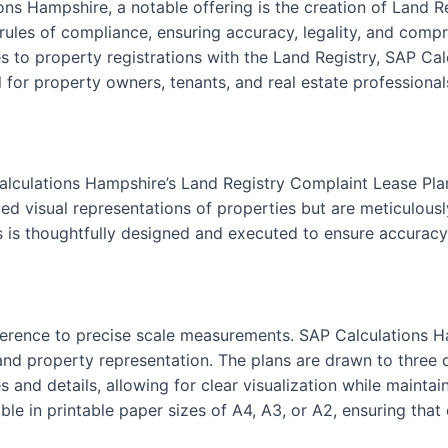
ons Hampshire, a notable offering is the creation of Land 
 rules of compliance, ensuring accuracy, legality, and compr
 to property registrations with the Land Registry, SAP Cal
 for property owners, tenants, and real estate professionals
alculations Hampshire’s Land Registry Complaint Lease Pla
ed visual representations of properties but are meticulously
s is thoughtfully designed and executed to ensure accuracy 
 adherence to precise scale measurements. SAP Calculations 
nd property representation. The plans are drawn to three dis
s and details, allowing for clear visualization while maint
le in printable paper sizes of A4, A3, or A2, ensuring that 