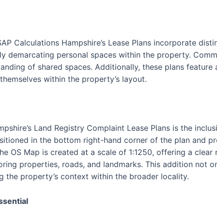
SAP Calculations Hampshire’s Lease Plans incorporate disti
vely demarcating personal spaces within the property. Commu
tanding of shared spaces. Additionally, these plans feature
 themselves within the property’s layout.
pshire’s Land Registry Complaint Lease Plans is the inclus
itioned in the bottom right-hand corner of the plan and p
The OS Map is created at a scale of 1:1250, offering a clear
oring properties, roads, and landmarks. This addition not o
g the property’s context within the broader locality.
ssential