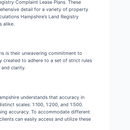
Registry Complaint Lease Plans. These
ehensive detail for a variety of property
culations Hampshire’s Land Registry
 alike.
ns is their unwavering commitment to
 created to adhere to a set of strict rules
and clarity.
Hampshire understands that accuracy in
tinct scales: 1:100, 1:200, and 1:500.
aining accuracy. To accommodate different
clients can easily access and utilize these