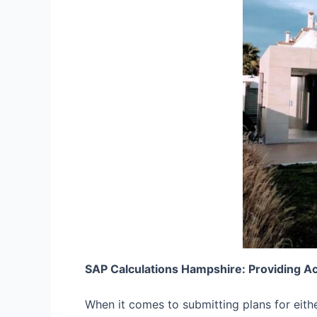
SAP Calculations Hampshire: Providing A
When it comes to submitting plans for eith