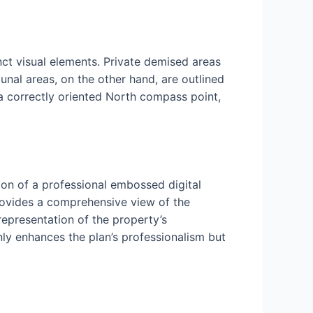
nct visual elements. Private demised areas
nal areas, on the other hand, are outlined
 a correctly oriented North compass point,
ion of a professional embossed digital
rovides a comprehensive view of the
 representation of the property’s
nly enhances the plan’s professionalism but