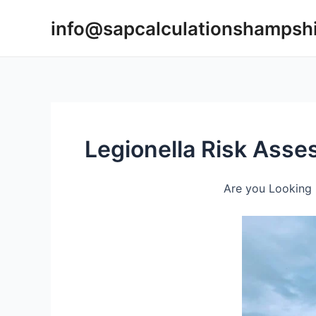
Skip
info@sapcalculationshampsh
to
content
Legionella Risk Ass
Are you Looking 