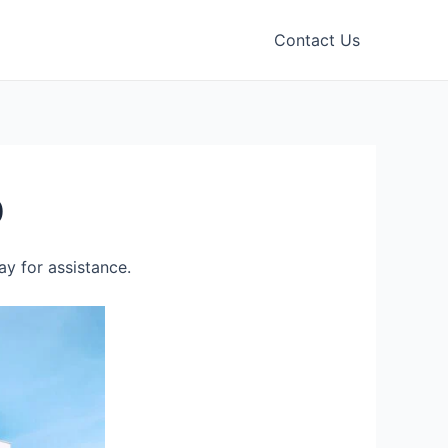
Contact Us
0
y for assistance.