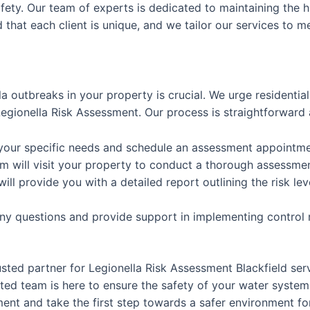
afety. Our team of experts is dedicated to maintaining the h
that each client is unique, and we tailor our services to m
la outbreaks in your property is crucial. We urge residenti
gionella Risk Assessment. Our process is straightforward 
 your specific needs and schedule an assessment appointme
m will visit your property to conduct a thorough assessme
will provide you with a detailed report outlining the risk
any questions and provide support in implementing control
usted partner for Legionella Risk Assessment Blackfield se
ed team is here to ensure the safety of your water system
nt and take the first step towards a safer environment for