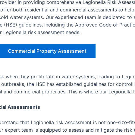
provider in providing comprehensive Legionella Risk Asses
ffer both residential and commercial assessments to help
d cold water systems. Our experienced team is dedicated to 
e (HSE) guidelines, including the Approved Code of Practic
ur Legionella risk assessment needs.
Commercial Property Assessment
isk when they proliferate in water systems, leading to Legio
outbreaks, the HSE has established guidelines for controlli
ial and commercial properties. This is where our Legionella
cial Assessments
rstand that Legionella risk assessment is not one-size-fits
r expert team is equipped to assess and mitigate the risk e