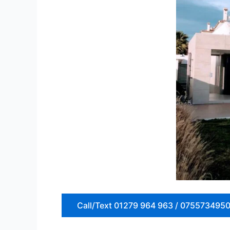
Call/Text 01279 964 963 / 075573495