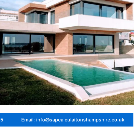
05
Email: info@sapcalculaitonshampshire.co.uk