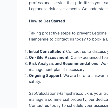
professional service that prioritizes your s
Legionella risk assessments. We understand 
How to Get Started
Taking proactive steps to prevent Legionel
Hampshire to contact us today to book a Le
Initial Consultation
: Contact us to discuss
On-Site Assessment
: Our experienced tea
Risk Analysis and Recommendations
: We 
management plan if necessary.
Ongoing Support
: We are here to answer 
safety.
SapCalculationsHampshire.co.uk is your tr
manage a commercial property, our dedicat
Contact us today to schedule your assessme