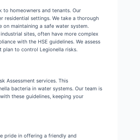
isk to homeowners and tenants. Our
r residential settings. We take a thorough
 on maintaining a safe water system.
d industrial sites, often have more complex
liance with the HSE guidelines. We assess
lan to control Legionella risks.
isk Assessment services. This
ella bacteria in water systems. Our team is
with these guidelines, keeping your
pride in offering a friendly and