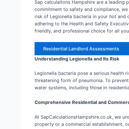
Sap calculaitons Hampshire are a leading 
commitment to safety and compliance, we o
risk of Legionella bacteria in your hot an
adhering to the Health and Safety Executiv
friendly, and professional choice for all yo
Residential Landlord Assessments
Understanding Legionella and Its Risk
Legionella bacteria pose a serious health r
threatening form of pneumonia. To prevent 
water systems, including those in resident
Comprehensive Residential and Commer
At SapCalculationsHampshire.co.uk, we unde
property or a commercial establishment, ou