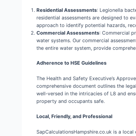
Residential Assessments
: Legionella bac
residential assessments are designed to eva
approach to identify potential hazards, r
Commercial Assessments
: Commercial pro
water systems. Our commercial assessments
the entire water system, provide comprehe
Adherence to HSE Guidelines
The Health and Safety Executive’s Approved
comprehensive document outlines the legal 
well-versed in the intricacies of L8 and e
property and occupants safe.
Local, Friendly, and Professional
SapCalculationsHampshire.co.uk is a local