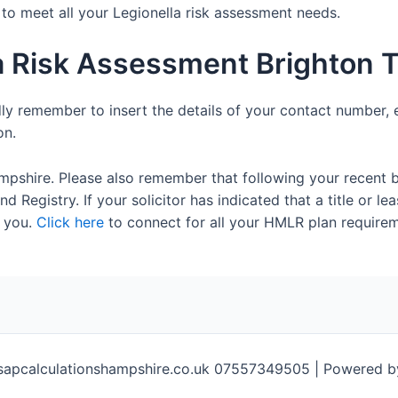
e to meet all your Legionella risk assessment needs.
a Risk Assessment Brighton 
dly remember to insert the details of your contact number, 
on.
mpshire. Please also remember that following your recent 
 Registry. If your solicitor has indicated that a title or lea
 you.
Click here
to connect for all your HMLR plan requirem
sapcalculationshampshire.co.uk 07557349505 | Powered 