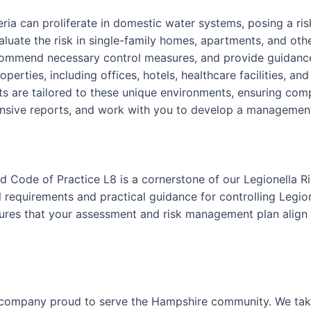
teria can proliferate in domestic water systems, posing a r
luate the risk in single-family homes, apartments, and othe
ecommend necessary control measures, and provide guidance
perties, including offices, hotels, healthcare facilities, an
 are tailored to these unique environments, ensuring comp
nsive reports, and work with you to develop a management p
 Code of Practice L8 is a cornerstone of our Legionella R
requirements and practical guidance for controlling Legion
nsures that your assessment and risk management plan align 
 company proud to serve the Hampshire community. We take 