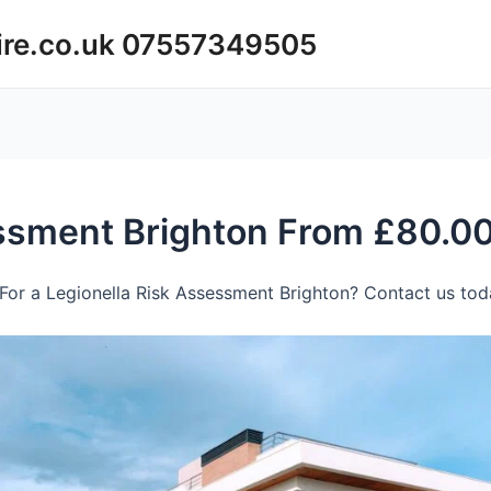
ire.co.uk 07557349505
essment Brighton From £80.0
For a Legionella Risk Assessment Brighton? Contact us toda