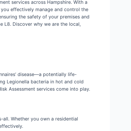
sment services across Hampshire. With a
 you effectively manage and control the
ensuring the safety of your premises and
e L8. Discover why we are the local,
nnaires’ disease—a potentially life-
ng Legionella bacteria in hot and cold
 Risk Assessment services come into play.
-all. Whether you own a residential
ffectively.