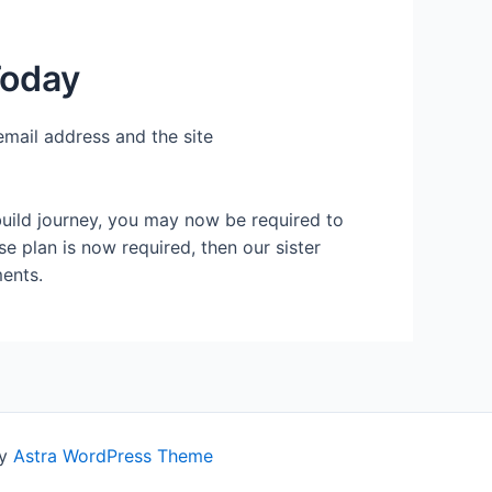
Today
email address and the site
build journey, you may now be required to
se plan is now required, then our sister
ents.
by
Astra WordPress Theme