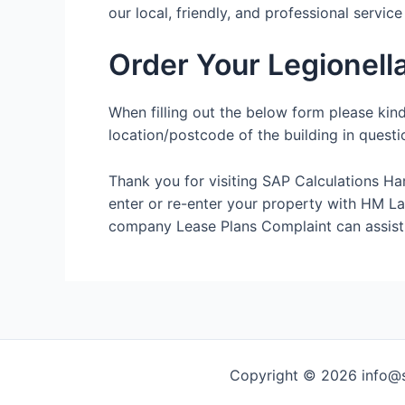
our local, friendly, and professional servic
Order Your Legionell
When filling out the below form please kin
location/postcode of the building in questi
Thank you for visiting SAP Calculations Ha
enter or re-enter your property with HM Land
company Lease Plans Complaint can assist
Copyright © 2026 info@