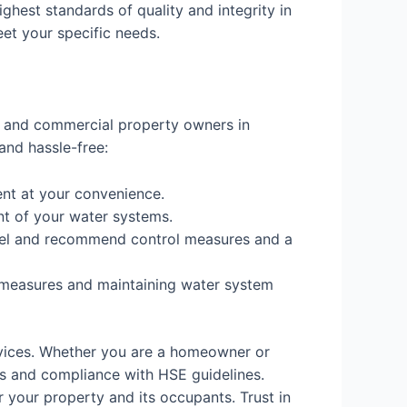
ighest standards of quality and integrity in
eet your specific needs.
al and commercial property owners in
and hassle-free:
nt at your convenience.
nt of your water systems.
 level and recommend control measures and a
 measures and maintaining water system
rvices. Whether you are a homeowner or
s and compliance with HSE guidelines.
 your property and its occupants. Trust in