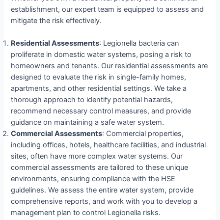
establishment, our expert team is equipped to assess and
mitigate the risk effectively.
Residential Assessments
: Legionella bacteria can
proliferate in domestic water systems, posing a risk to
homeowners and tenants. Our residential assessments are
designed to evaluate the risk in single-family homes,
apartments, and other residential settings. We take a
thorough approach to identify potential hazards,
recommend necessary control measures, and provide
guidance on maintaining a safe water system.
Commercial Assessments
: Commercial properties,
including offices, hotels, healthcare facilities, and industrial
sites, often have more complex water systems. Our
commercial assessments are tailored to these unique
environments, ensuring compliance with the HSE
guidelines. We assess the entire water system, provide
comprehensive reports, and work with you to develop a
management plan to control Legionella risks.