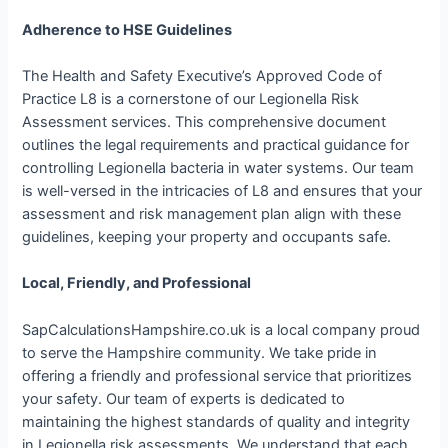
Adherence to HSE Guidelines
The Health and Safety Executive’s Approved Code of
Practice L8 is a cornerstone of our Legionella Risk
Assessment services. This comprehensive document
outlines the legal requirements and practical guidance for
controlling Legionella bacteria in water systems. Our team
is well-versed in the intricacies of L8 and ensures that your
assessment and risk management plan align with these
guidelines, keeping your property and occupants safe.
Local, Friendly, and Professional
SapCalculationsHampshire.co.uk is a local company proud
to serve the Hampshire community. We take pride in
offering a friendly and professional service that prioritizes
your safety. Our team of experts is dedicated to
maintaining the highest standards of quality and integrity
in Legionella risk assessments. We understand that each