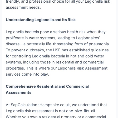
friendly, and professional choice for all your Legionella risk
assessment needs.
Understanding Legionella and Its Risk
Legionella bacteria pose a serious health risk when they
proliferate in water systems, leading to Legionnaires’
disease—a potentially life-threatening form of pneumonia.
To prevent outbreaks, the HSE has established guidelines
for controlling Legionella bacteria in hot and cold water
systems, including those in residential and commercial
properties. This is where our Legionella Risk Assessment
services come into play.
Comprehensive Residential and Commercial
Assessments
At SapCalculationsHampshire.co.uk, we understand that
Legionella risk assessment is not one-size-fits-all.
Whether you own a residential property or a commercial