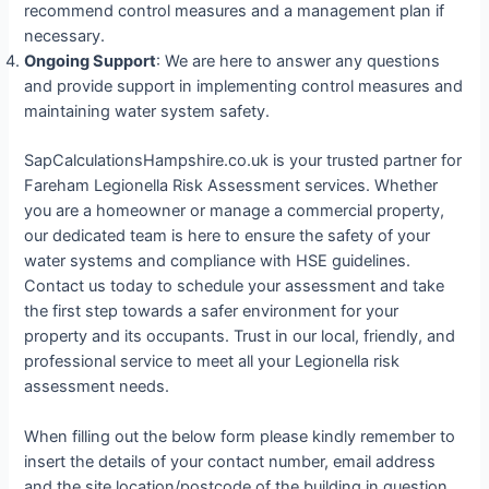
recommend control measures and a management plan if
necessary.
Ongoing Support
: We are here to answer any questions
and provide support in implementing control measures and
maintaining water system safety.
SapCalculationsHampshire.co.uk is your trusted partner for
Fareham Legionella Risk Assessment services. Whether
you are a homeowner or manage a commercial property,
our dedicated team is here to ensure the safety of your
water systems and compliance with HSE guidelines.
Contact us today to schedule your assessment and take
the first step towards a safer environment for your
property and its occupants. Trust in our local, friendly, and
professional service to meet all your Legionella risk
assessment needs.
When filling out the below form please kindly remember to
insert the details of your contact number, email address
and the site location/postcode of the building in question.