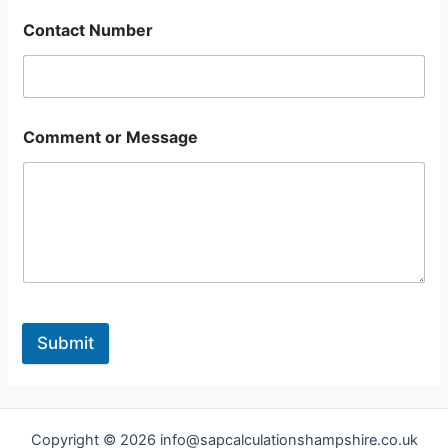
Contact Number
Comment or Message
Submit
Copyright © 2026 info@sapcalculationshampshire.co.uk