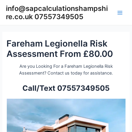
Skip
info@sapcalculationshampshi
to
re.co.uk 07557349505
content
Main
Men
Fareham Legionella Risk
Assessment From £80.00
Are you Looking For a Fareham Legionella Risk
Assessment? Contact us today for assistance.
Call/Text 07557349505