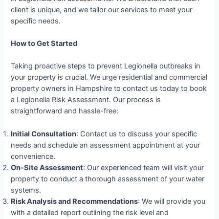
client is unique, and we tailor our services to meet your
specific needs.
How to Get Started
Taking proactive steps to prevent Legionella outbreaks in
your property is crucial. We urge residential and commercial
property owners in Hampshire to contact us today to book
a Legionella Risk Assessment. Our process is
straightforward and hassle-free:
Initial Consultation
: Contact us to discuss your specific
needs and schedule an assessment appointment at your
convenience.
On-Site Assessment
: Our experienced team will visit your
property to conduct a thorough assessment of your water
systems.
Risk Analysis and Recommendations
: We will provide you
with a detailed report outlining the risk level and