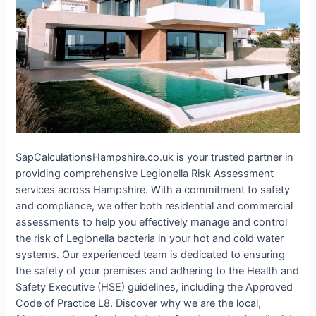
SapCalculationsHampshire.co.uk is your trusted partner in
providing comprehensive Legionella Risk Assessment
services across Hampshire. With a commitment to safety
and compliance, we offer both residential and commercial
assessments to help you effectively manage and control
the risk of Legionella bacteria in your hot and cold water
systems. Our experienced team is dedicated to ensuring
the safety of your premises and adhering to the Health and
Safety Executive (HSE) guidelines, including the Approved
Code of Practice L8. Discover why we are the local,