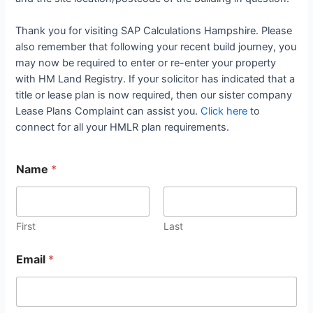
Thank you for visiting SAP Calculations Hampshire. Please
also remember that following your recent build journey, you
may now be required to enter or re-enter your property
with HM Land Registry. If your solicitor has indicated that a
title or lease plan is now required, then our sister company
Lease Plans Complaint can assist you.
Click here
to
connect for all your HMLR plan requirements.
Name
*
First
Last
Email
*