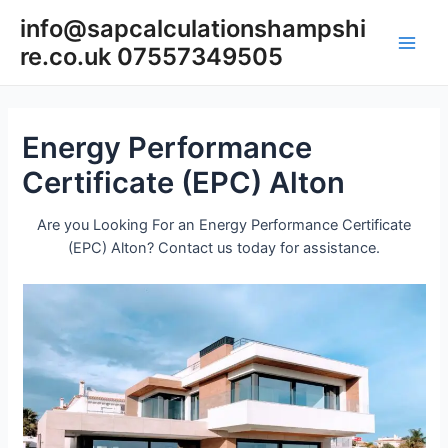
Skip
info@sapcalculationshampshi
to
re.co.uk 07557349505
content
Main
Men
Energy Performance
Certificate (EPC) Alton
Are you Looking For an Energy Performance Certificate
(EPC) Alton? Contact us today for assistance.