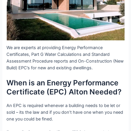
We are experts at providing Energy Performance
Certificates, Part G Water Calculations and Standard
Assessment Procedure reports and On-Construction (New
Build) EPC’s for new and existing dwellings.
When is an Energy Performance
Certificate (EPC) Alton Needed?
An EPC is required whenever a building needs to be let or
sold – its the law and if you don’t have one when you need
one you could be fined.