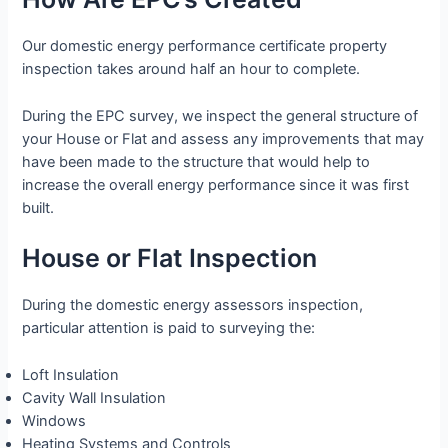
Our domestic energy performance certificate property
inspection takes around half an hour to complete.
During the EPC survey, we inspect the general structure of
your House or Flat and assess any improvements that may
have been made to the structure that would help to
increase the overall energy performance since it was first
built.
House or Flat Inspection
During the domestic energy assessors inspection,
particular attention is paid to surveying the:
Loft Insulation
Cavity Wall Insulation
Windows
Heating Systems and Controls