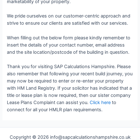
marketability of your property.
We pride ourselves on our customer-centric approach and
strive to ensure our clients are satisfied with our services.
When filling out the below form please kindly remember to
insert the details of your contact number, email address
and the site location/postcode of the building in question.
Thank you for visiting SAP Calculations Hampshire. Please
also remember that following your recent build journey, you
may now be required to enter or re-enter your property
with HM Land Registry. If your solicitor has indicated that a
title or lease plan is now required, then our sister company
Lease Plans Complaint can assist you.
Click here
to
connect for all your HMLR plan requirements.
Copyright © 2026 info@sapcalculationshampshire.co.uk