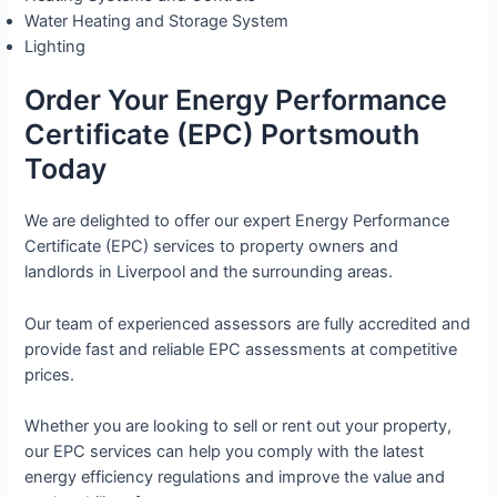
Water Heating and Storage System
Lighting
Order Your Energy Performance
Certificate (EPC) Portsmouth
Today
We are delighted to offer our expert Energy Performance
Certificate (EPC) services to property owners and
landlords in Liverpool and the surrounding areas.
Our team of experienced assessors are fully accredited and
provide fast and reliable EPC assessments at competitive
prices.
Whether you are looking to sell or rent out your property,
our EPC services can help you comply with the latest
energy efficiency regulations and improve the value and