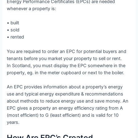
Energy Performance Certificates (EPCs) are needed
whenever a property is:
• built
• sold
• rented
You are required to order an EPC for potential buyers and
tenants before you market your property to sell or rent.
In Scotland, you must display the EPC somewhere in the
property, eg. in the meter cupboard or next to the boiler.
An EPC provides information about a property’s energy
use and typical energy expenditure & recommendations
about methods to reduce energy use and save money. An
EPC gives a property an energy efficiency rating from A
(most efficient) to G (least efficient) and is valid for 10
years.
How Are EPC’s Created