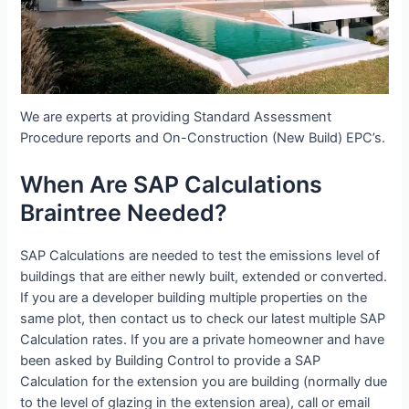
We are experts at providing Standard Assessment
Procedure reports and On-Construction (New Build) EPC’s.
When Are SAP Calculations
Braintree Needed?
SAP Calculations are needed to test the emissions level of
buildings that are either newly built, extended or converted.
If you are a developer building multiple properties on the
same plot, then contact us to check our latest multiple SAP
Calculation rates. If you are a private homeowner and have
been asked by Building Control to provide a SAP
Calculation for the extension you are building (normally due
to the level of glazing in the extension area), call or email