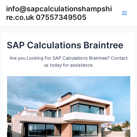
Skip
info@sapcalculationshampshi
to
re.co.uk 07557349505
content
Main
Men
SAP Calculations Braintree
Are you Looking For SAP Calculations Braintree? Contact
us today for assistance.