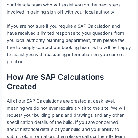
our friendly team who will assist you on the next steps
involved in gaining sign off with your local authority.
If you are not sure if you require a SAP Calculation and
have received a limited response to your questions from
you local authority planning department, then please feel
free to simply contact our booking team, who will be happy
to assist you with reassuring information on you current
position.
How Are SAP Calculations
Created
All of our SAP Calculations are created at desk level,
meaning we do not ever require a visit to the site. We will
request your building plans and drawings and any other
specification details of the build. If you are concerned
about historical details of your build and your ability to
submit old information, then please call our friendly team