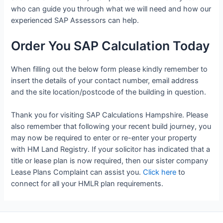
who can guide you through what we will need and how our
experienced SAP Assessors can help.
Order You SAP Calculation Today
When filling out the below form please kindly remember to
insert the details of your contact number, email address
and the site location/postcode of the building in question.
Thank you for visiting SAP Calculations Hampshire. Please
also remember that following your recent build journey, you
may now be required to enter or re-enter your property
with HM Land Registry. If your solicitor has indicated that a
title or lease plan is now required, then our sister company
Lease Plans Complaint can assist you.
Click here
to
connect for all your HMLR plan requirements.