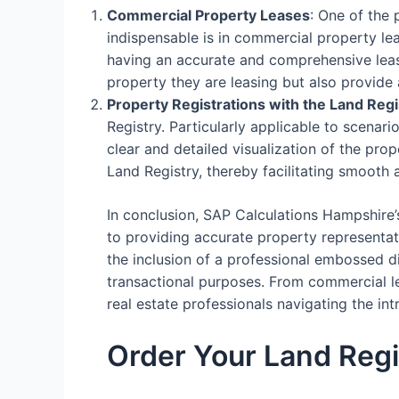
Commercial Property Leases
: One of the
indispensable is in commercial property le
having an accurate and comprehensive lease
property they are leasing but also provide 
Property Registrations with the Land Regi
Registry. Particularly applicable to scenari
clear and detailed visualization of the prop
Land Registry, thereby facilitating smooth 
In conclusion, SAP Calculations Hampshire’
to providing accurate property representati
the inclusion of a professional embossed d
transactional purposes. From commercial lea
real estate professionals navigating the i
Order Your Land Regi