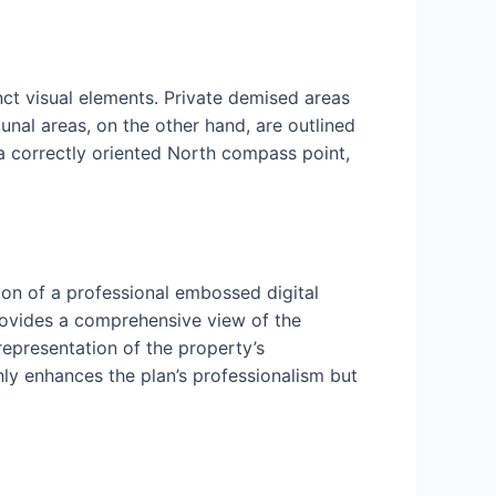
nct visual elements. Private demised areas
nal areas, on the other hand, are outlined
 a correctly oriented North compass point,
ion of a professional embossed digital
rovides a comprehensive view of the
 representation of the property’s
nly enhances the plan’s professionalism but