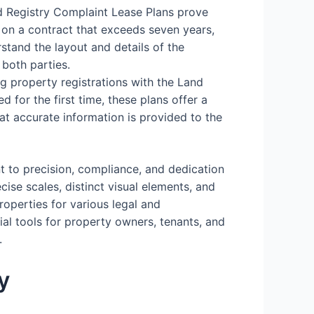
d Registry Complaint Lease Plans prove
 on a contract that exceeds seven years,
stand the layout and details of the
 both parties.
ing property registrations with the Land
d for the first time, these plans offer a
hat accurate information is provided to the
t to precision, compliance, and dedication
cise scales, distinct visual elements, and
operties for various legal and
ial tools for property owners, tenants, and
.
y