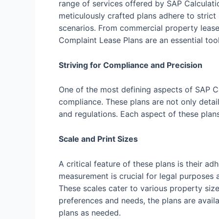
range of services offered by SAP Calculati
meticulously crafted plans adhere to strict
scenarios. From commercial property leases
Complaint Lease Plans are an essential tool
Striving for Compliance and Precision
One of the most defining aspects of SAP C
compliance. These plans are not only detail
and regulations. Each aspect of these plan
Scale and Print Sizes
A critical feature of these plans is their
measurement is crucial for legal purposes a
These scales cater to various property size
preferences and needs, the plans are availab
plans as needed.