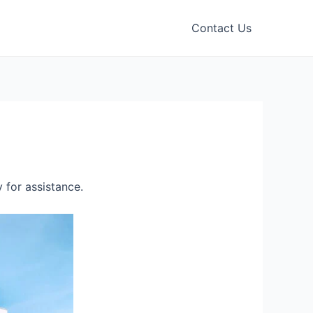
Contact Us
 for assistance.