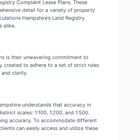
Registry Complaint Lease Plans. These
ehensive detail for a variety of property
culations Hampshire’s Land Registry
 alike.
ns is their unwavering commitment to
 created to adhere to a set of strict rules
and clarity.
Hampshire understands that accuracy in
tinct scales: 1:100, 1:200, and 1:500.
aining accuracy. To accommodate different
clients can easily access and utilize these