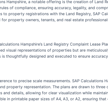
ons Hampshire, a notable offering is the creation of Land 
 rules of compliance, ensuring accuracy, legality, and compr
 to property registrations with the Land Registry, SAP Cal
 for property owners, tenants, and real estate professionals
alculations Hampshire’s Land Registry Complaint Lease Pla
ed visual representations of properties but are meticulously
s is thoughtfully designed and executed to ensure accuracy 
 adherence to precise scale measurements. SAP Calculations 
nd property representation. The plans are drawn to three dis
s and details, allowing for clear visualization while maint
le in printable paper sizes of A4, A3, or A2, ensuring that 