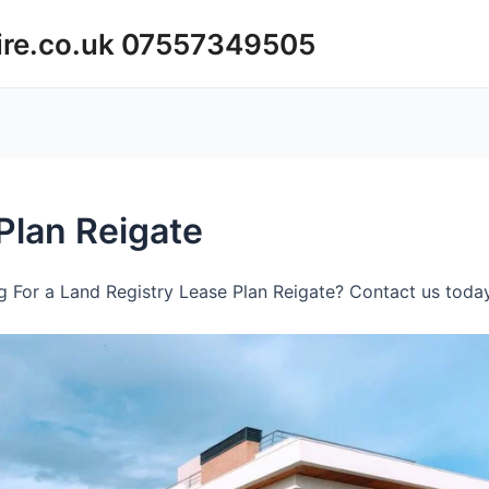
ire.co.uk 07557349505
Plan Reigate
 For a Land Registry Lease Plan Reigate? Contact us today