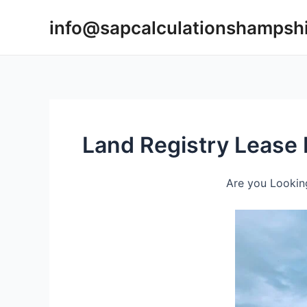
Skip
info@sapcalculationshampsh
to
content
Land Registry Lease 
Are you Looking