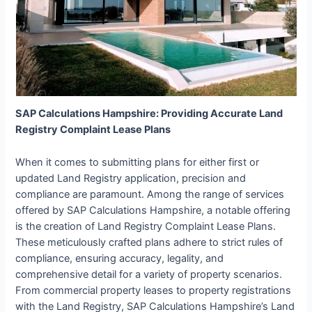
SAP Calculations Hampshire: Providing Accurate Land
Registry Complaint Lease Plans
When it comes to submitting plans for either first or
updated Land Registry application, precision and
compliance are paramount. Among the range of services
offered by SAP Calculations Hampshire, a notable offering
is the creation of Land Registry Complaint Lease Plans.
These meticulously crafted plans adhere to strict rules of
compliance, ensuring accuracy, legality, and
comprehensive detail for a variety of property scenarios.
From commercial property leases to property registrations
with the Land Registry, SAP Calculations Hampshire’s Land