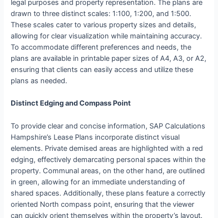
legal purposes and property representation. The plans are
drawn to three distinct scales: 1:100, 1:200, and 1:500.
These scales cater to various property sizes and details,
allowing for clear visualization while maintaining accuracy.
To accommodate different preferences and needs, the
plans are available in printable paper sizes of A4, A3, or A2,
ensuring that clients can easily access and utilize these
plans as needed.
Distinct Edging and Compass Point
To provide clear and concise information, SAP Calculations
Hampshire’s Lease Plans incorporate distinct visual
elements. Private demised areas are highlighted with a red
edging, effectively demarcating personal spaces within the
property. Communal areas, on the other hand, are outlined
in green, allowing for an immediate understanding of
shared spaces. Additionally, these plans feature a correctly
oriented North compass point, ensuring that the viewer
can quickly orient themselves within the property’s layout.