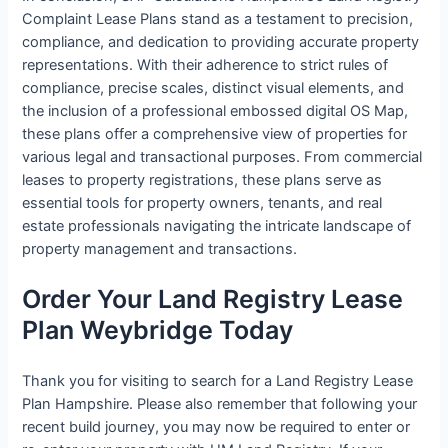
Complaint Lease Plans stand as a testament to precision,
compliance, and dedication to providing accurate property
representations. With their adherence to strict rules of
compliance, precise scales, distinct visual elements, and
the inclusion of a professional embossed digital OS Map,
these plans offer a comprehensive view of properties for
various legal and transactional purposes. From commercial
leases to property registrations, these plans serve as
essential tools for property owners, tenants, and real
estate professionals navigating the intricate landscape of
property management and transactions.
Order Your Land Registry Lease
Plan Weybridge Today
Thank you for visiting to search for a Land Registry Lease
Plan Hampshire. Please also remember that following your
recent build journey, you may now be required to enter or