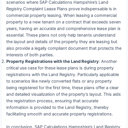
scenarios where SAP Calculations Hampshire’s Land
Registry Complaint Lease Plans prove indispensable is in
commercial property leasing. When leasing a commercial
property to a new tenant on a contract that exceeds seven
years, having an accurate and comprehensive lease plan is
essential. These plans not only help tenants understand
the layout and details of the property they are leasing but
also provide a legally compliant document that protects the
interests of both parties.
Property Registrations with the Land Registry
: Another
critical use case for these lease plans is during property
registrations with the Land Registry. Particularly applicable
to scenarios like newly converted flats or any property
being registered for the first time, these plans offer a clear
and detailed visualization of the property’s layout. This aids
the registration process, ensuring that accurate
information is provided to the Land Registry, thereby
facilitating smooth and accurate property registrations.
In conclusion, SAP Calculations Hampshire’s Land Registry