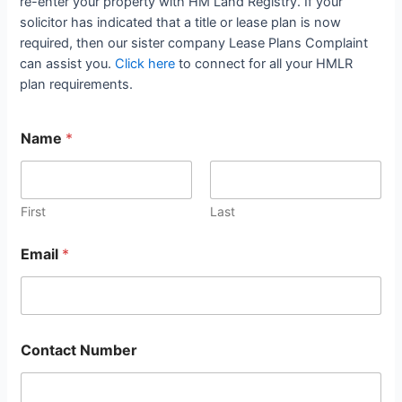
re-enter your property with HM Land Registry. If your
solicitor has indicated that a title or lease plan is now
required, then our sister company Lease Plans Complaint
can assist you.
Click here
to connect for all your HMLR
plan requirements.
Name
*
First
Last
Email
*
Contact Number