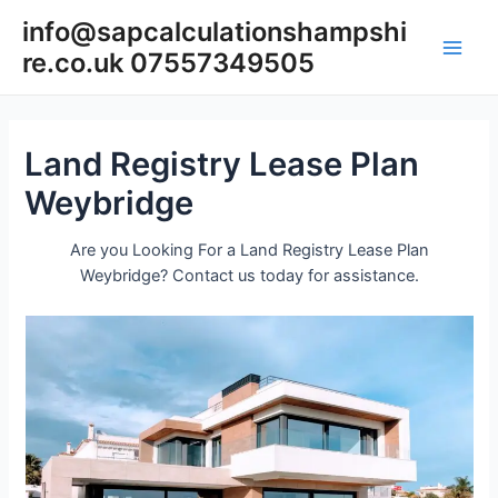
Skip
info@sapcalculationshampshi
to
re.co.uk 07557349505
content
Main
Men
Land Registry Lease Plan
Weybridge
Are you Looking For a Land Registry Lease Plan
Weybridge? Contact us today for assistance.