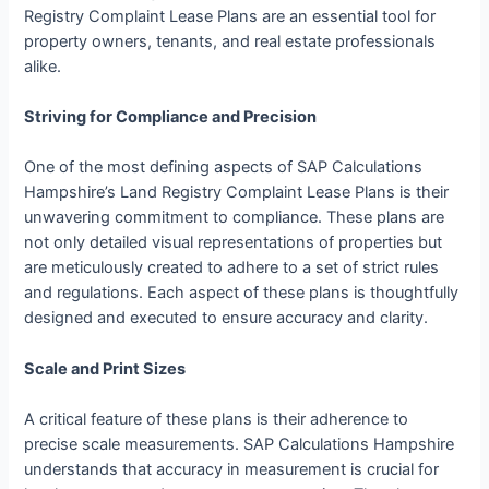
Registry Complaint Lease Plans are an essential tool for
property owners, tenants, and real estate professionals
alike.
Striving for Compliance and Precision
One of the most defining aspects of SAP Calculations
Hampshire’s Land Registry Complaint Lease Plans is their
unwavering commitment to compliance. These plans are
not only detailed visual representations of properties but
are meticulously created to adhere to a set of strict rules
and regulations. Each aspect of these plans is thoughtfully
designed and executed to ensure accuracy and clarity.
Scale and Print Sizes
A critical feature of these plans is their adherence to
precise scale measurements. SAP Calculations Hampshire
understands that accuracy in measurement is crucial for