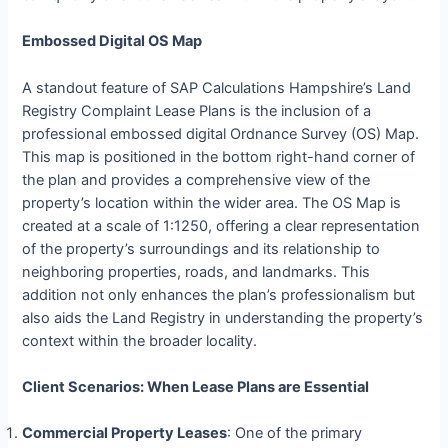
Embossed Digital OS Map
A standout feature of SAP Calculations Hampshire’s Land
Registry Complaint Lease Plans is the inclusion of a
professional embossed digital Ordnance Survey (OS) Map.
This map is positioned in the bottom right-hand corner of
the plan and provides a comprehensive view of the
property’s location within the wider area. The OS Map is
created at a scale of 1:1250, offering a clear representation
of the property’s surroundings and its relationship to
neighboring properties, roads, and landmarks. This
addition not only enhances the plan’s professionalism but
also aids the Land Registry in understanding the property’s
context within the broader locality.
Client Scenarios: When Lease Plans are Essential
Commercial Property Leases
: One of the primary