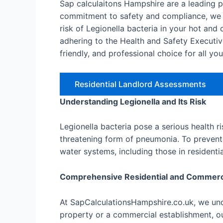
Sap calculaitons Hampshire are a leading 
commitment to safety and compliance, we o
risk of Legionella bacteria in your hot an
adhering to the Health and Safety Executiv
friendly, and professional choice for all yo
Residential Landlord Assessments
Understanding Legionella and Its Risk
Legionella bacteria pose a serious health r
threatening form of pneumonia. To prevent 
water systems, including those in resident
Comprehensive Residential and Commer
At SapCalculationsHampshire.co.uk, we unde
property or a commercial establishment, ou