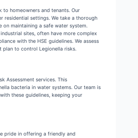
isk to homeowners and tenants. Our
r residential settings. We take a thorough
 on maintaining a safe water system.
d industrial sites, often have more complex
liance with the HSE guidelines. We assess
lan to control Legionella risks.
isk Assessment services. This
ella bacteria in water systems. Our team is
with these guidelines, keeping your
pride in offering a friendly and