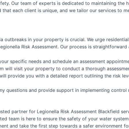
afety. Our team of experts is dedicated to maintaining the h
that each client is unique, and we tailor our services to m
la outbreaks in your property is crucial. We urge residenti
gionella Risk Assessment. Our process is straightforward 
 your specific needs and schedule an assessment appointme
m will visit your property to conduct a thorough assessme
will provide you with a detailed report outlining the risk
any questions and provide support in implementing control
usted partner for Legionella Risk Assessment Blackfield se
ed team is here to ensure the safety of your water system
nt and take the first step towards a safer environment for