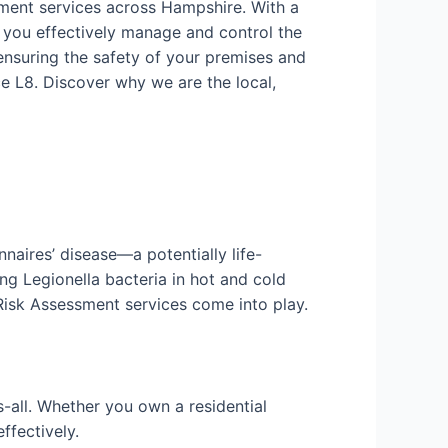
sment services across Hampshire. With a
 you effectively manage and control the
ensuring the safety of your premises and
e L8. Discover why we are the local,
nnaires’ disease—a potentially life-
ng Legionella bacteria in hot and cold
 Risk Assessment services come into play.
-all. Whether you own a residential
ffectively.