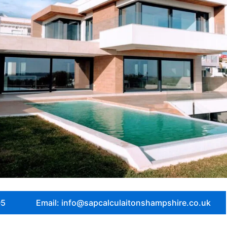
05
Email: info@sapcalculaitonshampshire.co.uk