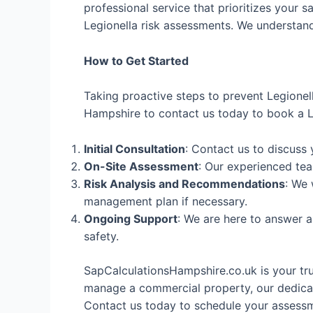
professional service that prioritizes your s
Legionella risk assessments. We understand 
How to Get Started
Taking proactive steps to prevent Legionel
Hampshire to contact us today to book a Le
Initial Consultation
: Contact us to discuss
On-Site Assessment
: Our experienced tea
Risk Analysis and Recommendations
: We 
management plan if necessary.
Ongoing Support
: We are here to answer 
safety.
SapCalculationsHampshire.co.uk is your tr
manage a commercial property, our dedicat
Contact us today to schedule your assessme