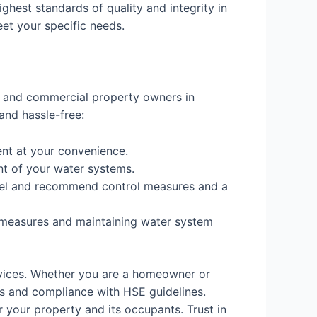
ighest standards of quality and integrity in
eet your specific needs.
al and commercial property owners in
and hassle-free:
nt at your convenience.
nt of your water systems.
 level and recommend control measures and a
 measures and maintaining water system
rvices. Whether you are a homeowner or
s and compliance with HSE guidelines.
 your property and its occupants. Trust in