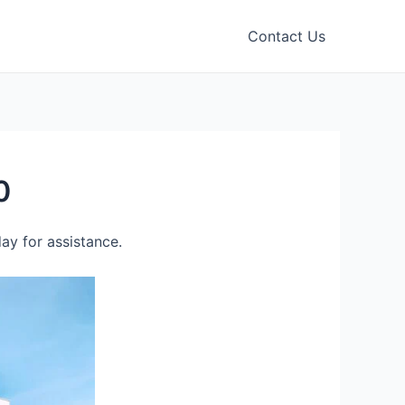
Contact Us
0
ay for assistance.