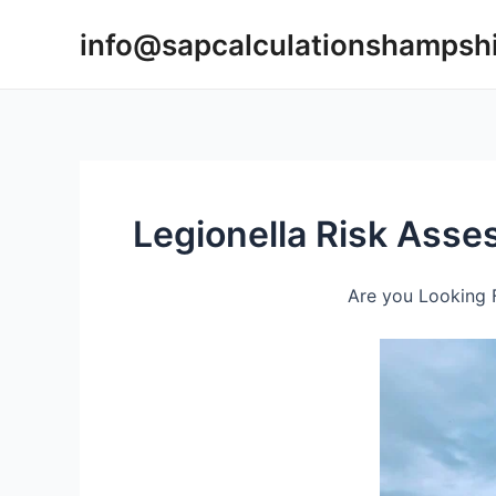
Skip
info@sapcalculationshampsh
to
content
Legionella Risk Ass
Are you Looking F