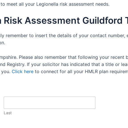
e to meet all your Legionella risk assessment needs.
a Risk Assessment Guildford
dly remember to insert the details of your contact number, 
on.
mpshire. Please also remember that following your recent 
 Registry. If your solicitor has indicated that a title or lea
 you.
Click here
to connect for all your HMLR plan requirem
Last