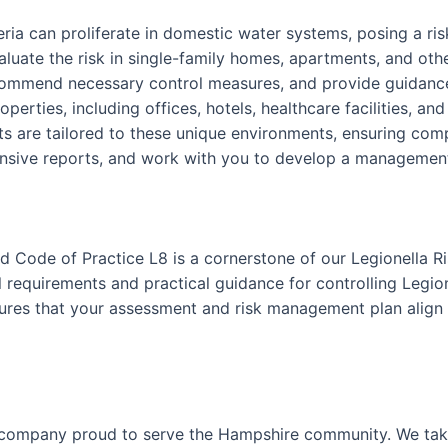
teria can proliferate in domestic water systems, posing a r
luate the risk in single-family homes, apartments, and othe
ecommend necessary control measures, and provide guidance
perties, including offices, hotels, healthcare facilities, an
 are tailored to these unique environments, ensuring comp
nsive reports, and work with you to develop a management p
 Code of Practice L8 is a cornerstone of our Legionella R
requirements and practical guidance for controlling Legion
nsures that your assessment and risk management plan align 
 company proud to serve the Hampshire community. We take 