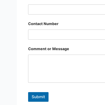
Contact Number
Comment or Message
Submit