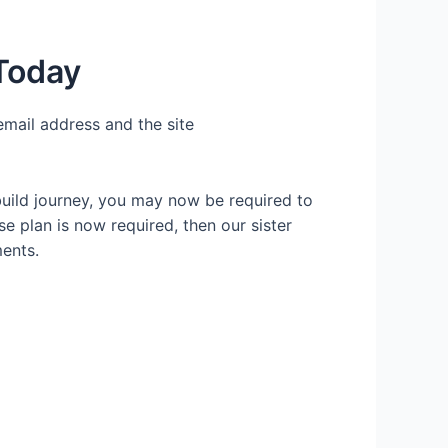
 Today
email address and the site
build journey, you may now be required to
se plan is now required, then our sister
ents.