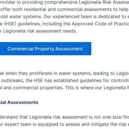
provider in providing comprehensive Legionella Risk Asses
ffer both residential and commercial assessments to help
d cold water systems. Our experienced team is dedicated to 
e (HSE) guidelines, including the Approved Code of Practic
ur Legionella risk assessment needs.
Commercial Property Assessment
isk when they proliferate in water systems, leading to Legio
outbreaks, the HSE has established guidelines for controlli
ial and commercial properties. This is where our Legionella
cial Assessments
rstand that Legionella risk assessment is not one-size-fits
r expert team is equipped to assess and mitigate the risk e