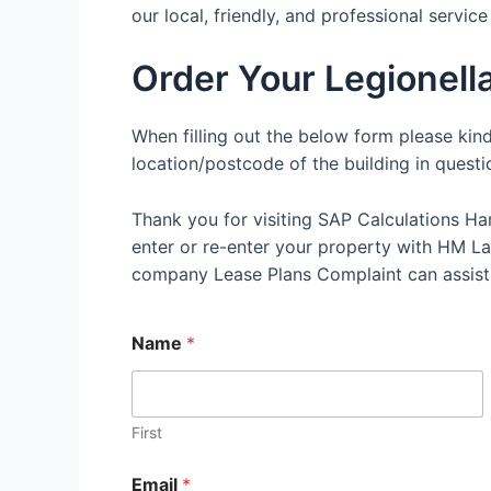
our local, friendly, and professional servic
Order Your Legionell
When filling out the below form please kin
location/postcode of the building in questi
Thank you for visiting SAP Calculations Ha
enter or re-enter your property with HM Land
company Lease Plans Complaint can assist
Name
*
First
Email
*