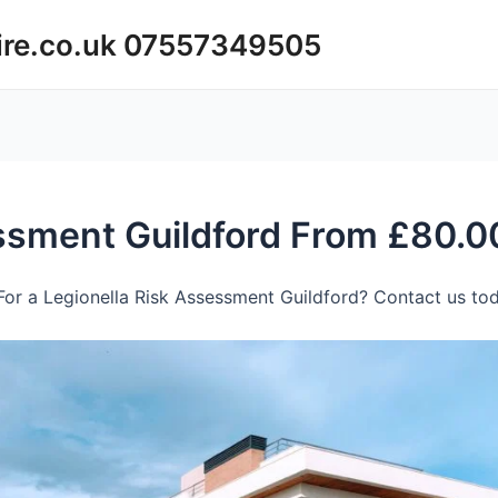
ire.co.uk 07557349505
essment Guildford From £80.0
or a Legionella Risk Assessment Guildford? Contact us tod