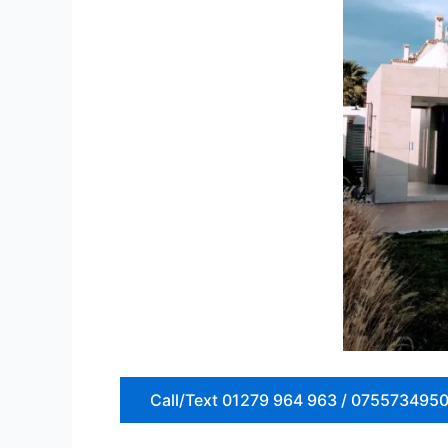
Call/Text 01279 964 963 / 075573495