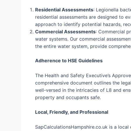
Residential Assessments
: Legionella bac
residential assessments are designed to eva
approach to identify potential hazards, r
Commercial Assessments
: Commercial pro
water systems. Our commercial assessments
the entire water system, provide comprehe
Adherence to HSE Guidelines
The Health and Safety Executive’s Approved
comprehensive document outlines the legal 
well-versed in the intricacies of L8 and e
property and occupants safe.
Local, Friendly, and Professional
SapCalculationsHampshire.co.uk is a local