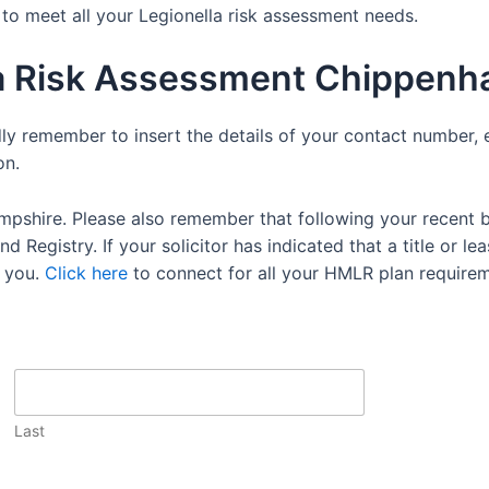
e to meet all your Legionella risk assessment needs.
la Risk Assessment Chippen
dly remember to insert the details of your contact number, 
on.
mpshire. Please also remember that following your recent 
 Registry. If your solicitor has indicated that a title or lea
 you.
Click here
to connect for all your HMLR plan requirem
Last