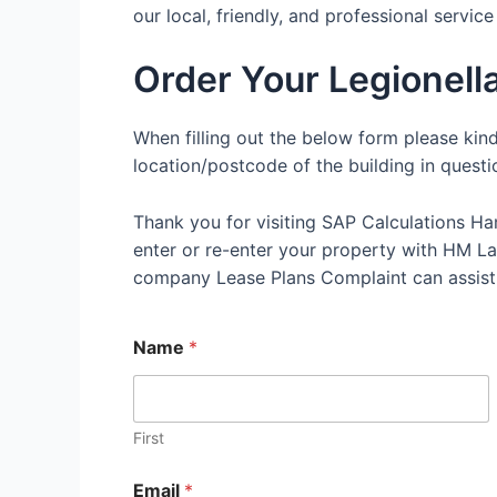
our local, friendly, and professional servic
Order Your Legionel
When filling out the below form please kin
location/postcode of the building in questi
Thank you for visiting SAP Calculations Ha
enter or re-enter your property with HM Land
company Lease Plans Complaint can assist
Name
*
First
Email
*