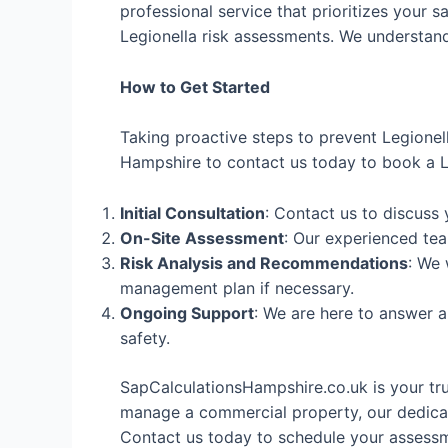
professional service that prioritizes your s
Legionella risk assessments. We understand 
How to Get Started
Taking proactive steps to prevent Legionel
Hampshire to contact us today to book a Le
Initial Consultation
: Contact us to discuss
On-Site Assessment
: Our experienced tea
Risk Analysis and Recommendations
: We 
management plan if necessary.
Ongoing Support
: We are here to answer 
safety.
SapCalculationsHampshire.co.uk is your tr
manage a commercial property, our dedicat
Contact us today to schedule your assessme