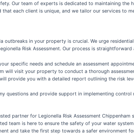
afety. Our team of experts is dedicated to maintaining the h
that each client is unique, and we tailor our services to m
la outbreaks in your property is crucial. We urge residenti
gionella Risk Assessment. Our process is straightforward 
 your specific needs and schedule an assessment appointme
m will visit your property to conduct a thorough assessme
will provide you with a detailed report outlining the risk
any questions and provide support in implementing control
usted partner for Legionella Risk Assessment Chippenham 
ed team is here to ensure the safety of your water system
nt and take the first step towards a safer environment for