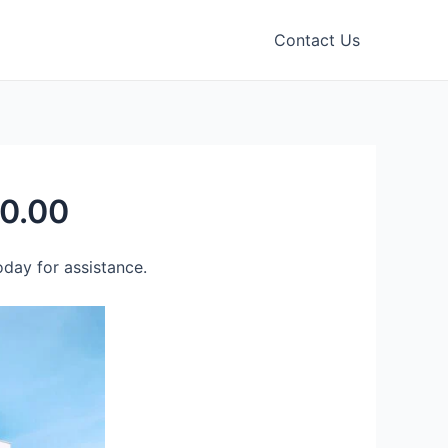
Contact Us
80.00
day for assistance.