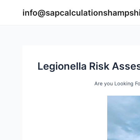
Skip
info@sapcalculationshampsh
to
content
Legionella Risk Ass
Are you Looking Fo