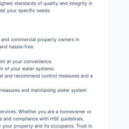
ighest standards of quality and integrity in
eet your specific needs.
al and commercial property owners in
and hassle-free:
nt at your convenience.
nt of your water systems.
 level and recommend control measures and a
 measures and maintaining water system
services. Whether you are a homeowner or
s and compliance with HSE guidelines.
 your property and its occupants. Trust in