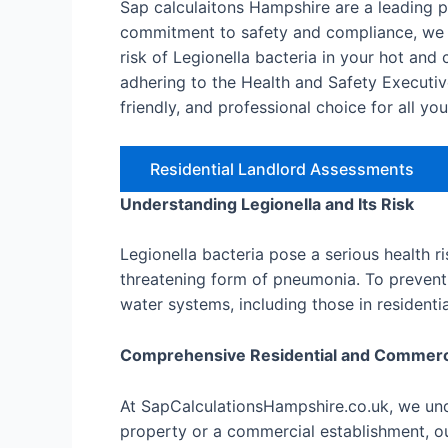
Sap calculaitons Hampshire are a leading 
commitment to safety and compliance, we o
risk of Legionella bacteria in your hot an
adhering to the Health and Safety Executiv
friendly, and professional choice for all yo
Residential Landlord Assessments
Understanding Legionella and Its Risk
Legionella bacteria pose a serious health r
threatening form of pneumonia. To prevent 
water systems, including those in resident
Comprehensive Residential and Commer
At SapCalculationsHampshire.co.uk, we unde
property or a commercial establishment, ou