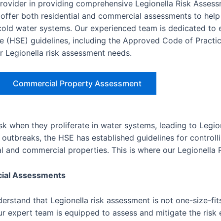
provider in providing comprehensive Legionella Risk Asses
ffer both residential and commercial assessments to help
d cold water systems. Our experienced team is dedicated to 
e (HSE) guidelines, including the Approved Code of Practic
ur Legionella risk assessment needs.
Commercial Property Assessment
isk when they proliferate in water systems, leading to Legio
outbreaks, the HSE has established guidelines for controlli
ial and commercial properties. This is where our Legionella
cial Assessments
rstand that Legionella risk assessment is not one-size-fits
r expert team is equipped to assess and mitigate the risk e