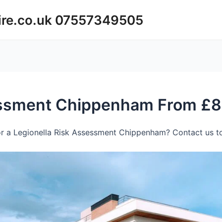
ire.co.uk 07557349505
essment Chippenham From £
r a Legionella Risk Assessment Chippenham? Contact us to