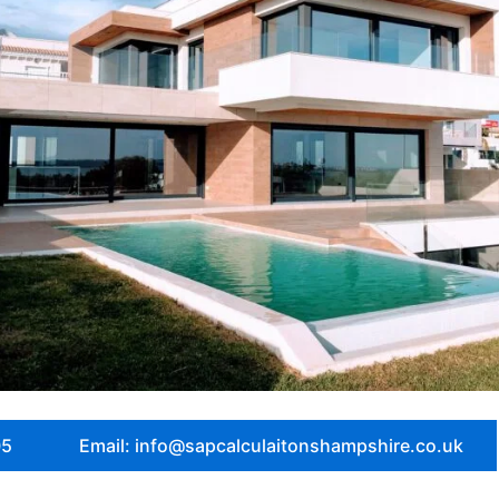
05
Email: info@sapcalculaitonshampshire.co.uk