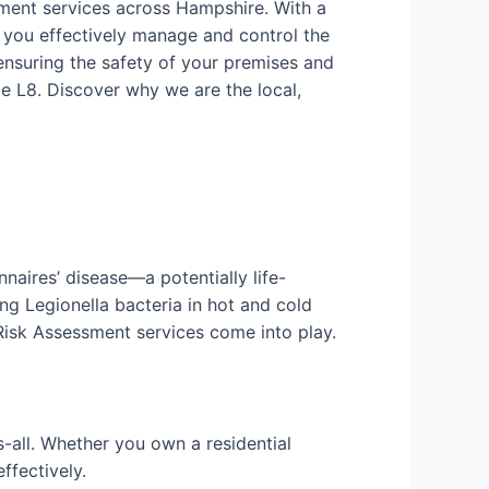
sment services across Hampshire. With a
 you effectively manage and control the
ensuring the safety of your premises and
e L8. Discover why we are the local,
nnaires’ disease—a potentially life-
ng Legionella bacteria in hot and cold
 Risk Assessment services come into play.
-all. Whether you own a residential
ffectively.