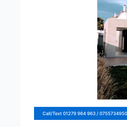
Call/Text 01279 964 963 / 075573495