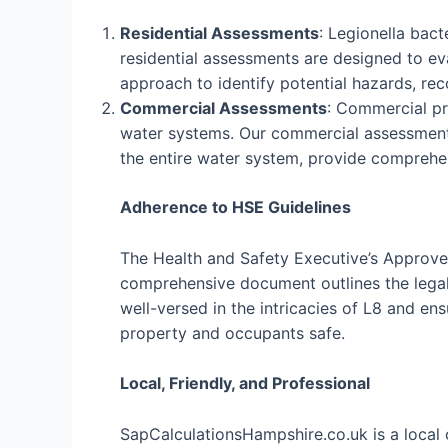
Residential Assessments
: Legionella bac
residential assessments are designed to eva
approach to identify potential hazards, r
Commercial Assessments
: Commercial pro
water systems. Our commercial assessments
the entire water system, provide comprehe
Adherence to HSE Guidelines
The Health and Safety Executive’s Approved
comprehensive document outlines the legal 
well-versed in the intricacies of L8 and e
property and occupants safe.
Local, Friendly, and Professional
SapCalculationsHampshire.co.uk is a local