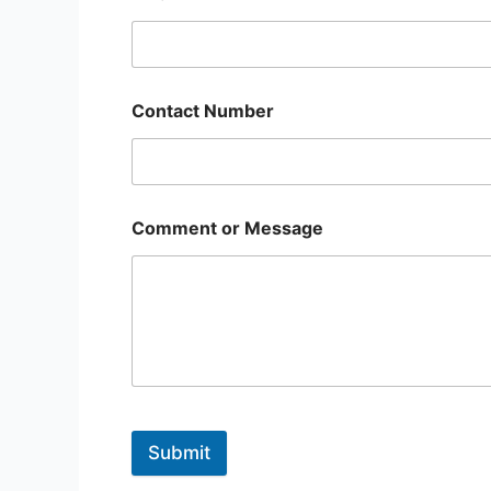
Contact Number
Comment or Message
Submit