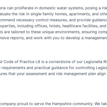
teria can proliferate in domestic water systems, posing a r
luate the risk in single-family homes, apartments, and othe
ecommend necessary control measures, and provide guidance
perties, including offices, hotels, healthcare facilities, an
 are tailored to these unique environments, ensuring comp
nsive reports, and work with you to develop a management p
 Code of Practice L8 is a cornerstone of our Legionella R
requirements and practical guidance for controlling Legion
nsures that your assessment and risk management plan align 
 company proud to serve the Hampshire community. We take 