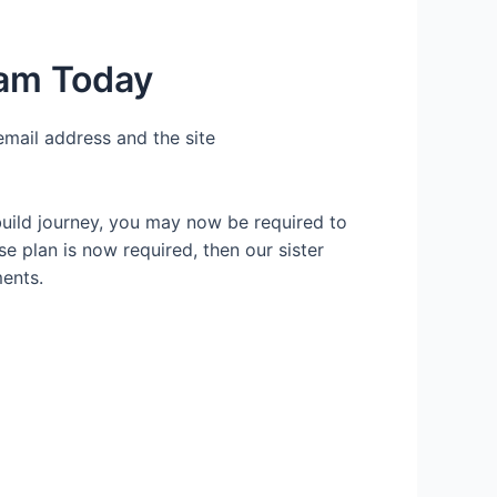
ham Today
email address and the site
build journey, you may now be required to
se plan is now required, then our sister
ents.