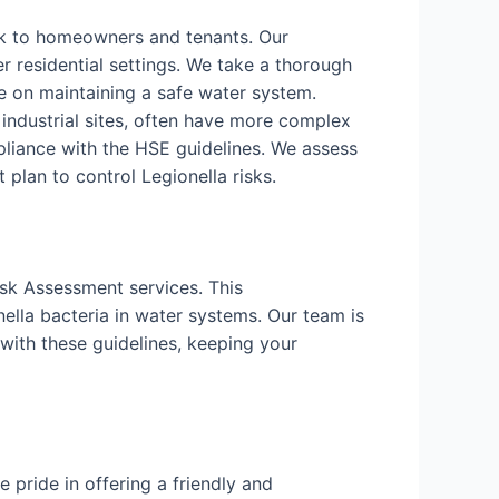
isk to homeowners and tenants. Our
r residential settings. We take a thorough
 on maintaining a safe water system.
d industrial sites, often have more complex
liance with the HSE guidelines. We assess
lan to control Legionella risks.
isk Assessment services. This
ella bacteria in water systems. Our team is
with these guidelines, keeping your
pride in offering a friendly and