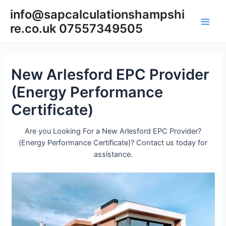
Skip
info@sapcalculationshampshi
to
re.co.uk 07557349505
content
Main
Men
New Arlesford EPC Provider
(Energy Performance
Certificate)
Are you Looking For a New Arlesford EPC Provider?
(Energy Performance Certificate)? Contact us today for
assistance.