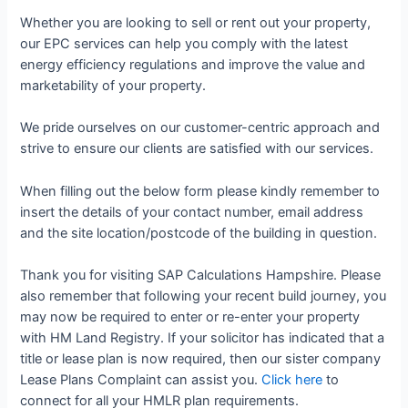
Whether you are looking to sell or rent out your property,
our EPC services can help you comply with the latest
energy efficiency regulations and improve the value and
marketability of your property.
We pride ourselves on our customer-centric approach and
strive to ensure our clients are satisfied with our services.
When filling out the below form please kindly remember to
insert the details of your contact number, email address
and the site location/postcode of the building in question.
Thank you for visiting SAP Calculations Hampshire. Please
also remember that following your recent build journey, you
may now be required to enter or re-enter your property
with HM Land Registry. If your solicitor has indicated that a
title or lease plan is now required, then our sister company
Lease Plans Complaint can assist you.
Click here
to
connect for all your HMLR plan requirements.