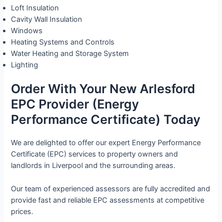
Loft Insulation
Cavity Wall Insulation
Windows
Heating Systems and Controls
Water Heating and Storage System
Lighting
Order With Your New Arlesford
EPC Provider (Energy
Performance Certificate) Today
We are delighted to offer our expert Energy Performance
Certificate (EPC) services to property owners and
landlords in Liverpool and the surrounding areas.
Our team of experienced assessors are fully accredited and
provide fast and reliable EPC assessments at competitive
prices.