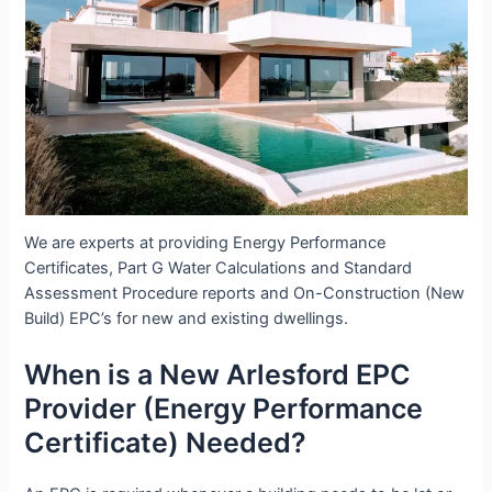
We are experts at providing Energy Performance
Certificates, Part G Water Calculations and Standard
Assessment Procedure reports and On-Construction (New
Build) EPC’s for new and existing dwellings.
When is a New Arlesford EPC
Provider (Energy Performance
Certificate) Needed?