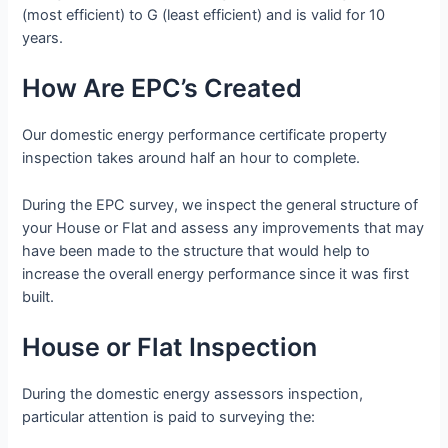
(most efficient) to G (least efficient) and is valid for 10
years.
How Are EPC’s Created
Our domestic energy performance certificate property
inspection takes around half an hour to complete.
During the EPC survey, we inspect the general structure of
your House or Flat and assess any improvements that may
have been made to the structure that would help to
increase the overall energy performance since it was first
built.
House or Flat Inspection
During the domestic energy assessors inspection,
particular attention is paid to surveying the: