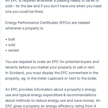
An EPC is required whenever a building needs to be let or
sold – its the law and if you don’t have one when you need
one you could be fined.
Energy Performance Certificates (EPCs) are needed
whenever a property is:
• built
• sold
• rented
You are required to order an EPC for potential buyers and
tenants before you market your property to sell or rent.
In Scotland, you must display the EPC somewhere in the
property, eg. in the meter cupboard or next to the boiler.
An EPC provides information about a property’s energy
use and typical energy expenditure & recommendations
about methods to reduce energy use and save money. An
EPC gives a property an energy efficiency rating from A