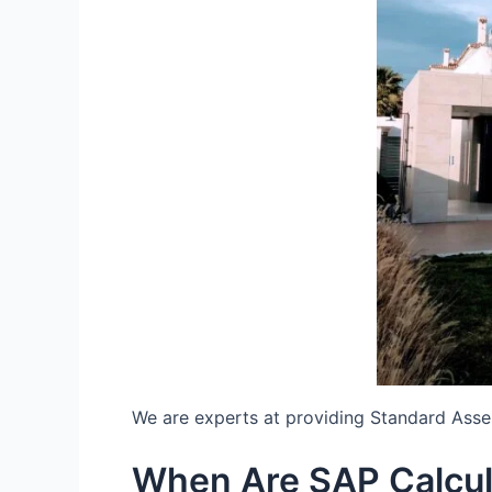
We are experts at providing Standard Ass
When Are SAP Calcul