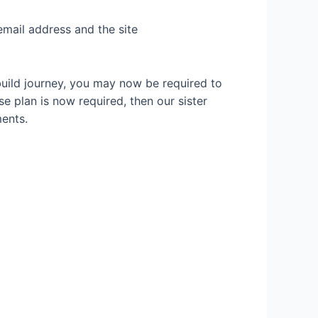
email address and the site
build journey, you may now be required to
se plan is now required, then our sister
ents.