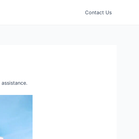
Contact Us
 assistance.