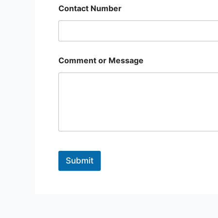
Contact Number
Comment or Message
Submit