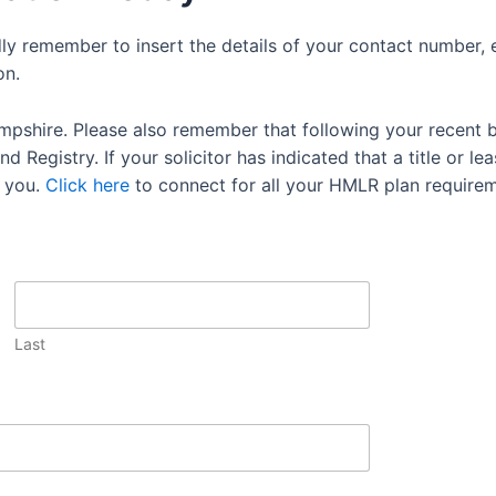
dly remember to insert the details of your contact number, 
on.
mpshire. Please also remember that following your recent 
 Registry. If your solicitor has indicated that a title or lea
 you.
Click here
to connect for all your HMLR plan requirem
Last