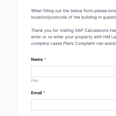
When filling out the below form please kin
location/postcode of the building in questi
Thank you for visiting SAP Calculations Ha
enter or re-enter your property with HM Land
company Lease Plans Complaint can assist
Name
*
First
Email
*