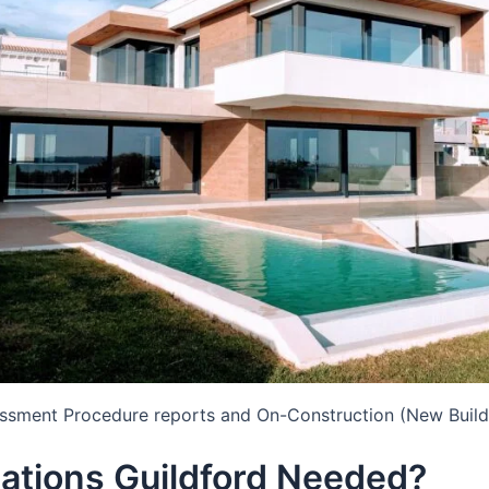
essment Procedure reports and On-Construction (New Build
ations Guildford Needed?