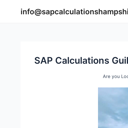
Skip
info@sapcalculationshampsh
to
content
SAP Calculations Gui
Are you Loo