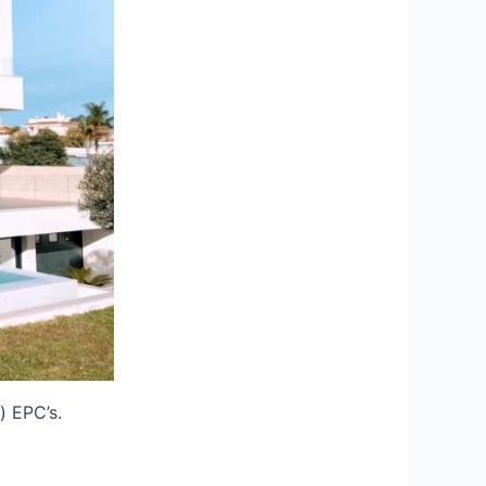
) EPC’s.