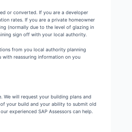
ded or converted. If you are a developer
ation rates. If you are a private homeowner
g (normally due to the level of glazing in
ining sign off with your local authority.
tions from you local authority planning
u with reassuring information on you
e. We will request your building plans and
 of your build and your ability to submit old
w our experienced SAP Assessors can help.