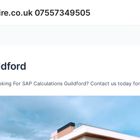
ire.co.uk 07557349505
ldford
king For SAP Calculations Guildford? Contact us today for