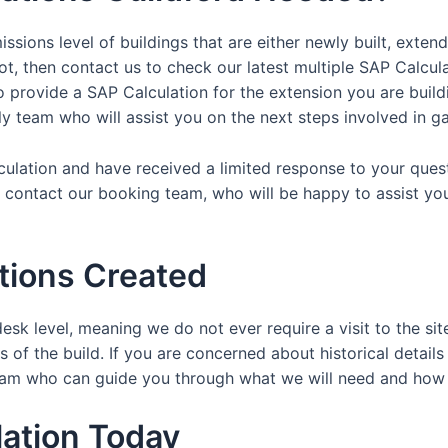
ssions level of buildings that are either newly built, exten
ot, then contact us to check our latest multiple SAP Calcul
provide a SAP Calculation for the extension you are buildin
dly team who will assist you on the next steps involved in ga
lculation and have received a limited response to your ques
y contact our booking team, who will be happy to assist yo
tions Created
esk level, meaning we do not ever require a visit to the sit
 of the build. If you are concerned about historical details
y team who can guide you through what we will need and ho
ation Today