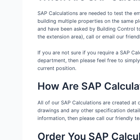
SAP Calculations are needed to test the emi
building multiple properties on the same pl
and have been asked by Building Control to 
the extension area), call or email our frien
If you are not sure if you require a SAP Ca
department, then please feel free to simpl
current position.
How Are SAP Calcula
All of our SAP Calculations are created at d
drawings and any other specification details
information, then please call our friendl
Order You SAP Calcul