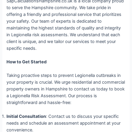
SapCalculationsHampshire.co.uk is a local company proud
to serve the Hampshire community. We take pride in
offering a friendly and professional service that prioritizes
your safety. Our team of experts is dedicated to
maintaining the highest standards of quality and integrity
in Legionella risk assessments. We understand that each
client is unique, and we tailor our services to meet your
specific needs.
How to Get Started
Taking proactive steps to prevent Legionella outbreaks in
your property is crucial. We urge residential and commercial
property owners in Hampshire to contact us today to book
a Legionella Risk Assessment. Our process is
straightforward and hassle-free:
Initial Consultation
: Contact us to discuss your specific
needs and schedule an assessment appointment at your
convenience.