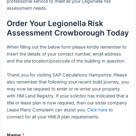
professional service to meet all your Legionella risk
assessment needs.
Order Your Legionella Risk
Assessment Crowborough Today
When filling out the below form please kindly remember to
insert the details of your contact number, email address
and the site location/postcode of the building in question.
Thank you for visiting SAP Calculations Hampshire. Please
also remember that following your recent build journey, you
may now be required to enter or re-enter your property
with HM Land Registry. If your solicitor has indicated that a
title or lease plan is now required, then our sister company
Lease Plans Complaint can assist you.
Click here
to
connect for all your HMLR plan requirements.
Name
*