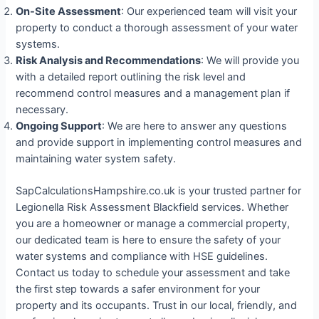
On-Site Assessment
: Our experienced team will visit your
property to conduct a thorough assessment of your water
systems.
Risk Analysis and Recommendations
: We will provide you
with a detailed report outlining the risk level and
recommend control measures and a management plan if
necessary.
Ongoing Support
: We are here to answer any questions
and provide support in implementing control measures and
maintaining water system safety.
SapCalculationsHampshire.co.uk is your trusted partner for
Legionella Risk Assessment Blackfield services. Whether
you are a homeowner or manage a commercial property,
our dedicated team is here to ensure the safety of your
water systems and compliance with HSE guidelines.
Contact us today to schedule your assessment and take
the first step towards a safer environment for your
property and its occupants. Trust in our local, friendly, and