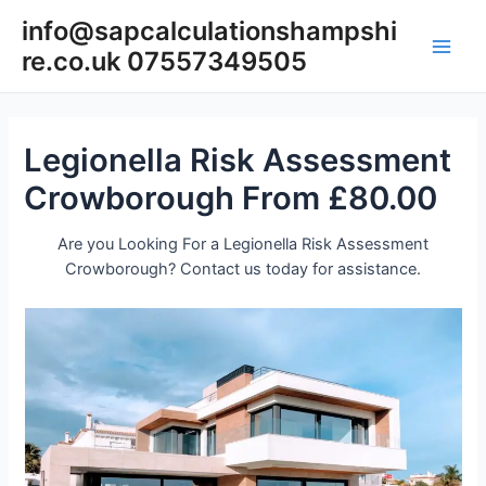
Skip
info@sapcalculationshampshi
to
re.co.uk 07557349505
content
Main
Men
Legionella Risk Assessment
Crowborough From £80.00
Are you Looking For a Legionella Risk Assessment
Crowborough? Contact us today for assistance.