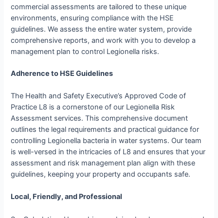
commercial assessments are tailored to these unique
environments, ensuring compliance with the HSE
guidelines. We assess the entire water system, provide
comprehensive reports, and work with you to develop a
management plan to control Legionella risks.
Adherence to HSE Guidelines
The Health and Safety Executive’s Approved Code of
Practice L8 is a cornerstone of our Legionella Risk
Assessment services. This comprehensive document
outlines the legal requirements and practical guidance for
controlling Legionella bacteria in water systems. Our team
is well-versed in the intricacies of L8 and ensures that your
assessment and risk management plan align with these
guidelines, keeping your property and occupants safe.
Local, Friendly, and Professional