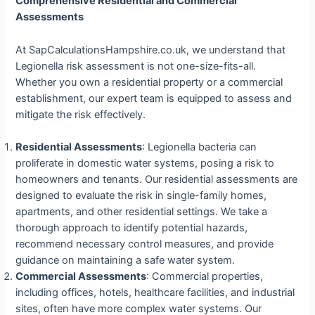
Comprehensive Residential and Commercial
Assessments
At SapCalculationsHampshire.co.uk, we understand that
Legionella risk assessment is not one-size-fits-all.
Whether you own a residential property or a commercial
establishment, our expert team is equipped to assess and
mitigate the risk effectively.
Residential Assessments
: Legionella bacteria can
proliferate in domestic water systems, posing a risk to
homeowners and tenants. Our residential assessments are
designed to evaluate the risk in single-family homes,
apartments, and other residential settings. We take a
thorough approach to identify potential hazards,
recommend necessary control measures, and provide
guidance on maintaining a safe water system.
Commercial Assessments
: Commercial properties,
including offices, hotels, healthcare facilities, and industrial
sites, often have more complex water systems. Our