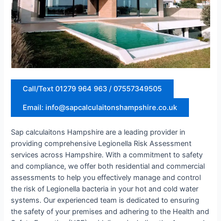
Call/Text 01279 964 963 / 07557349505
Email: info@sapcalculaitonshampshire.co.uk
Sap calculaitons Hampshire are a leading provider in
providing comprehensive Legionella Risk Assessment
services across Hampshire. With a commitment to safety
and compliance, we offer both residential and commercial
assessments to help you effectively manage and control
the risk of Legionella bacteria in your hot and cold water
systems. Our experienced team is dedicated to ensuring
the safety of your premises and adhering to the Health and