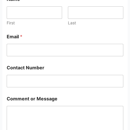
First
Last
Email
*
Contact Number
Comment or Message