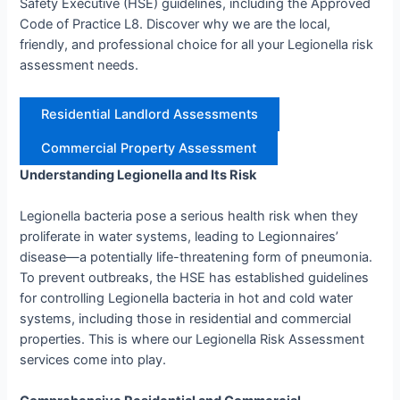
Safety Executive (HSE) guidelines, including the Approved
Code of Practice L8. Discover why we are the local,
friendly, and professional choice for all your Legionella risk
assessment needs.
Residential Landlord Assessments
Commercial Property Assessment
Understanding Legionella and Its Risk
Legionella bacteria pose a serious health risk when they
proliferate in water systems, leading to Legionnaires’
disease—a potentially life-threatening form of pneumonia.
To prevent outbreaks, the HSE has established guidelines
for controlling Legionella bacteria in hot and cold water
systems, including those in residential and commercial
properties. This is where our Legionella Risk Assessment
services come into play.