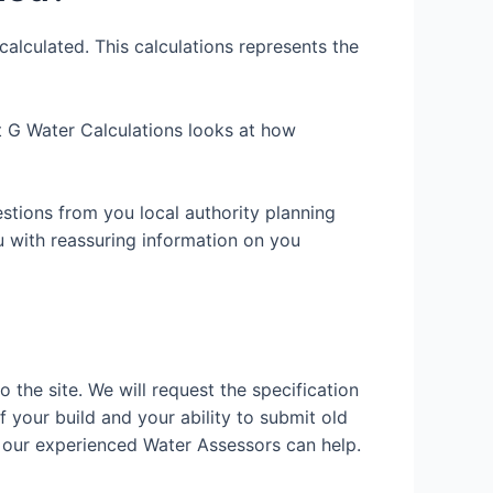
alculated. This calculations represents the
art G Water Calculations looks at how
estions from you local authority planning
u with reassuring information on you
o the site. We will request the specification
f your build and your ability to submit old
 our experienced Water Assessors can help.