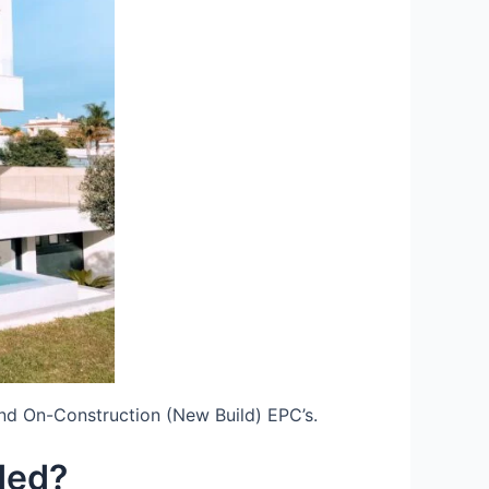
nd On-Construction (New Build) EPC’s.
ded?