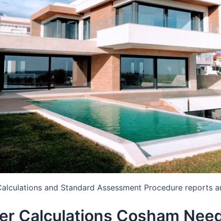
Calculations and Standard Assessment Procedure reports a
er Calculations Cosham Nee