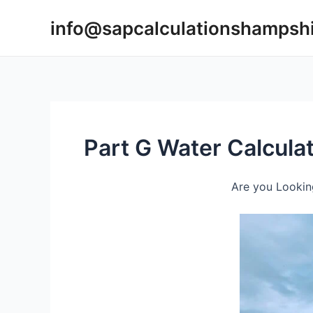
Skip
info@sapcalculationshampsh
to
content
Part G Water Calcul
Are you Lookin