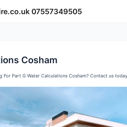
ire.co.uk 07557349505
ations Cosham
g For Part G Water Calculations Cosham? Contact us today 