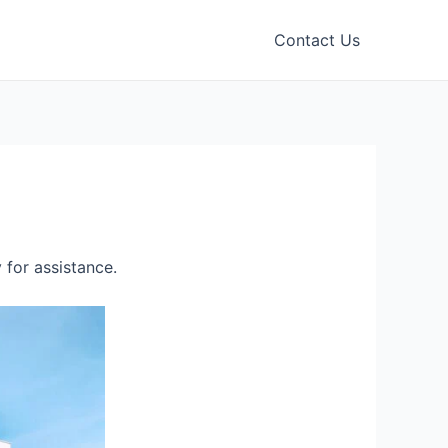
Contact Us
for assistance.