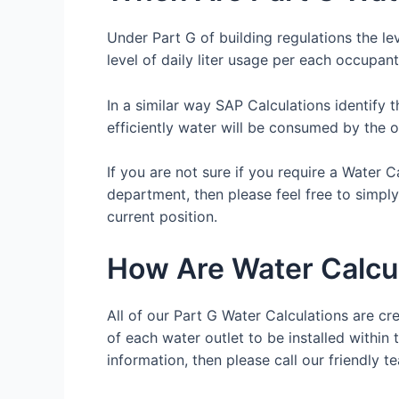
Under Part G of building regulations the le
level of daily liter usage per each occupant
In a similar way SAP Calculations identify 
efficiently water will be consumed by the 
If you are not sure if you require a Water 
department, then please feel free to simpl
current position.
How Are Water Calcu
All of our Part G Water Calculations are cre
of each water outlet to be installed within 
information, then please call our friendl