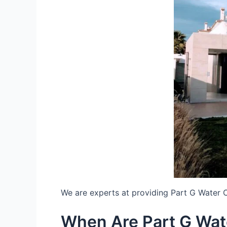
We are experts at providing Part G Water 
When Are Part G Wat