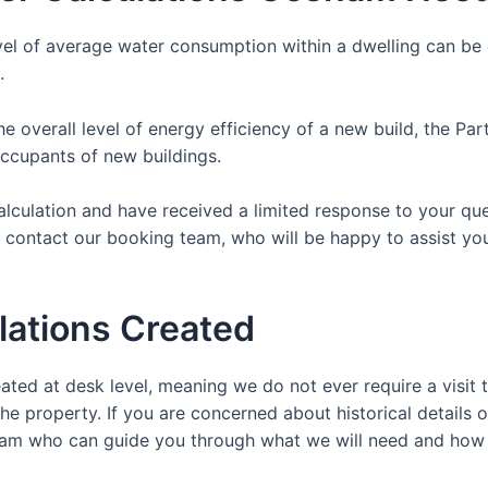
vel of average water consumption within a dwelling can be c
.
the overall level of energy efficiency of a new build, the P
occupants of new buildings.
Calculation and have received a limited response to your qu
y contact our booking team, who will be happy to assist yo
lations Created
ated at desk level, meaning we do not ever require a visit t
the property. If you are concerned about historical details o
y team who can guide you through what we will need and how