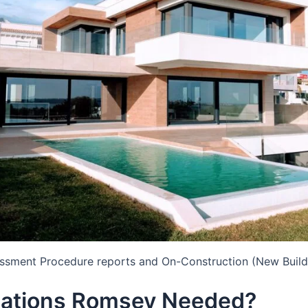
essment Procedure reports and On-Construction (New Build
lations Romsey Needed?