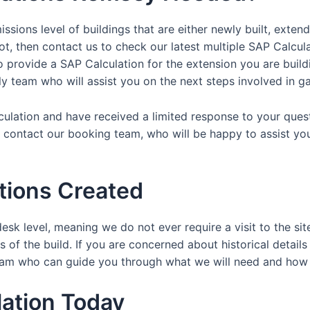
ssions level of buildings that are either newly built, exten
ot, then contact us to check our latest multiple SAP Calcul
provide a SAP Calculation for the extension you are buildin
dly team who will assist you on the next steps involved in ga
lculation and have received a limited response to your ques
y contact our booking team, who will be happy to assist yo
tions Created
esk level, meaning we do not ever require a visit to the sit
 of the build. If you are concerned about historical details
y team who can guide you through what we will need and ho
ation Today