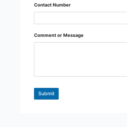
Contact Number
Comment or Message
Submit