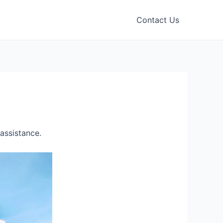
Contact Us
assistance.