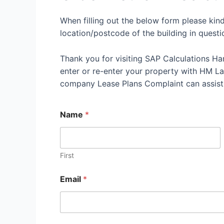
When filling out the below form please kin
location/postcode of the building in questi
Thank you for visiting SAP Calculations Ha
enter or re-enter your property with HM Land
company Lease Plans Complaint can assist
Name
*
First
Email
*