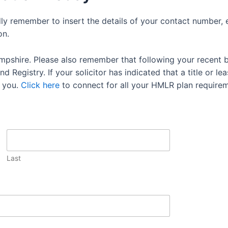
dly remember to insert the details of your contact number, 
on.
mpshire. Please also remember that following your recent 
 Registry. If your solicitor has indicated that a title or lea
 you.
Click here
to connect for all your HMLR plan requirem
Last