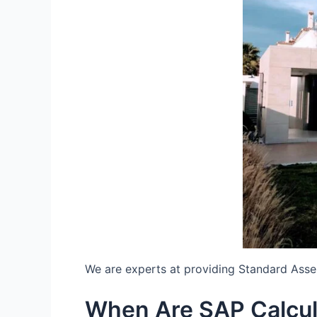
We are experts at providing Standard Ass
When Are SAP Calcu