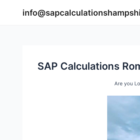
Skip
info@sapcalculationshampsh
to
content
SAP Calculations Ro
Are you Lo