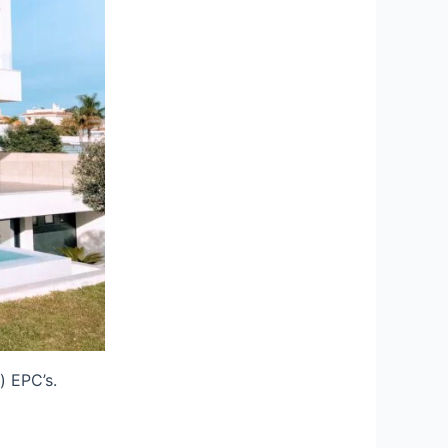
) EPC’s.