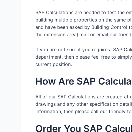
SAP Calculations are needed to test the emi
building multiple properties on the same pl
and have been asked by Building Control to 
the extension area), call or email our frien
If you are not sure if you require a SAP Ca
department, then please feel free to simpl
current position.
How Are SAP Calcula
All of our SAP Calculations are created at d
drawings and any other specification details
information, then please call our friendl
Order You SAP Calcul