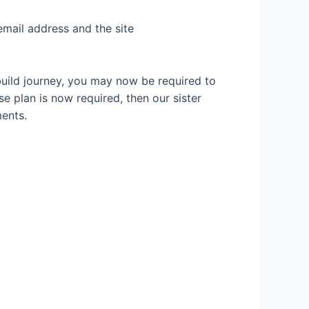
email address and the site
build journey, you may now be required to
se plan is now required, then our sister
ents.