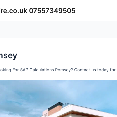
ire.co.uk 07557349505
msey
oking For SAP Calculations Romsey? Contact us today for 