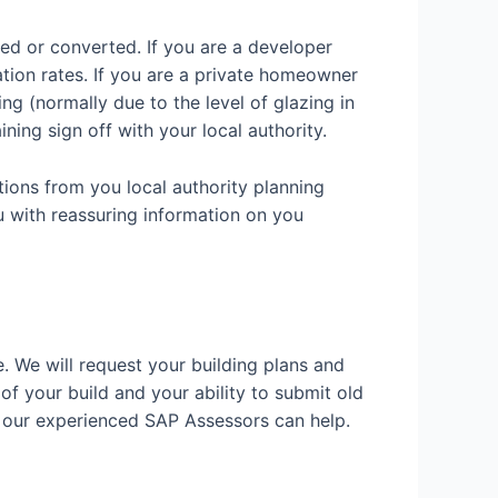
ded or converted. If you are a developer
ation rates. If you are a private homeowner
g (normally due to the level of glazing in
ining sign off with your local authority.
tions from you local authority planning
u with reassuring information on you
e. We will request your building plans and
 of your build and your ability to submit old
w our experienced SAP Assessors can help.