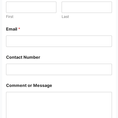
First
Last
Email
*
Contact Number
Comment or Message