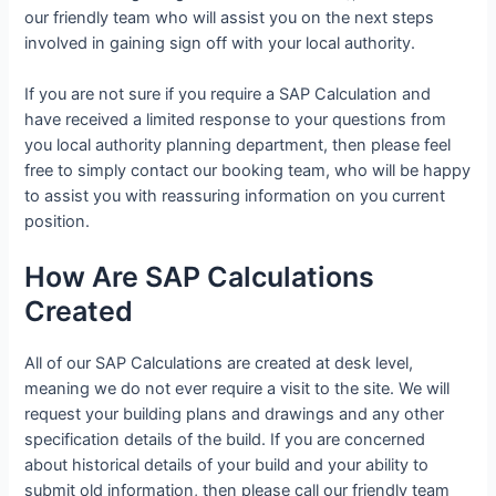
our friendly team who will assist you on the next steps
involved in gaining sign off with your local authority.
If you are not sure if you require a SAP Calculation and
have received a limited response to your questions from
you local authority planning department, then please feel
free to simply contact our booking team, who will be happy
to assist you with reassuring information on you current
position.
How Are SAP Calculations
Created
All of our SAP Calculations are created at desk level,
meaning we do not ever require a visit to the site. We will
request your building plans and drawings and any other
specification details of the build. If you are concerned
about historical details of your build and your ability to
submit old information, then please call our friendly team