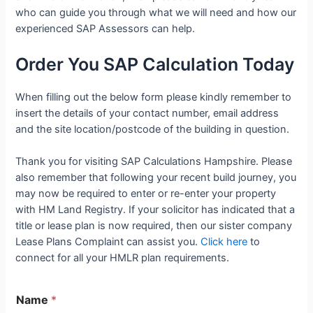
who can guide you through what we will need and how our
experienced SAP Assessors can help.
Order You SAP Calculation Today
When filling out the below form please kindly remember to
insert the details of your contact number, email address
and the site location/postcode of the building in question.
Thank you for visiting SAP Calculations Hampshire. Please
also remember that following your recent build journey, you
may now be required to enter or re-enter your property
with HM Land Registry. If your solicitor has indicated that a
title or lease plan is now required, then our sister company
Lease Plans Complaint can assist you.
Click here
to
connect for all your HMLR plan requirements.
Name
*