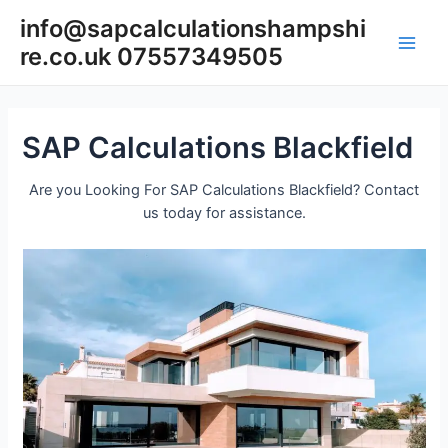
Skip
info@sapcalculationshampshi
to
re.co.uk 07557349505
content
Main
Men
SAP Calculations Blackfield
Are you Looking For SAP Calculations Blackfield? Contact
us today for assistance.