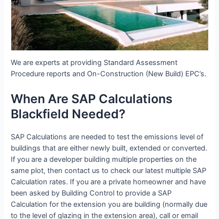
We are experts at providing Standard Assessment
Procedure reports and On-Construction (New Build) EPC’s.
When Are SAP Calculations
Blackfield Needed?
SAP Calculations are needed to test the emissions level of
buildings that are either newly built, extended or converted.
If you are a developer building multiple properties on the
same plot, then contact us to check our latest multiple SAP
Calculation rates. If you are a private homeowner and have
been asked by Building Control to provide a SAP
Calculation for the extension you are building (normally due
to the level of glazing in the extension area), call or email