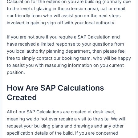
Calculation for the extension you are building (normally due
to the level of glazing in the extension area), call or email
our friendly team who will assist you on the next steps
involved in gaining sign off with your local authority.
If you are not sure if you require a SAP Calculation and
have received a limited response to your questions from
you local authority planning department, then please feel
free to simply contact our booking team, who will be happy
to assist you with reassuring information on you current
position.
How Are SAP Calculations
Created
All of our SAP Calculations are created at desk level,
meaning we do not ever require a visit to the site. We will
request your building plans and drawings and any other
specification details of the build. If you are concerned