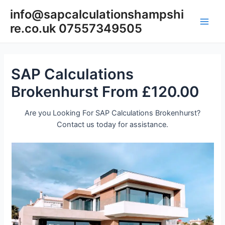
Skip
info@sapcalculationshampshi
to
re.co.uk 07557349505
content
Main
Men
SAP Calculations
Brokenhurst From £120.00
Are you Looking For SAP Calculations Brokenhurst?
Contact us today for assistance.