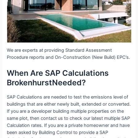
We are experts at providing Standard Assessment
Procedure reports and On-Construction (New Build) EPC’s.
When Are SAP Calculations
BrokenhurstNeeded?
SAP Calculations are needed to test the emissions level of
buildings that are either newly built, extended or converted.
If you are a developer building multiple properties on the
same plot, then contact us to check our latest multiple SAP
Calculation rates. If you are a private homeowner and have
been asked by Building Control to provide a SAP