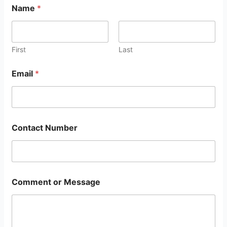
Name
*
First
Last
Email
*
Contact Number
Comment or Message