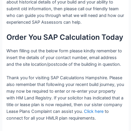
about historical details of your build and your ability to
submit old information, then please call our friendly team
who can guide you through what we will need and how our
experienced SAP Assessors can help.
Order You SAP Calculation Today
When filling out the below form please kindly remember to
insert the details of your contact number, email address
and the site location/postcode of the building in question.
Thank you for visiting SAP Calculations Hampshire. Please
also remember that following your recent build journey, you
may now be required to enter or re-enter your property
with HM Land Registry. If your solicitor has indicated that a
title or lease plan is now required, then our sister company
Lease Plans Complaint can assist you.
Click here
to
connect for all your HMLR plan requirements.