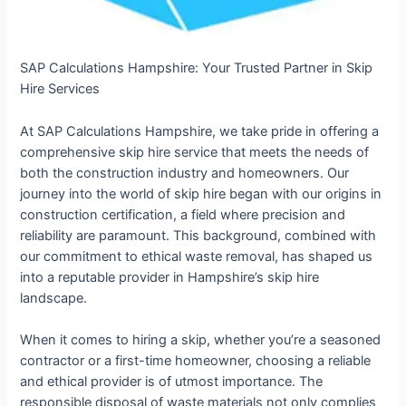
SAP Calculations Hampshire: Your Trusted Partner in Skip
Hire Services
At SAP Calculations Hampshire, we take pride in offering a
comprehensive skip hire service that meets the needs of
both the construction industry and homeowners. Our
journey into the world of skip hire began with our origins in
construction certification, a field where precision and
reliability are paramount. This background, combined with
our commitment to ethical waste removal, has shaped us
into a reputable provider in Hampshire’s skip hire
landscape.
When it comes to hiring a skip, whether you’re a seasoned
contractor or a first-time homeowner, choosing a reliable
and ethical provider is of utmost importance. The
responsible disposal of waste materials not only complies