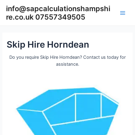
Skip
info@sapcalculationshampshi
to
re.co.uk 07557349505
content
Main
Men
Skip Hire Horndean
Do you require Skip Hire Horndean? Contact us today for
assistance.