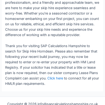
professionalism, and a friendly and approachable team, we
are here to make your skip hire experience seamless and
worry-free. Whether you’re a seasoned contractor or a
homeowner embarking on your first project, you can count
on us for reliable, ethical, and efficient skip hire services.
Choose us for your skip hire needs and experience the
difference of working with a reputable provider.
Thank you for visiting SAP Calculations Hampshire to
search for Skip Hire Horndean. Please also remember that
following your recent build journey, you may now be
required to enter or re-enter your property with HM Land
Registry. If your solicitor has indicated that a title or lease
plan is now required, then our sister company Lease Plans
Complaint can assist you.
Click here
to connect for all your
HMLR plan requirements.
Copyright © 2026 info@sapcalculationshampshire.co.uk