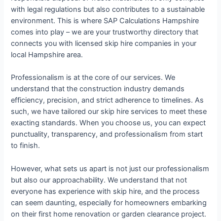
with legal regulations but also contributes to a sustainable
environment. This is where SAP Calculations Hampshire
comes into play – we are your trustworthy directory that
connects you with licensed skip hire companies in your
local Hampshire area.
Professionalism is at the core of our services. We
understand that the construction industry demands
efficiency, precision, and strict adherence to timelines. As
such, we have tailored our skip hire services to meet these
exacting standards. When you choose us, you can expect
punctuality, transparency, and professionalism from start
to finish.
However, what sets us apart is not just our professionalism
but also our approachability. We understand that not
everyone has experience with skip hire, and the process
can seem daunting, especially for homeowners embarking
on their first home renovation or garden clearance project.