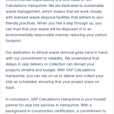
Calculations Hampshire. We are dedicated to sustainable
waste management, which means that we work closely
with licensed waste disposal facilities that adhere to eco-
friendly practices. When you hire a skip through us, you
can trust that your waste will be disposed of in an
environmentally responsible manner, reducing your carbon
footprint.
Our dedication to ethical waste removal goes hand in hand
with our commitment to reliability. We understand that
delays in skip delivery or collection can disrupt your
project’s timeline and budget. With SAP Calculations
Hampshire, you can rely on us to deliver and collect your
skip as scheduled, ensuring that your project stays on
track.
In conclusion, SAP Calculations Hampshire is your trusted
partner for skip hire services in Hampshire. With a
background in construction certification, a commitment to