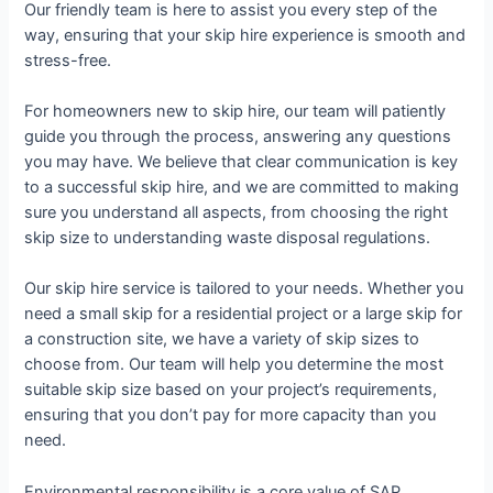
Our friendly team is here to assist you every step of the
way, ensuring that your skip hire experience is smooth and
stress-free.
For homeowners new to skip hire, our team will patiently
guide you through the process, answering any questions
you may have. We believe that clear communication is key
to a successful skip hire, and we are committed to making
sure you understand all aspects, from choosing the right
skip size to understanding waste disposal regulations.
Our skip hire service is tailored to your needs. Whether you
need a small skip for a residential project or a large skip for
a construction site, we have a variety of skip sizes to
choose from. Our team will help you determine the most
suitable skip size based on your project’s requirements,
ensuring that you don’t pay for more capacity than you
need.
Environmental responsibility is a core value of SAP