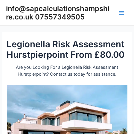
Skip
info@sapcalculationshampshi
to
re.co.uk 07557349505
content
Main
Men
Legionella Risk Assessment
Hurstpierpoint From £80.00
Are you Looking For a Legionella Risk Assessment
Hurstpierpoint? Contact us today for assistance.