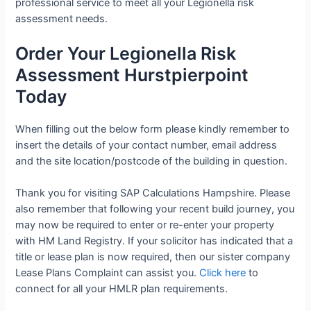
professional service to meet all your Legionella risk
assessment needs.
Order Your Legionella Risk
Assessment Hurstpierpoint
Today
When filling out the below form please kindly remember to
insert the details of your contact number, email address
and the site location/postcode of the building in question.
Thank you for visiting SAP Calculations Hampshire. Please
also remember that following your recent build journey, you
may now be required to enter or re-enter your property
with HM Land Registry. If your solicitor has indicated that a
title or lease plan is now required, then our sister company
Lease Plans Complaint can assist you.
Click here
to
connect for all your HMLR plan requirements.