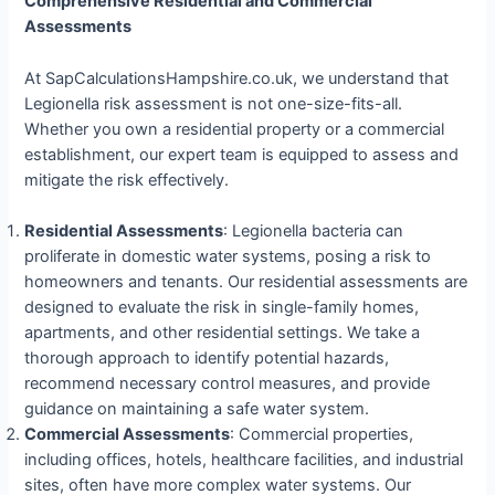
Comprehensive Residential and Commercial
Assessments
At SapCalculationsHampshire.co.uk, we understand that
Legionella risk assessment is not one-size-fits-all.
Whether you own a residential property or a commercial
establishment, our expert team is equipped to assess and
mitigate the risk effectively.
Residential Assessments
: Legionella bacteria can
proliferate in domestic water systems, posing a risk to
homeowners and tenants. Our residential assessments are
designed to evaluate the risk in single-family homes,
apartments, and other residential settings. We take a
thorough approach to identify potential hazards,
recommend necessary control measures, and provide
guidance on maintaining a safe water system.
Commercial Assessments
: Commercial properties,
including offices, hotels, healthcare facilities, and industrial
sites, often have more complex water systems. Our