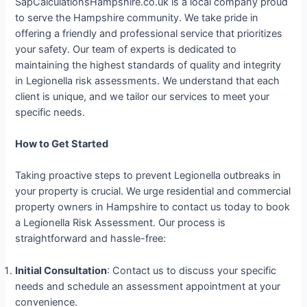
SapCalculationsHampshire.co.uk is a local company proud
to serve the Hampshire community. We take pride in
offering a friendly and professional service that prioritizes
your safety. Our team of experts is dedicated to
maintaining the highest standards of quality and integrity
in Legionella risk assessments. We understand that each
client is unique, and we tailor our services to meet your
specific needs.
How to Get Started
Taking proactive steps to prevent Legionella outbreaks in
your property is crucial. We urge residential and commercial
property owners in Hampshire to contact us today to book
a Legionella Risk Assessment. Our process is
straightforward and hassle-free:
Initial Consultation
: Contact us to discuss your specific
needs and schedule an assessment appointment at your
convenience.