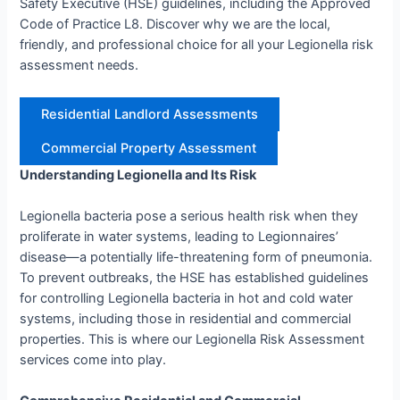
Safety Executive (HSE) guidelines, including the Approved
Code of Practice L8. Discover why we are the local,
friendly, and professional choice for all your Legionella risk
assessment needs.
Residential Landlord Assessments
Commercial Property Assessment
Understanding Legionella and Its Risk
Legionella bacteria pose a serious health risk when they
proliferate in water systems, leading to Legionnaires’
disease—a potentially life-threatening form of pneumonia.
To prevent outbreaks, the HSE has established guidelines
for controlling Legionella bacteria in hot and cold water
systems, including those in residential and commercial
properties. This is where our Legionella Risk Assessment
services come into play.