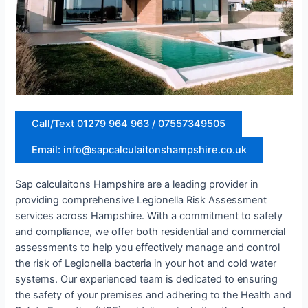
Call/Text 01279 964 963 / 07557349505
Email: info@sapcalculaitonshampshire.co.uk
Sap calculaitons Hampshire are a leading provider in
providing comprehensive Legionella Risk Assessment
services across Hampshire. With a commitment to safety
and compliance, we offer both residential and commercial
assessments to help you effectively manage and control
the risk of Legionella bacteria in your hot and cold water
systems. Our experienced team is dedicated to ensuring
the safety of your premises and adhering to the Health and