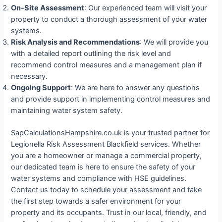
On-Site Assessment
: Our experienced team will visit your
property to conduct a thorough assessment of your water
systems.
Risk Analysis and Recommendations
: We will provide you
with a detailed report outlining the risk level and
recommend control measures and a management plan if
necessary.
Ongoing Support
: We are here to answer any questions
and provide support in implementing control measures and
maintaining water system safety.
SapCalculationsHampshire.co.uk is your trusted partner for
Legionella Risk Assessment Blackfield services. Whether
you are a homeowner or manage a commercial property,
our dedicated team is here to ensure the safety of your
water systems and compliance with HSE guidelines.
Contact us today to schedule your assessment and take
the first step towards a safer environment for your
property and its occupants. Trust in our local, friendly, and