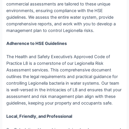
commercial assessments are tailored to these unique
environments, ensuring compliance with the HSE
guidelines. We assess the entire water system, provide
comprehensive reports, and work with you to develop a
management plan to control Legionella risks.
Adherence to HSE Guidelines
The Health and Safety Executive’s Approved Code of
Practice L8 is a cornerstone of our Legionella Risk
Assessment services. This comprehensive document
outlines the legal requirements and practical guidance for
controlling Legionella bacteria in water systems. Our team
is well-versed in the intricacies of L8 and ensures that your
assessment and risk management plan align with these
guidelines, keeping your property and occupants safe.
Local, Friendly, and Professional