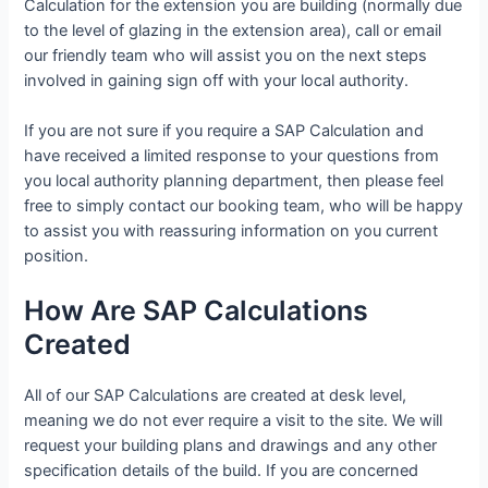
Calculation for the extension you are building (normally due
to the level of glazing in the extension area), call or email
our friendly team who will assist you on the next steps
involved in gaining sign off with your local authority.
If you are not sure if you require a SAP Calculation and
have received a limited response to your questions from
you local authority planning department, then please feel
free to simply contact our booking team, who will be happy
to assist you with reassuring information on you current
position.
How Are SAP Calculations
Created
All of our SAP Calculations are created at desk level,
meaning we do not ever require a visit to the site. We will
request your building plans and drawings and any other
specification details of the build. If you are concerned