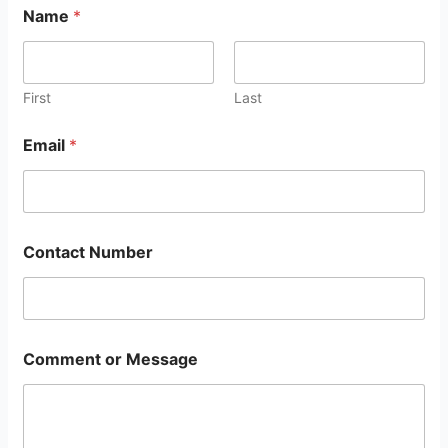
Name
*
First
Last
Email
*
Contact Number
Comment or Message