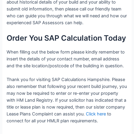
about historical details of your build and your ability to
submit old information, then please call our friendly team
who can guide you through what we will need and how our
experienced SAP Assessors can help.
Order You SAP Calculation Today
When filling out the below form please kindly remember to
insert the details of your contact number, email address
and the site location/postcode of the building in question.
Thank you for visiting SAP Calculations Hampshire. Please
also remember that following your recent build journey, you
may now be required to enter or re-enter your property
with HM Land Registry. If your solicitor has indicated that a
title or lease plan is now required, then our sister company
Lease Plans Complaint can assist you.
Click here
to
connect for all your HMLR plan requirements.