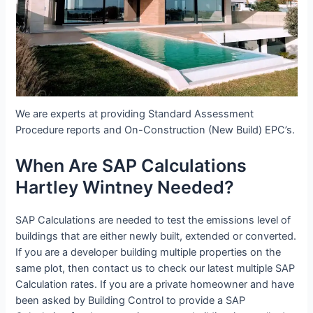
We are experts at providing Standard Assessment
Procedure reports and On-Construction (New Build) EPC’s.
When Are SAP Calculations
Hartley Wintney Needed?
SAP Calculations are needed to test the emissions level of
buildings that are either newly built, extended or converted.
If you are a developer building multiple properties on the
same plot, then contact us to check our latest multiple SAP
Calculation rates. If you are a private homeowner and have
been asked by Building Control to provide a SAP