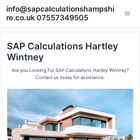
Skip
info@sapcalculationshampshi
to
re.co.uk 07557349505
content
Main
Men
SAP Calculations Hartley
Wintney
Are you Looking For SAP Calculations Hartley Wintney?
Contact us today for assistance.